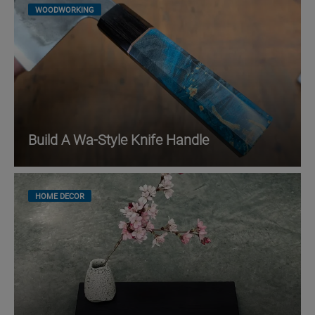
WOODWORKING
Build A Wa-Style Knife Handle
HOME DECOR