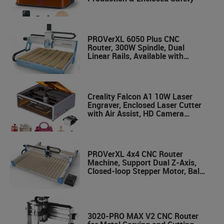
PROVerXL 6050 Plus CNC
Router, 300W Spindle, Dual
Linear Rails, Available with
Vectric Software
Creality Falcon A1 10W Laser
Engraver, Enclosed Laser Cutter
with Air Assist, HD Camera
Positioning, Beginner-friendly,
Class 1 Safety Laser Engravering
Machine for Wood and Metal,
Acrylic
PROVerXL 4x4 CNC Router
Machine, Support Dual Z-Axis,
Closed-loop Stepper Motor, Ball
Screw Drive System, 1300x1300
Work Area for Wood Metal
Carving
3020-PRO MAX V2 CNC Router