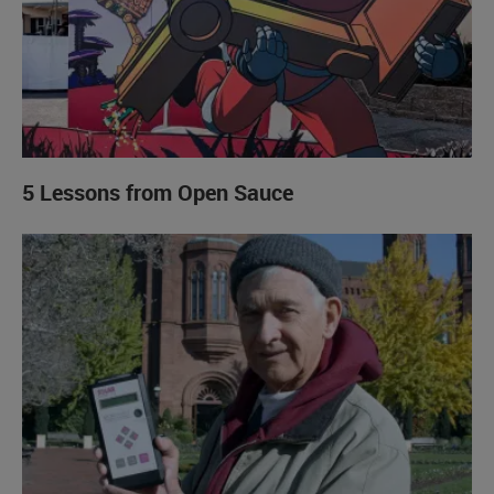
5 Lessons from Open Sauce