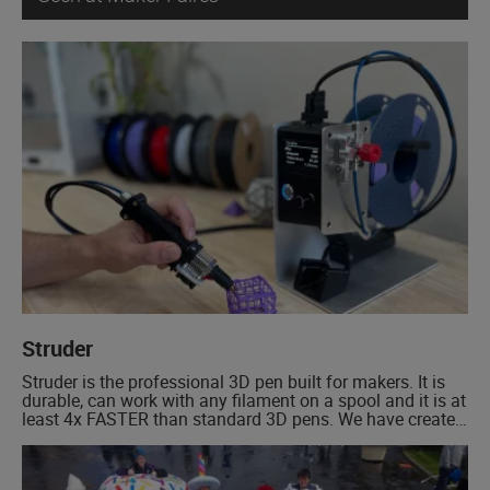
Struder
Struder is the professional 3D pen built for makers. It is
durable, can work with any filament on a spool and it is at
least 4x FASTER than standard 3D pens. We have created
an entirely new concept in 3D pens. A system that has a
base station that allows you to easily use a […]