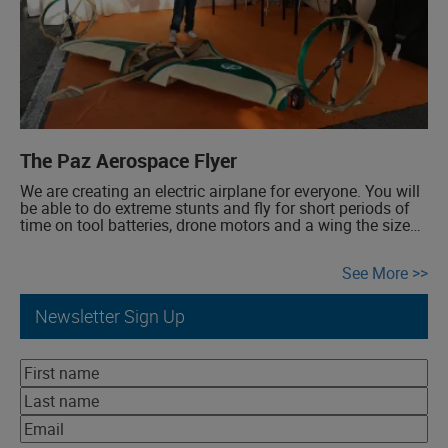
The Paz Aerospace Flyer
We are creating an electric airplane for everyone. You will
be able to do extreme stunts and fly for short periods of
time on tool batteries, drone motors and a wing the size
of a surfboard. But the sky is the limit! This invention that
we are sharing has the right stuff for more, much […]
See More
Newsletter Sign Up