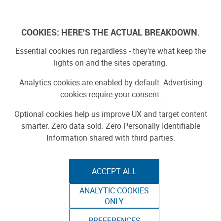
Skip
to
Log In
content
COOKIES: HERE'S THE ACTUAL BREAKDOWN.
Essential cookies run regardless - they're what keep the
lights on and the sites operating.
SPONSORED
Sponsored by ToAuto
Analytics cookies are enabled by default. Advertising
cookies require your consent.
Optional cookies help us improve UX and target content
smarter. Zero data sold. Zero Personally Identifiable
Information shared with third parties.
ACCEPT ALL
ToAuto Unveils Smart Cutting Machine:
ANALYTIC COOKIES
Industrial Precision, Now On Your Desktop
ONLY
PREFERENCES