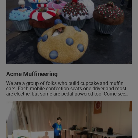
Acme Muffineering
We are a group of folks who build cupcake and muffin
cars. Each mobile confection seats one driver and most
are electric, but some are pedal-powered too. Come see
the inner workings of our 18:1 scale snacks when we are
not careening about the exhibit grounds! Our cupcake
cars are delicious, mentally nutritious, highly-
maneuverable, and […]