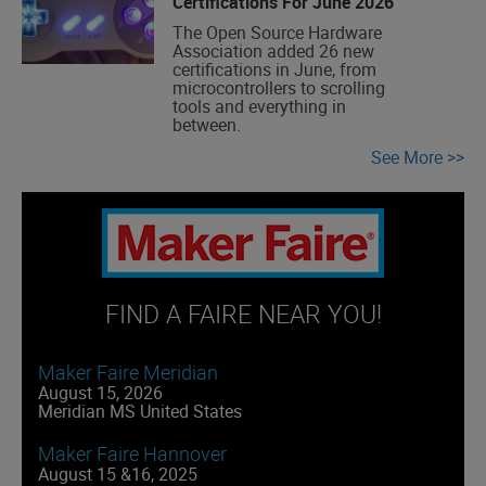
Certifications For June 2026
The Open Source Hardware
Association added 26 new
certifications in June, from
microcontrollers to scrolling
tools and everything in
between.
See More
FIND A FAIRE NEAR YOU!
Maker Faire Meridian
August 15, 2026
Meridian MS United States
Maker Faire Hannover
August 15 &16, 2025