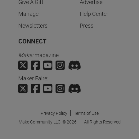
Give A Gift
Advertise
Manage
Help Center
Newsletters
Press
CONNECT
Make:
magazine
Maker Faire:
Privacy Policy
Terms of Use
Make Community LLC. ©
2026
All Rights Reserved