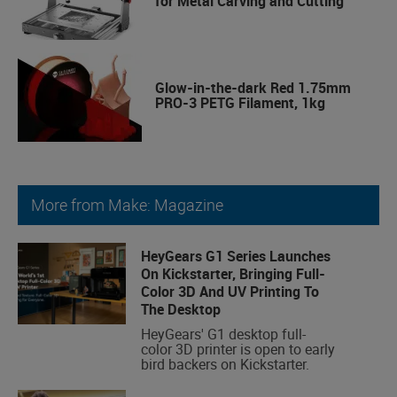
for Metal Carving and Cutting
Glow-in-the-dark Red 1.75mm
PRO-3 PETG Filament, 1kg
More from Make: Magazine
HeyGears G1 Series Launches
On Kickstarter, Bringing Full-
Color 3D And UV Printing To
The Desktop
HeyGears' G1 desktop full-
color 3D printer is open to early
bird backers on Kickstarter.