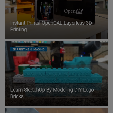
Instant Prints! OpenCAL Layerless 3D
Printing
3D PRINTING & IMAGING
Learn SketchUp By Modeling DIY Lego
Bricks