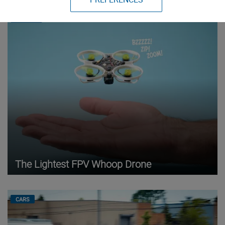
DRONES
The Lightest FPV Whoop Drone
CARS