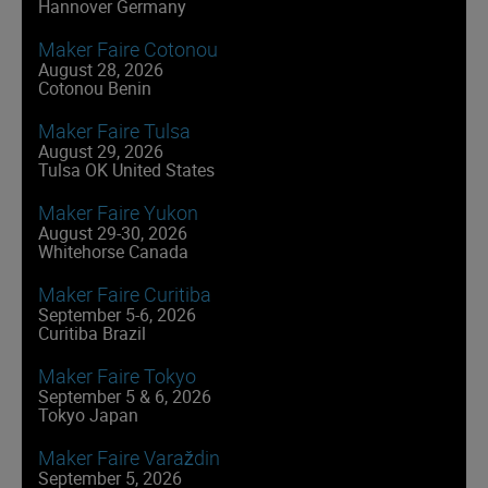
Hannover Germany
Maker Faire Cotonou
August 28, 2026
Cotonou Benin
Maker Faire Tulsa
August 29, 2026
Tulsa OK United States
Maker Faire Yukon
August 29-30, 2026
Whitehorse Canada
Maker Faire Curitiba
September 5-6, 2026
Curitiba Brazil
Maker Faire Tokyo
September 5 & 6, 2026
Tokyo Japan
Maker Faire Varaždin
September 5, 2026