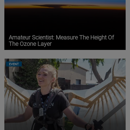
Amateur Scientist: Measure The Height Of
The Ozone Layer
EVENT