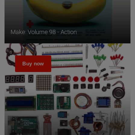
Make: Volume 98 - Action