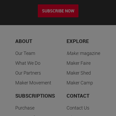
SUBSCRIBE NOW
ABOUT
EXPLORE
Our Team
Make:
magazine
What We Do
Maker Faire
Our Partners
Maker Shed
Maker Movement
Maker Camp
SUBSCRIPTIONS
CONTACT
Purchase
Contact Us