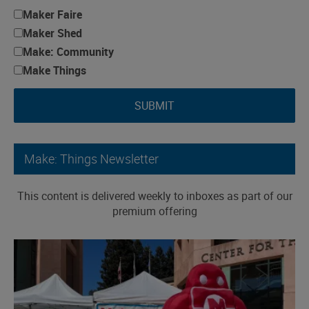
Maker Faire
Maker Shed
Make: Community
Make Things
SUBMIT
Make: Things Newsletter
This content is delivered weekly to inboxes as part of our
premium offering