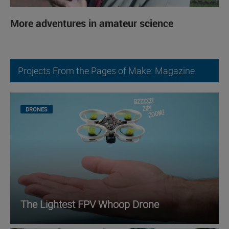
More adventures in amateur science
Projects From the Pages of Make: Magazine
DRONES
The Lightest FPV Whoop Drone