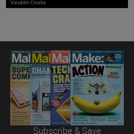
Varaždin Croatia
Subscribe & Save