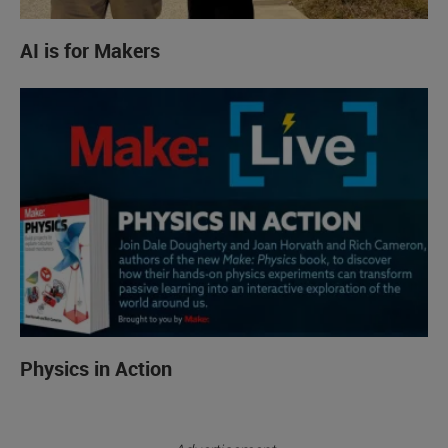
AI is for Makers
Physics in Action