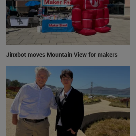
Jinxbot moves Mountain View for makers