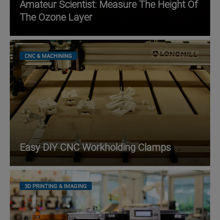
Amateur Scientist: Measure The Height Of
The Ozone Layer
CNC & MACHINING
Easy DIY CNC Workholding Clamps
3D PRINTING & IMAGING