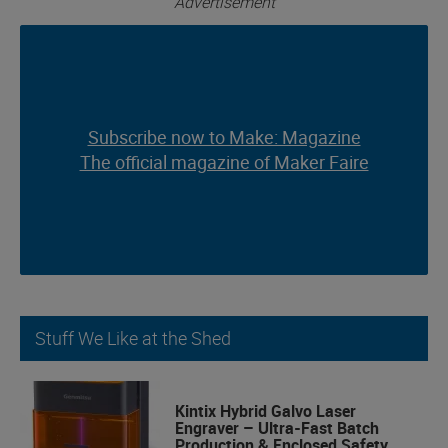
Advertisement
Subscribe now to Make: Magazine
Subscribe now to Make: Magazine
The official magazine of Maker Faire
The official magazine of Maker Faire
Stuff We Like at the Shed
Kintix Hybrid Galvo Laser
Engraver – Ultra-Fast Batch
Production & Enclosed Safety