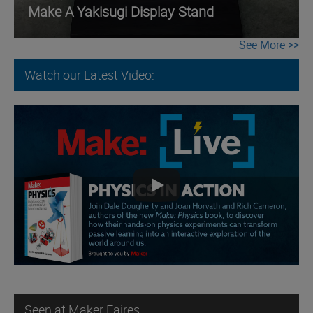
Make A Yakisugi Display Stand
See More
Watch our Latest Video:
Seen at Maker Faires