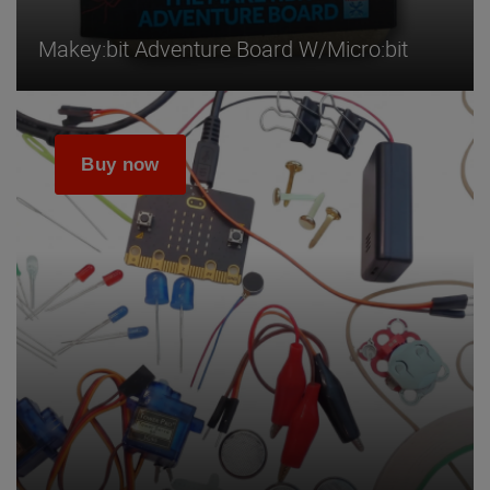
Makey:bit Adventure Board W/micro:bit