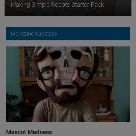
Making Simple Robots Starter Pack
Makezine Substack
Mascot Madness