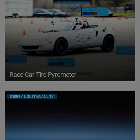
Race Car Tire Pyrometer
ENERGY & SUSTAINABILITY