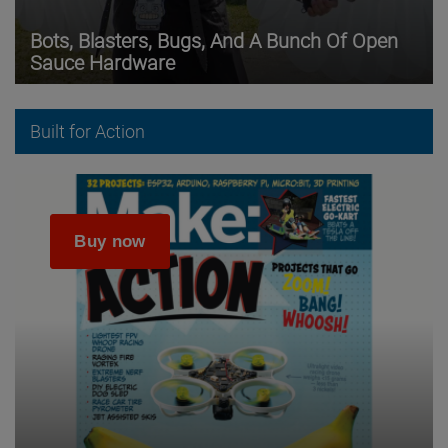
Bots, Blasters, Bugs, And A Bunch Of Open
Sauce Hardware
Built for Action