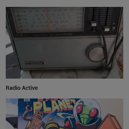
Radio Active