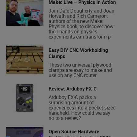
Make: Live – Physics In Action
Join Dale Dougherty and Joan
Horvath and Rich Cameron,
authors of the new Make:
Physics book, to discover how
their hands-on physics
experiments can transform p
Easy DIY CNC Workholding
Clamps
These two universal plywood
clamps are easy to make and
use on any CNC router.
Review: Arduboy FX-C
Arduboy FX-C packs a
surprising amount of
experiences into a pocket-sized
handheld. How could we say
no to a review?
Open Source Hardware