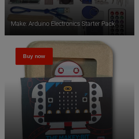
Make: Arduino Electronics Starter Pack