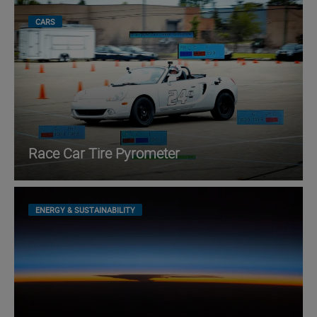
CARS
Race Car Tire Pyrometer
ENERGY & SUSTAINABILITY