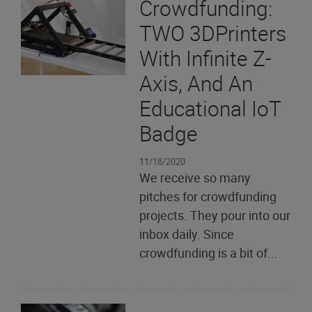
Crowdfunding:
TWO 3DPrinters
With Infinite Z-
Axis, And An
Educational IoT
Badge
11/18/2020
We receive so many
pitches for crowdfunding
projects. They pour into our
inbox daily. Since
crowdfunding is a bit of...