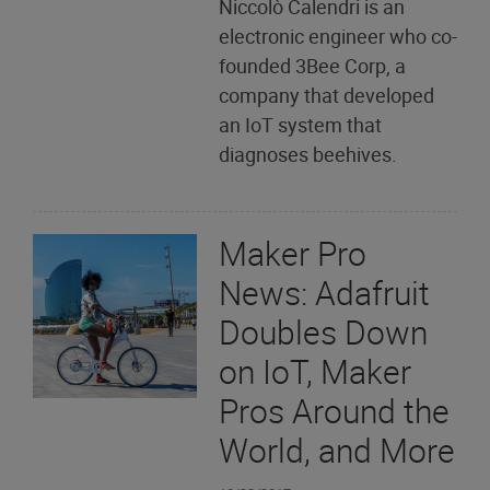
Niccolò Calendri is an
electronic engineer who co-
founded 3Bee Corp, a
company that developed
an IoT system that
diagnoses beehives.
Maker Pro
News: Adafruit
Doubles Down
on IoT, Maker
Pros Around the
World, and More