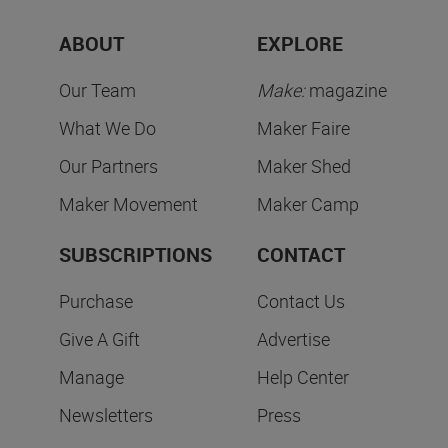
ABOUT
EXPLORE
Our Team
Make:
magazine
What We Do
Maker Faire
Our Partners
Maker Shed
Maker Movement
Maker Camp
SUBSCRIPTIONS
CONTACT
Purchase
Contact Us
Give A Gift
Advertise
Manage
Help Center
Newsletters
Press