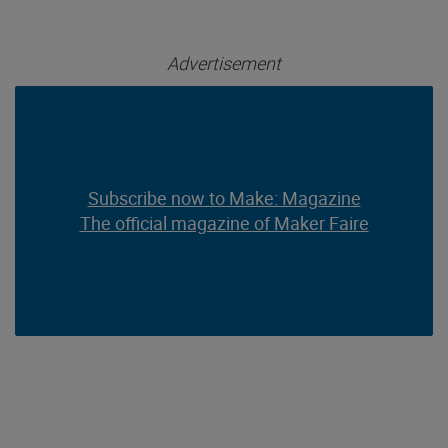
Advertisement
Subscribe now to Make: Magazine
Subscribe now to Make: Magazine
The official magazine of Maker Faire
The official magazine of Maker Faire