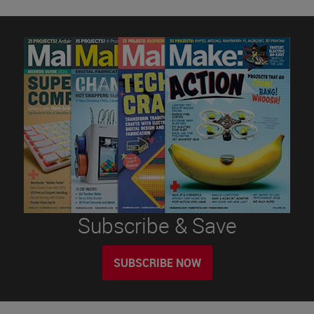
Subscribe & Save
SUBSCRIBE NOW