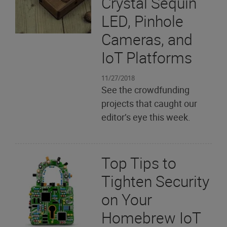
Crystal Sequin
LED, Pinhole
Cameras, and
IoT Platforms
11/27/2018
See the crowdfunding
projects that caught our
editor’s eye this week.
Top Tips to
Tighten Security
on Your
Homebrew IoT