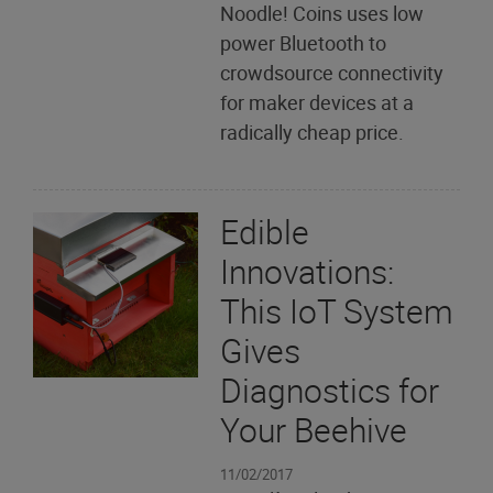
Noodle! Coins uses low
power Bluetooth to
crowdsource connectivity
for maker devices at a
radically cheap price.
Edible
Innovations:
This IoT System
Gives
Diagnostics for
Your Beehive
11/02/2017