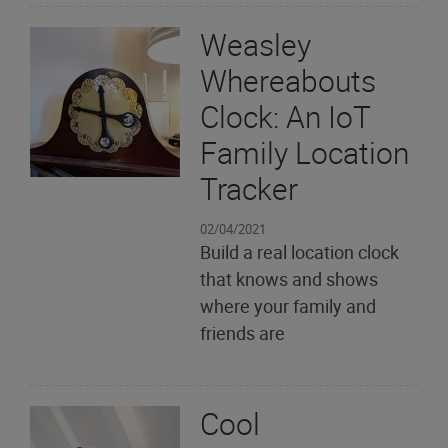
Weasley
Whereabouts
Clock: An IoT
Family Location
Tracker
02/04/2021
Build a real location clock
that knows and shows
where your family and
friends are
Cool