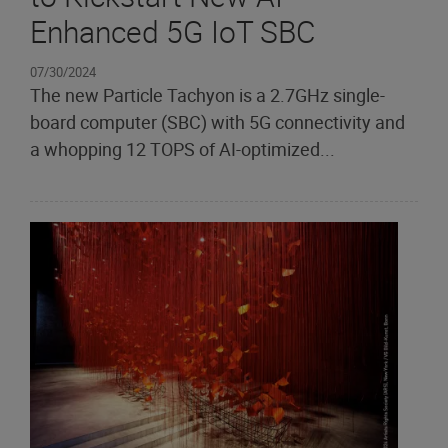
Enhanced 5G IoT SBC
07/30/2024
The new Particle Tachyon is a 2.7GHz single-
board computer (SBC) with 5G connectivity and
a whopping 12 TOPS of AI-optimized...