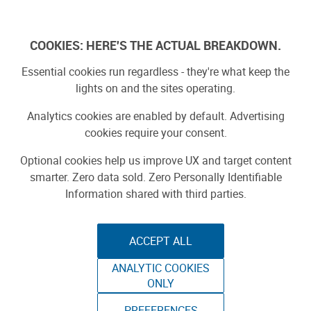
Skip
to
Log In
content
COOKIES: HERE'S THE ACTUAL BREAKDOWN.
Essential cookies run regardless - they're what keep the
Search Results for:
lights on and the sites operating.
iot
Analytics cookies are enabled by default. Advertising
cookies require your consent.
Optional cookies help us improve UX and target content
SEARCH
smarter. Zero data sold. Zero Personally Identifiable
Information shared with third parties.
Search by type:
Stories
Projects
Product Reviews
ACCEPT ALL
1
-
20
of
1025
results
ANALYTIC COOKIES
ONLY
1
2
3
…
52
»
PREFERENCES