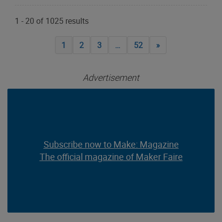
1
-
20
of
1025
results
1
2
3
…
52
»
Advertisement
Subscribe now to Make: Magazine
Subscribe now to Make: Magazine
The official magazine of Maker Faire
The official magazine of Maker Faire