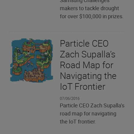
Samsung challenges
makers to tackle drought
for over $100,000 in prizes.
Particle CEO
Zach Supalla’s
Road Map for
Navigating the
IoT Frontier
07/06/2016
Particle CEO Zach Supalla’s
road map for navigating
the IoT frontier.