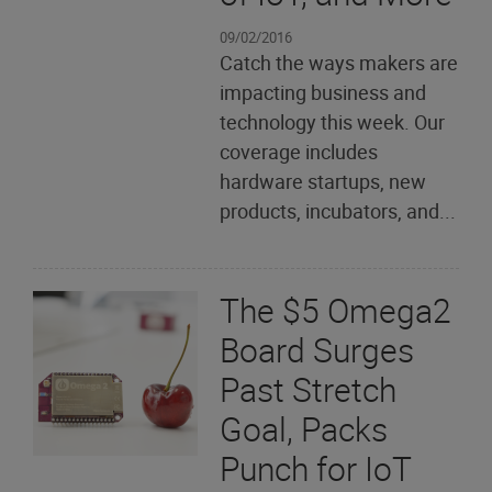
09/02/2016
Catch the ways makers are
impacting business and
technology this week. Our
coverage includes
hardware startups, new
products, incubators, and...
The $5 Omega2
Board Surges
Past Stretch
Goal, Packs
Punch for IoT