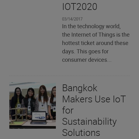
IOT2020
03/14/2017
In the technology world,
the Internet of Things is the
hottest ticket around these
days. This goes for
consumer devices...
Bangkok
Makers Use IoT
for
Sustainability
Solutions