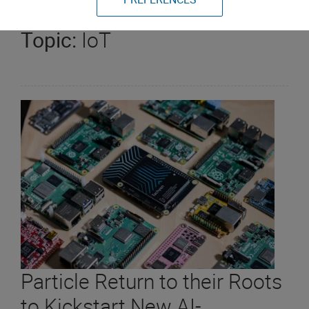
Topic:
IoT
Particle Return to their Roots
to Kickstart New AI-