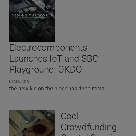
Electrocomponents
Launches IoT and SBC
Playground: OKDO
04/04/2019
the new kid on the block has deep roots
Cool
Crowdfunding: