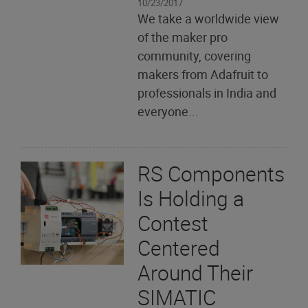
10/23/2017
We take a worldwide view
of the maker pro
community, covering
makers from Adafruit to
professionals in India and
everyone...
RS Components
Is Holding a
Contest
Centered
Around Their
SIMATIC