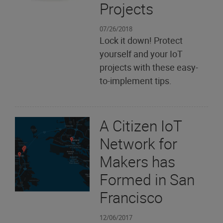
Projects
07/26/2018
Lock it down! Protect
yourself and your IoT
projects with these easy-
to-implement tips.
A Citizen IoT
Network for
Makers has
Formed in San
Francisco
12/06/2017