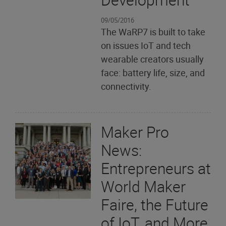
09/05/2016
The WaRP7 is built to take
on issues IoT and tech
wearable creators usually
face: battery life, size, and
connectivity.
Maker Pro
News:
Entrepreneurs at
World Maker
Faire, the Future
of IoT, and More