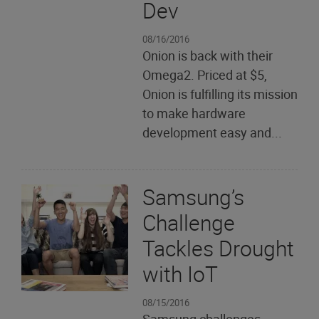
Dev
08/16/2016
Onion is back with their
Omega2. Priced at $5,
Onion is fulfilling its mission
to make hardware
development easy and...
Samsung’s
Challenge
Tackles Drought
with IoT
08/15/2016