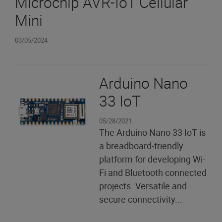
Microchip AVR-IoT Cellular
Mini
03/05/2024
Arduino Nano
33 IoT
05/28/2021
The Arduino Nano 33 IoT is
a breadboard-friendly
platform for developing Wi-
Fi and Bluetooth connected
projects. Versatile and
secure connectivity...