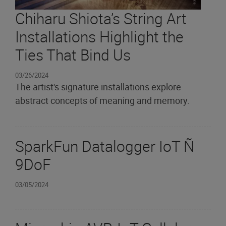
Chiharu Shiota’s String Art
Installations Highlight the
Ties That Bind Us
03/26/2024
The artist's signature installations explore
abstract concepts of meaning and memory.
SparkFun Datalogger IoT Ñ
9DoF
03/05/2024