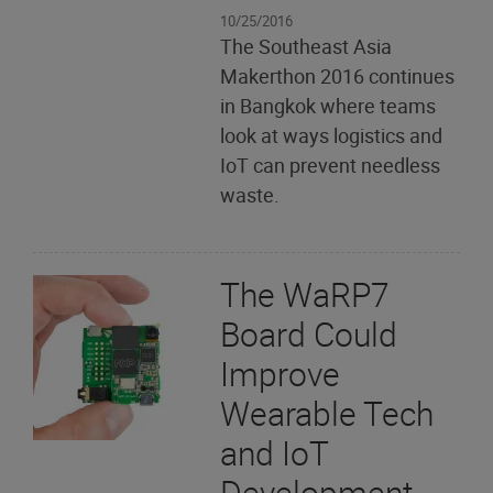
10/25/2016
The Southeast Asia
Makerthon 2016 continues
in Bangkok where teams
look at ways logistics and
IoT can prevent needless
waste.
The WaRP7
Board Could
Improve
Wearable Tech
and IoT
Development