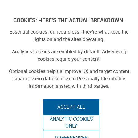
Skip
to
Log In
content
COOKIES: HERE'S THE ACTUAL BREAKDOWN.
Essential cookies run regardless - they're what keep the
Search Results for:
lights on and the sites operating.
raspberry
Analytics cookies are enabled by default. Advertising
cookies require your consent.
Optional cookies help us improve UX and target content
SEARCH
smarter. Zero data sold. Zero Personally Identifiable
Information shared with third parties.
Search by type:
Stories
Projects
Product Reviews
ACCEPT ALL
1
-
20
of
1297
results
ANALYTIC COOKIES
ONLY
1
2
3
…
65
»
PREFERENCES