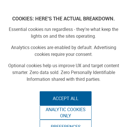
Skip
to
Log In
content
COOKIES: HERE'S THE ACTUAL BREAKDOWN.
Essential cookies run regardless - they're what keep the
Search Results for:
lights on and the sites operating.
raspberry pi
Analytics cookies are enabled by default. Advertising
cookies require your consent.
Optional cookies help us improve UX and target content
SEARCH
smarter. Zero data sold. Zero Personally Identifiable
Information shared with third parties.
Search by type:
Stories
Projects
Product Reviews
ACCEPT ALL
1
-
20
of
1285
results
ANALYTIC COOKIES
ONLY
1
2
3
…
65
»
PREFERENCES