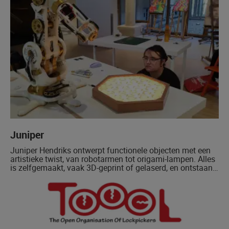
Juniper
Juniper Hendriks ontwerpt functionele objecten met een
artistieke twist, van robotarmen tot origami-lampen. Alles
is zelfgemaakt, vaak 3D-geprint of gelaserd, en ontstaan
vaak vanuit alledaagse handigheid.