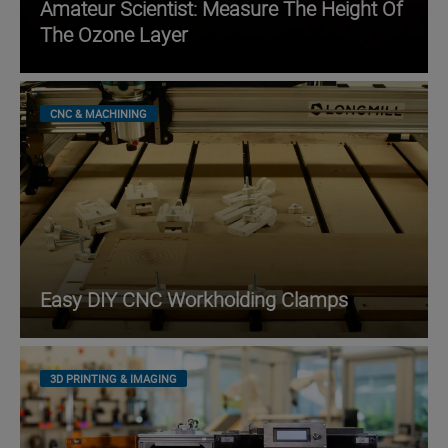
Amateur Scientist: Measure The Height Of
The Ozone Layer
CNC & MACHINING
Easy DIY CNC Workholding Clamps
3D PRINTING & IMAGING