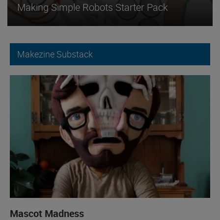
Making Simple Robots Starter Pack
Makezine Substack
Mascot Madness