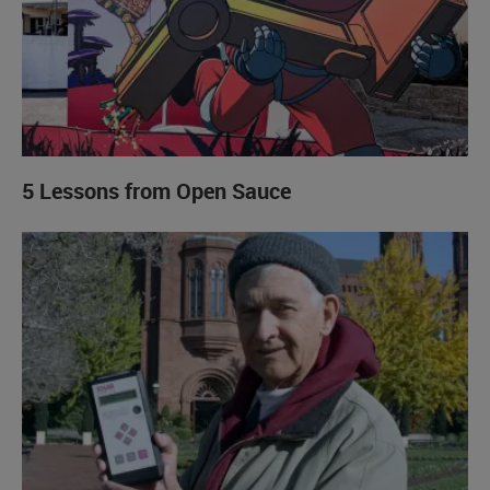
5 Lessons from Open Sauce