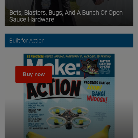
Bots, Blasters, Bugs, And A Bunch Of Open
Sauce Hardware
Built for Action