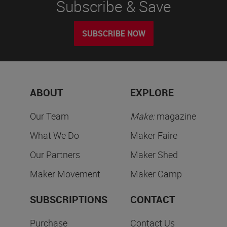
Subscribe & Save
SUBSCRIBE NOW
ABOUT
EXPLORE
Our Team
Make:
magazine
What We Do
Maker Faire
Our Partners
Maker Shed
Maker Movement
Maker Camp
SUBSCRIPTIONS
CONTACT
Purchase
Contact Us