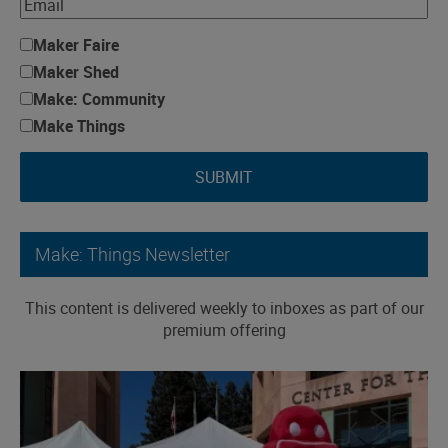
Maker Faire
Maker Shed
Make: Community
Make Things
SUBMIT
Make: Things Newsletter
This content is delivered weekly to inboxes as part of our
premium offering