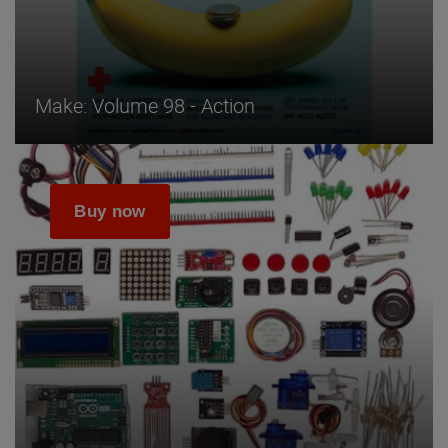
Make: Volume 98 - Action