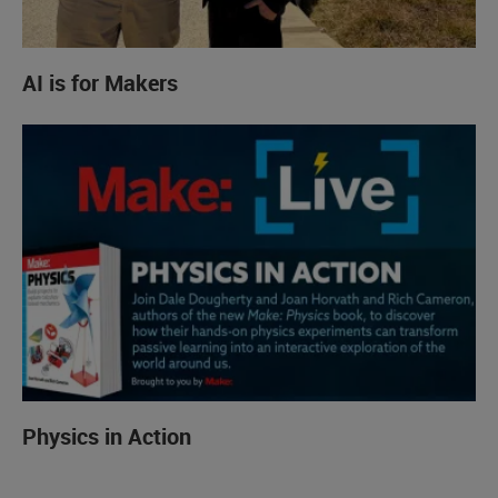
AI is for Makers
Physics in Action