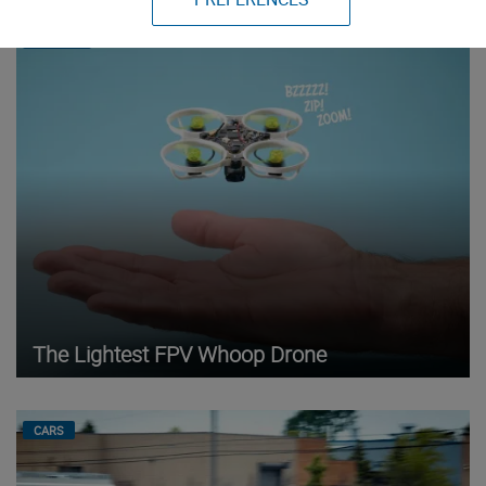
DRONES
The Lightest FPV Whoop Drone
CARS