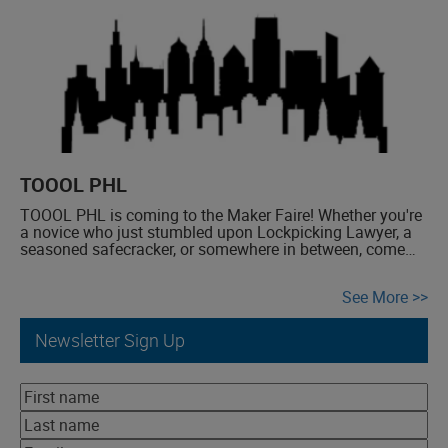
TOOOL PHL
TOOOL PHL is coming to the Maker Faire! Whether you're
a novice who just stumbled upon Lockpicking Lawyer, a
seasoned safecracker, or somewhere in between, come
join us for an afternoon of fun as we pop some locks.
See More
Newsletter Sign Up