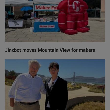
Jinxbot moves Mountain View for makers