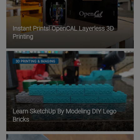
Instant Prints! OpenCAL Layerless 3D
Printing
3D PRINTING & IMAGING
Learn SketchUp By Modeling DIY Lego
Bricks