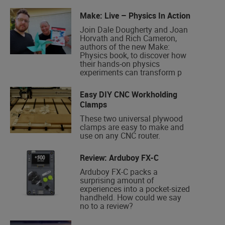
Make: Live – Physics In Action
Join Dale Dougherty and Joan
Horvath and Rich Cameron,
authors of the new Make:
Physics book, to discover how
their hands-on physics
experiments can transform p
Easy DIY CNC Workholding
Clamps
These two universal plywood
clamps are easy to make and
use on any CNC router.
Review: Arduboy FX-C
Arduboy FX-C packs a
surprising amount of
experiences into a pocket-sized
handheld. How could we say
no to a review?