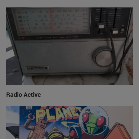
Radio Active