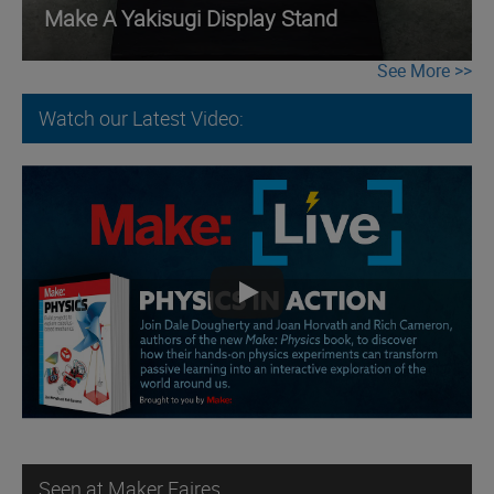
Make A Yakisugi Display Stand
See More
Watch our Latest Video:
Seen at Maker Faires