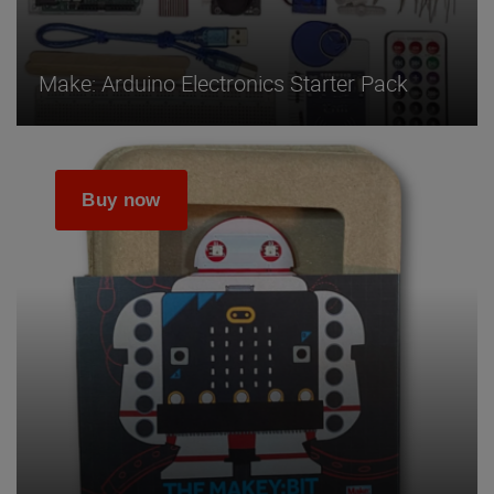
Make: Arduino Electronics Starter Pack