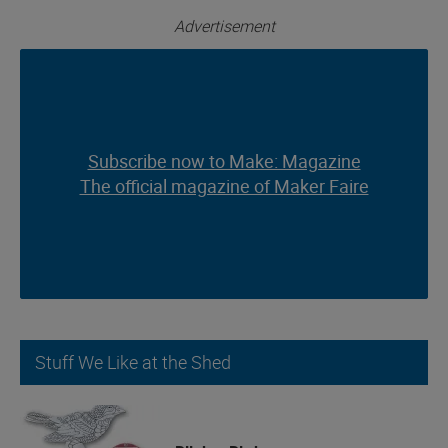
Advertisement
Subscribe now to Make: Magazine
Subscribe now to Make: Magazine
The official magazine of Maker Faire
The official magazine of Maker Faire
Stuff We Like at the Shed