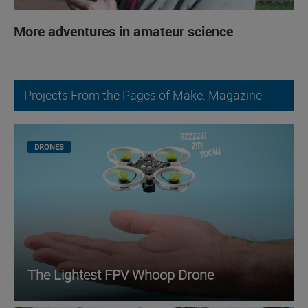
More adventures in amateur science
Projects From the Pages of Make: Magazine
DRONES
The Lightest FPV Whoop Drone