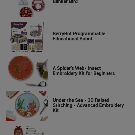
Blinker Bird
BerryBot Programmable
Educational Robot
A Spider's Web- Insect
Embroidery Kit for Beginners
Under the Sea - 3D Raised
Stitching - Advanced Embroidery
Kit