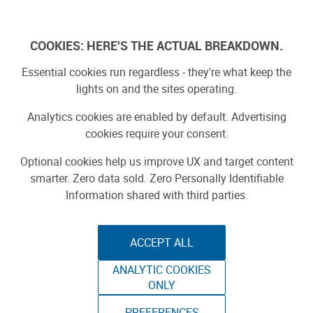
Skip
to
Log In
content
COOKIES: HERE'S THE ACTUAL BREAKDOWN.
Essential cookies run regardless - they're what keep the
lights on and the sites operating.
SPONSORED
Sponsored by ToAuto
Analytics cookies are enabled by default. Advertising
cookies require your consent.
Optional cookies help us improve UX and target content
smarter. Zero data sold. Zero Personally Identifiable
Information shared with third parties.
ACCEPT ALL
ToAuto Unveils Smart Cutting Machine:
ANALYTIC COOKIES
Industrial Precision, Now On Your Desktop
ONLY
PREFERENCES