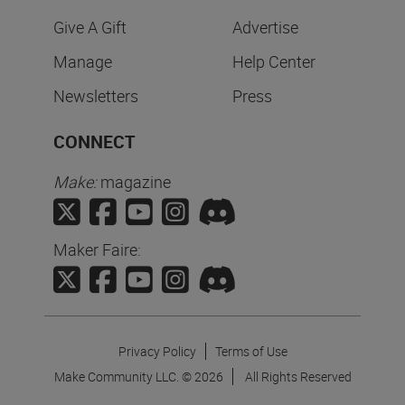
Give A Gift
Advertise
Manage
Help Center
Newsletters
Press
CONNECT
Make:
magazine
Maker Faire:
Privacy Policy
Terms of Use
Make Community LLC. ©
2026
All Rights Reserved