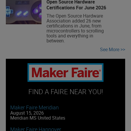
Open Source Hardware
Certifications For June 2026
The Open Source Hardware
Association added 26 new
certifications in June, from
microcontrollers to scrolling
tools and everything in
between.
See More
FIND A FAIRE NEAR YOU!
Maker Faire Meridian
August 15, 2026
Meridian MS United States
Maker Faire Hannover