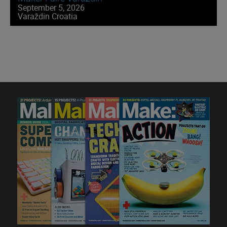
September 5, 2026
Varaždin Croatia