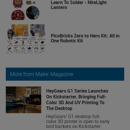
Learn To Solder - NiteLight
Lantern
PicoBricks Zero to Hero Kit: All in
One Robotic Kit
More from Make: Magazine
HeyGears G1 Series Launches
On Kickstarter, Bringing Full-
Color 3D And UV Printing To
The Desktop
HeyGears' G1 desktop full-
color 3D printer is open to early
bird backers on Kickstarter.