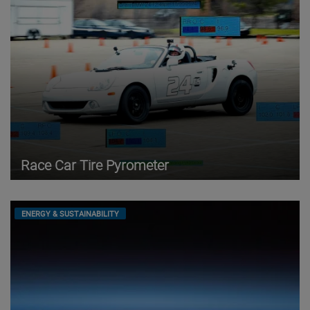
Race Car Tire Pyrometer
ENERGY & SUSTAINABILITY