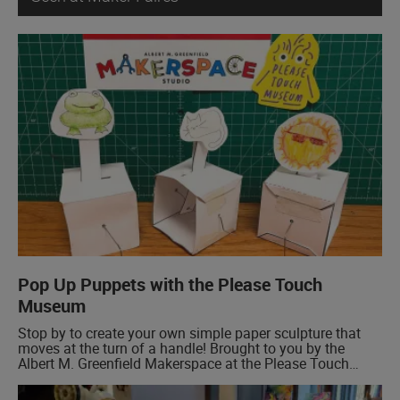
Pop Up Puppets with the Please Touch
Museum
Stop by to create your own simple paper sculpture that
moves at the turn of a handle! Brought to you by the
Albert M. Greenfield Makerspace at the Please Touch
Museum.