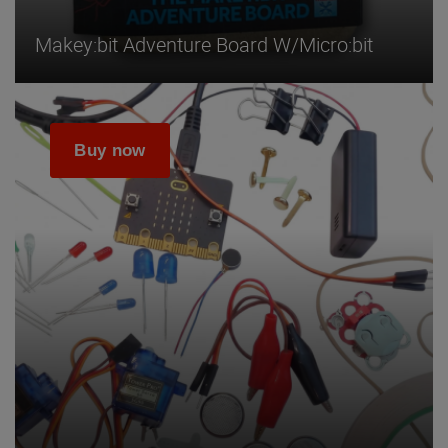
Makey:bit Adventure Board W/micro:bit