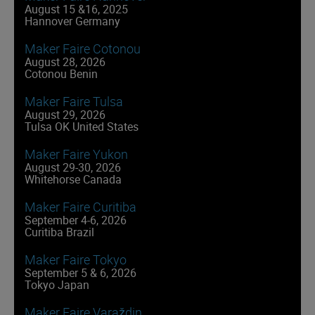
August 15 &16, 2025
Hannover Germany
Maker Faire Cotonou
August 28, 2026
Cotonou Benin
Maker Faire Tulsa
August 29, 2026
Tulsa OK United States
Maker Faire Yukon
August 29-30, 2026
Whitehorse Canada
Maker Faire Curitiba
September 4-6, 2026
Curitiba Brazil
Maker Faire Tokyo
September 5 & 6, 2026
Tokyo Japan
Maker Faire Varaždin