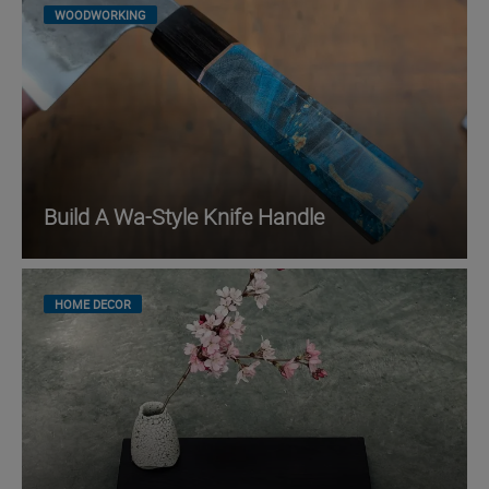
WOODWORKING
Build A Wa-Style Knife Handle
HOME DECOR