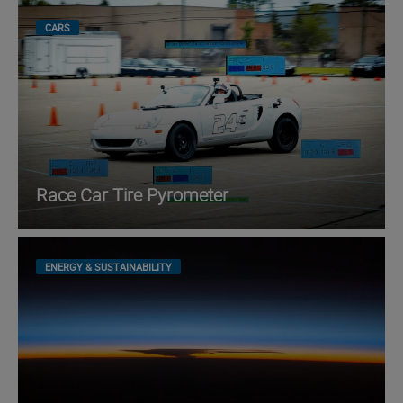
CARS
Race Car Tire Pyrometer
ENERGY & SUSTAINABILITY