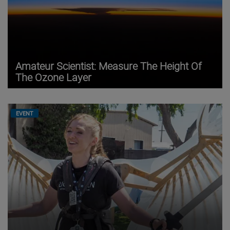
Amateur Scientist: Measure The Height Of
The Ozone Layer
EVENT