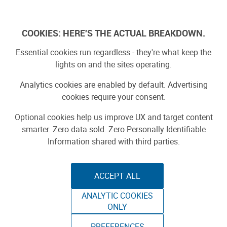
Skip
to
Log In
content
COOKIES: HERE'S THE ACTUAL BREAKDOWN.
Essential cookies run regardless - they're what keep the
lights on and the sites operating.
SPONSORED
Sponsored by ToAuto
Analytics cookies are enabled by default. Advertising
cookies require your consent.
Optional cookies help us improve UX and target content
smarter. Zero data sold. Zero Personally Identifiable
Information shared with third parties.
ACCEPT ALL
ToAuto Unveils Smart Cutting Machine:
ANALYTIC COOKIES
Industrial Precision, Now On Your Desktop
ONLY
PREFERENCES