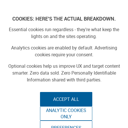
Skip
to
Log In
content
COOKIES: HERE'S THE ACTUAL BREAKDOWN.
Essential cookies run regardless - they're what keep the
lights on and the sites operating.
SPONSORED
Sponsored by ToAuto
Analytics cookies are enabled by default. Advertising
cookies require your consent.
Optional cookies help us improve UX and target content
smarter. Zero data sold. Zero Personally Identifiable
Information shared with third parties.
ACCEPT ALL
ToAuto Unveils Smart Cutting Machine:
ANALYTIC COOKIES
Industrial Precision, Now On Your Desktop
ONLY
PREFERENCES