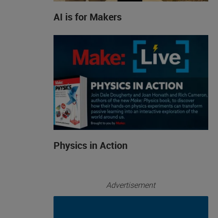
AI is for Makers
Physics in Action
Advertisement