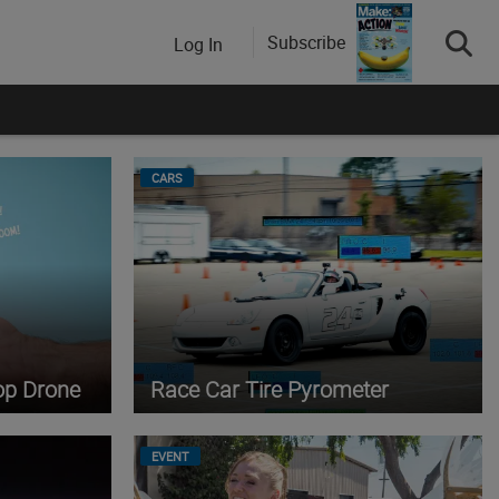
Subscribe
Log In
CARS
op Drone
Race Car Tire Pyrometer
EVENT