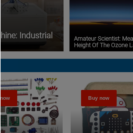
ine: Industrial
Amateur Scientist: Me
Height Of The Ozone L