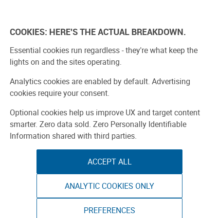
Skip
to
Explore
Learn
Experience
Pa
content
COOKIES: HERE'S THE ACTUAL BREAKDOWN.
All Stories
Projects
Boards Guide
Make: m
Essential cookies run regardless - they're what keep the
lights on and the sites operating.
SPONSORED
Analytics cookies are enabled by default. Advertising
Sponsored by ToAuto
cookies require your consent.
Optional cookies help us improve UX and target content
smarter. Zero data sold. Zero Personally Identifiable
Information shared with third parties.
ACCEPT ALL
ANALYTIC COOKIES ONLY
PREFERENCES