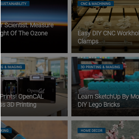
SUSTAINABILITY
CNC & MACHINING
 Scientist: Measure
ight Of The Ozone
Easy DIY CNC Workhol
Clamps
NG & IMAGING
3D PRINTING & IMAGING
 Prints! OpenCAL
Learn SketchUp By Mo
ss 3D Printing
DIY Lego Bricks
KING
HOME DECOR