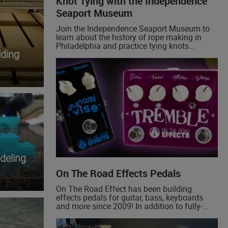
Knot Tying with the Independence
Seaport Museum
Join the Independence Seaport Museum to
learn about the history of rope making in
Philadelphia and practice tying knots
ding
yourself! We'll be demonstrating the bowline,
a foundational boating knot, and sharing
some examples of historical knots!
deling
On The Road Effects Pedals
On The Road Effect has been building
effects pedals for guitar, bass, keyboards
and more since 2009! In addition to fully-
built pedals, we now offer custom made
circuit boards for the DIY community. Some