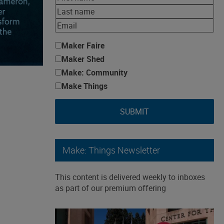
Maker Faire
Maker Shed
Make: Community
Make Things
SUBMIT
Make: Things Newsletter
This content is delivered weekly to inboxes
as part of our premium offering