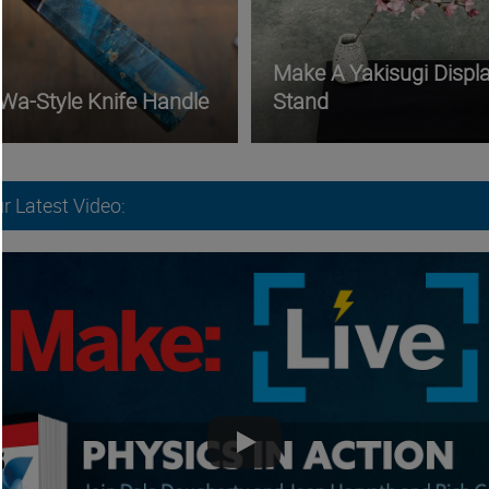
Make A Yakisugi Displ
 Wa-Style Knife Handle
Stand
r Latest Video: