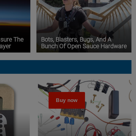
asure The
Bots, Blasters, Bugs, And A
ayer
Bunch Of Open Sauce Hardware