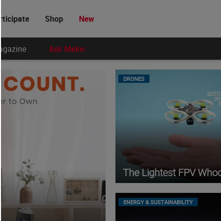
rticipate
Shop
New
agazine
Ask Make:
DRONES
The Lightest FPV Who
ENERGY & SUSTAINABILITY