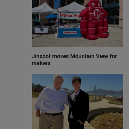
Jinxbot moves Mountain View for
makers