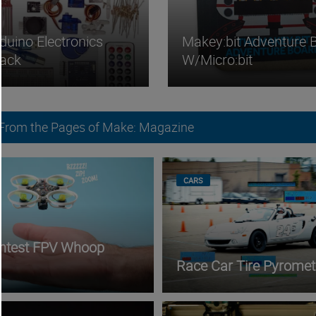
duino Electronics
Makey:bit Adventure 
Pack
W/micro:bit
 From the Pages of Make: Magazine
CARS
ghtest FPV Whoop
Race Car Tire Pyromet