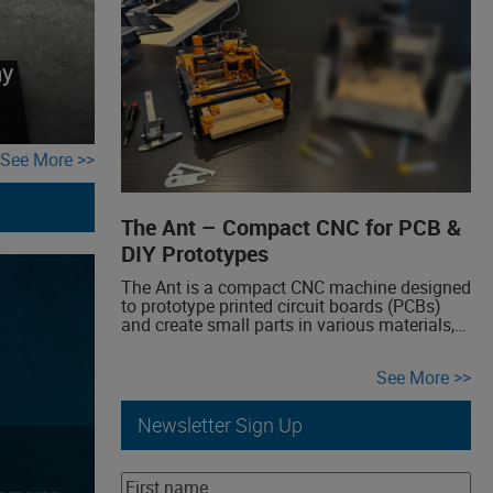
effects categories we create include Auto-
wah, Buffer, Chorus, Delay, Compressor,
Distortion, Fuzz, Overdrive, Phaser, Reverb,
Theremin, Tremolo, Vibrato.
ay
See More
The Ant – Compact CNC for PCB &
DIY Prototypes
The Ant is a compact CNC machine designed
to prototype printed circuit boards (PCBs)
and create small parts in various materials,
ideal for makers and personal projects. Easy
to build, The Ant is a DIY project, featuring
See More
accessible hardware, electronics, and
software. At the Milwaukee maker faire, we’ll
showcase the unreleased second version of
Newsletter Sign Up
the […]