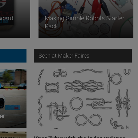
Board
Making Simple Robots Starter
Pack
Seen at Maker Faires
er