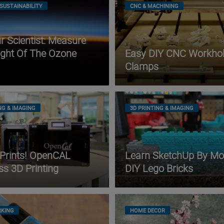
SUSTAINABILITY
CNC & MACHINING
 Scientist: Measure
ight Of The Ozone
Easy DIY CNC Workhol
Clamps
NG & IMAGING
3D PRINTING & IMAGING
 Prints! OpenCAL
Learn SketchUp By Mo
ss 3D Printing
DIY Lego Bricks
KING
HOME DECOR