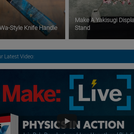
Make A Yakisugi Displ
 Wa-Style Knife Handle
Stand
r Latest Video: