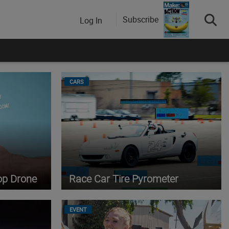
Subscribe
Log In
CARS
op Drone
Race Car Tire Pyrometer
EVENT