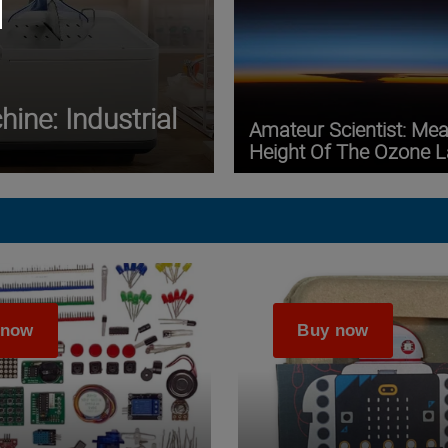
ine: Industrial
Amateur Scientist: Me
Height Of The Ozone L