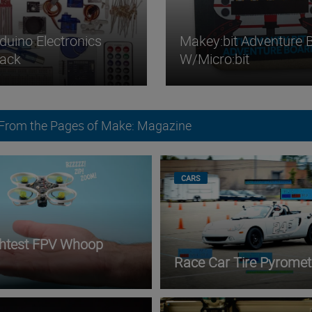
duino Electronics
Makey:bit Adventure 
Pack
W/micro:bit
 From the Pages of Make: Magazine
CARS
ghtest FPV Whoop
Race Car Tire Pyromet