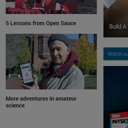
5 Lessons from Open Sauce
Build A
Watch ou
More adventures in amateur
science