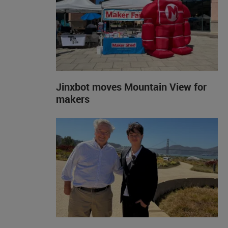
Jinxbot moves Mountain View for
makers