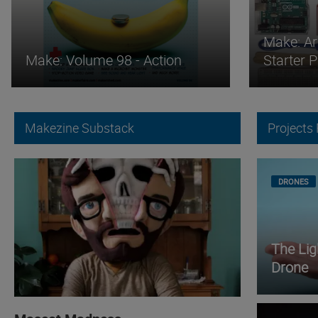
Make: Ar
Make: Volume 98 - Action
Starter 
Makezine Substack
Projects
DRONES
The Li
Drone