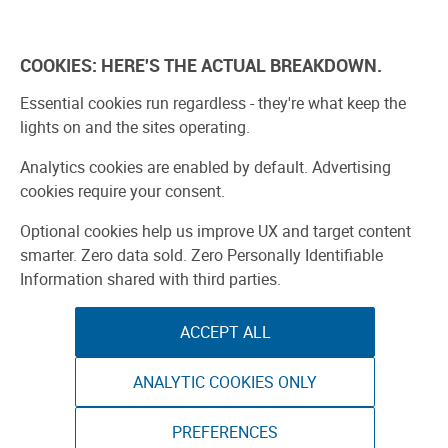
Skip
to
Explore
Learn
Experience
Pa
content
COOKIES: HERE'S THE ACTUAL BREAKDOWN.
All Stories
Projects
Boards Guide
Make: m
Essential cookies run regardless - they're what keep the
lights on and the sites operating.
SPONSORED
Analytics cookies are enabled by default. Advertising
Sponsored by ToAuto
cookies require your consent.
Optional cookies help us improve UX and target content
smarter. Zero data sold. Zero Personally Identifiable
Information shared with third parties.
ACCEPT ALL
ANALYTIC COOKIES ONLY
PREFERENCES