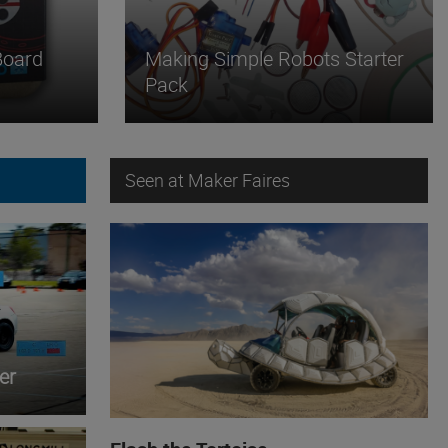
Board
Making Simple Robots Starter
Pack
Seen at Maker Faires
er