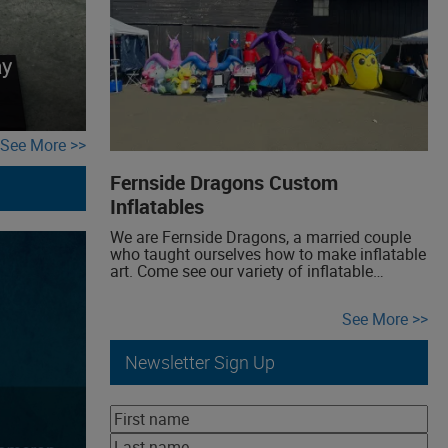
voyage into uncharted realms of creativity,
where Empire of Dirt draws inspiration from
the illustrious era of science […]
ay
See More
Fernside Dragons Custom
Inflatables
We are Fernside Dragons, a married couple
who taught ourselves how to make inflatable
art. Come see our variety of inflatable
creations! We have yard inflatable dragons
and a variety of award-winning inflatable
See More
costumes, all made from scratch. Stop by to
check them out, hear how we figured out how
to make them, and interact […]
Newsletter Sign Up