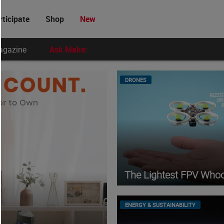
rticipate
Shop
New
agazine
Ask Make:
DRONES
The Lightest FPV Who
ENERGY & SUSTAINABILITY