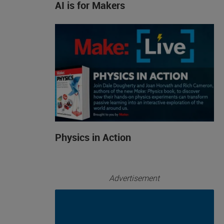
AI is for Makers
Physics in Action
Advertisement