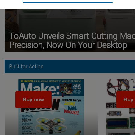
ToAuto Unveils Smart Cutting Mach
Precision, Now On Your Desktop
Built for Action