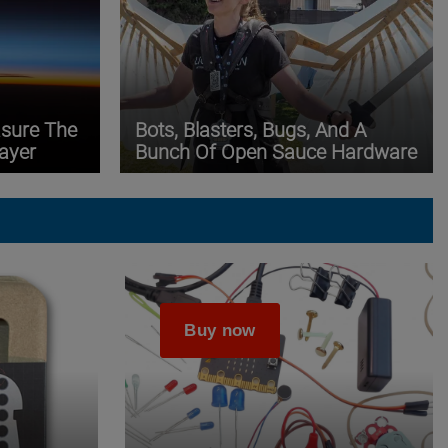
asure The
Bots, Blasters, Bugs, And A
ayer
Bunch Of Open Sauce Hardware