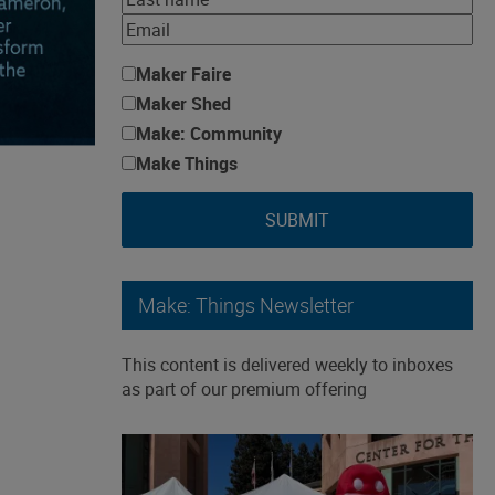
Maker Faire
Maker Shed
Make: Community
Make Things
SUBMIT
Make: Things Newsletter
This content is delivered weekly to inboxes
as part of our premium offering