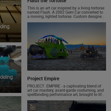
Flash the Tortoise
This is an art car inspired by a living tortoise
named Flash. A 2002 Gem Car converted to
a moving, lighted tortoise. Custom designed
and welded aluminum frame, custom built
lithium battery pack, vacuum formed HDPE
ding
scutes (panels), led back lighting and pebble
lighting.
deling
Project Empire
PROJECT: EMPIRE - a captivating blend of
art car mastery, avant-garde costuming, and
spellbinding performance art, brought to life
by the ingenious visionaries behind The
Golden Mean and The Serpent Twins.
Prepare to embark on an extraordinary