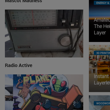
Mascot Madness
ENERGY & 
Amateur
The He
Layer
3D PRINTI
Radio Active
Instant
Layerle
WOODWOR