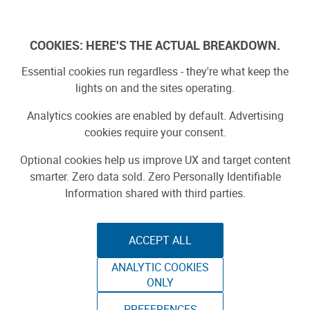
Skip
to
Log In
content
COOKIES: HERE'S THE ACTUAL BREAKDOWN.
Essential cookies run regardless - they're what keep the
lights on and the sites operating.
SPONSORED
Sponsored by ToAuto
Analytics cookies are enabled by default. Advertising
cookies require your consent.
Optional cookies help us improve UX and target content
smarter. Zero data sold. Zero Personally Identifiable
Information shared with third parties.
ACCEPT ALL
ToAuto Unveils Smart Cutting Machine:
ANALYTIC COOKIES
Industrial Precision, Now On Your Desktop
ONLY
PREFERENCES