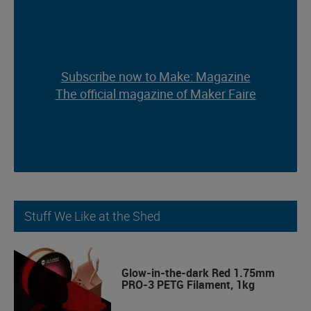
Subscribe now to Make: Magazine
Subscribe now to Make: Magazine
The official magazine of Maker Faire
The official magazine of Maker Faire
Stuff We Like at the Shed
Glow-in-the-dark Red 1.75mm
PRO-3 PETG Filament, 1kg