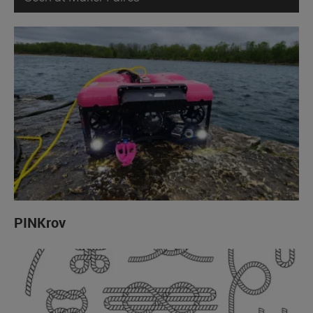
PINKrov