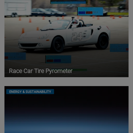
Race Car Tire Pyrometer
ENERGY & SUSTAINABILITY