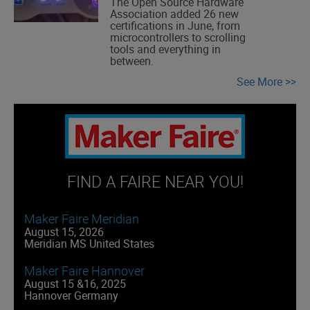
The Open Source Hardware
Association added 26 new
certifications in June, from
microcontrollers to scrolling
tools and everything in
between.
See More
FIND A FAIRE NEAR YOU!
Maker Faire Meridian
August 15, 2026
Meridian MS United States
Maker Faire Hannover
August 15 &16, 2025
Hannover Germany