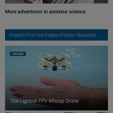
More adventures in amateur science
Projects From the Pages of Make: Magazine
DRONES
The Lightest FPV Whoop Drone