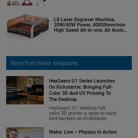
Class 1 Safety Laser Engravering
Machine for Wood and Metal,
Acrylic
L8 Laser Engraver Machine,
20W/40W Power, 40000mm/min
High Speed All-in-one, Air Assist,
Lightburn Camera
More from Make: Magazine
HeyGears G1 Series Launches
On Kickstarter, Bringing Full-
Color 3D And UV Printing To
The Desktop
HeyGears' G1 desktop full-
color 3D printer is open to early
bird backers on Kickstarter.
Make: Live – Physics In Action