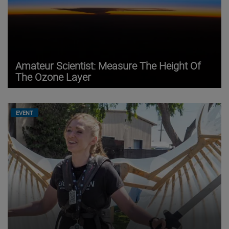
Amateur Scientist: Measure The Height Of
The Ozone Layer
EVENT