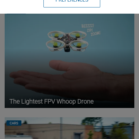
DRONES
The Lightest FPV Whoop Drone
CARS