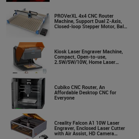
PROVerXL 4x4 CNC Router
Machine, Support Dual Z-Axis,
Closed-loop Stepper Motor, Ball
Screw Drive System, 1300x1300
Work Area for Wood Metal
Carving
Kiosk Laser Engraver Machine,
Compact, Open-to-use,
2.5W/5W/10W, Home Laser
Cutter with Acrylic Enclosure
Cubiko CNC Router, An
Affordable Desktop CNC for
Everyone
Creality Falcon A1 10W Laser
Engraver, Enclosed Laser Cutter
with Air Assist, HD Camera
Positioning, Beginner-friendly,