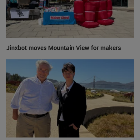
Jinxbot moves Mountain View for makers