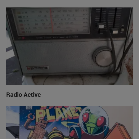
Radio Active