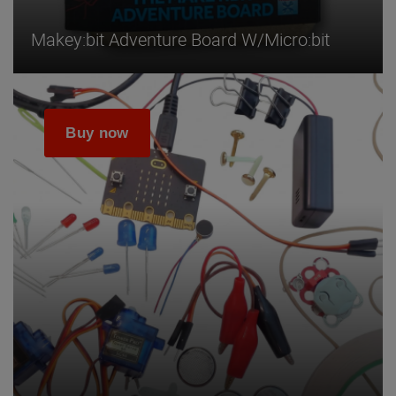
Makey:bit Adventure Board W/micro:bit