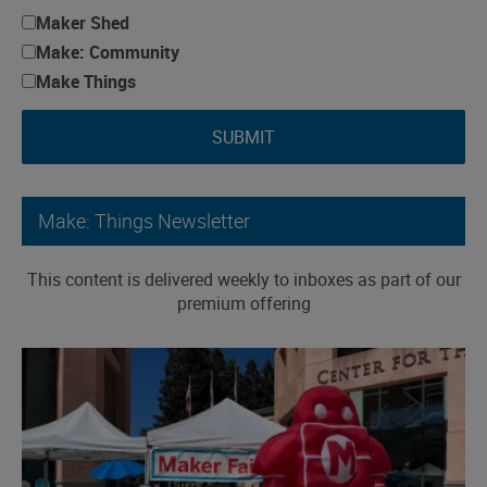
Maker Shed
Make: Community
Make Things
SUBMIT
Make: Things Newsletter
This content is delivered weekly to inboxes as part of our
premium offering