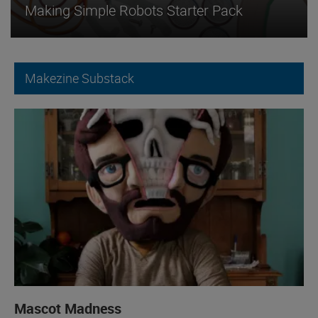
Making Simple Robots Starter Pack
Makezine Substack
Mascot Madness