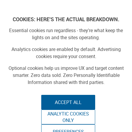
Skip
to
Log In
content
COOKIES: HERE'S THE ACTUAL BREAKDOWN.
Essential cookies run regardless - they're what keep the
lights on and the sites operating.
SPONSORED
Sponsored by ToAuto
Analytics cookies are enabled by default. Advertising
cookies require your consent.
Optional cookies help us improve UX and target content
smarter. Zero data sold. Zero Personally Identifiable
Information shared with third parties.
ACCEPT ALL
ToAuto Unveils Smart Cutting Machine:
ANALYTIC COOKIES
Industrial Precision, Now On Your Desktop
ONLY
PREFERENCES