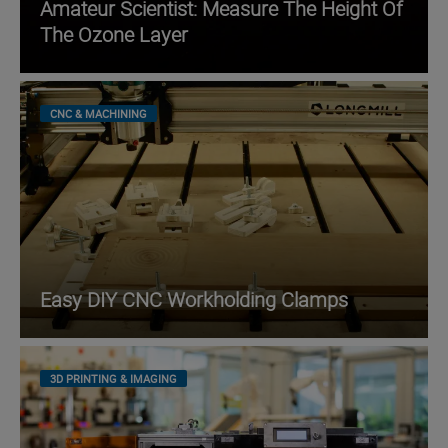
Amateur Scientist: Measure The Height Of
The Ozone Layer
CNC & MACHINING
Easy DIY CNC Workholding Clamps
3D PRINTING & IMAGING