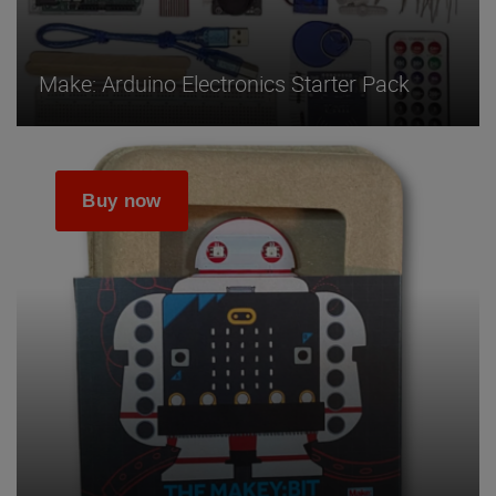
Make: Arduino Electronics Starter Pack