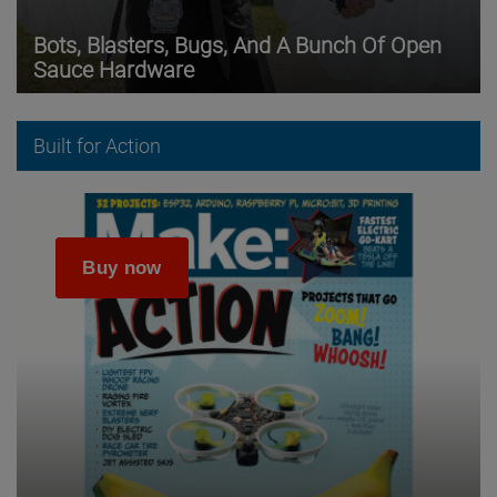
Bots, Blasters, Bugs, And A Bunch Of Open
Sauce Hardware
Built for Action