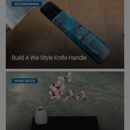
WOODWORKING
Build A Wa-Style Knife Handle
HOME DECOR