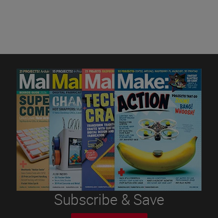
Subscribe & Save