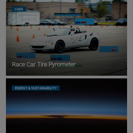
CARS
Race Car Tire Pyrometer
ENERGY & SUSTAINABILITY