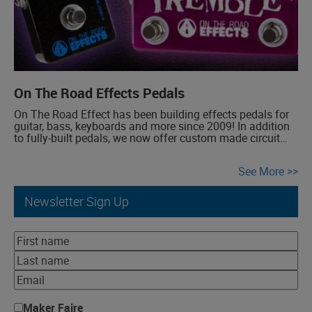
On The Road Effects Pedals
On The Road Effect has been building effects pedals for
guitar, bass, keyboards and more since 2009! In addition
to fully-built pedals, we now offer custom made circuit
boards for the DIY community. Some effects categories
we create include Auto-wah, Buffer, Chorus, Delay,
See More
Compressor, Distortion, Fuzz, Overdrive, Phaser, Reverb,
Theremin, Tremolo, Vibrato.
Newsletter Sign Up
Maker Faire