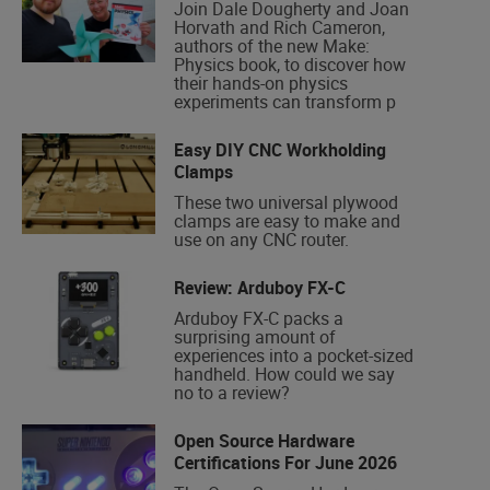
Join Dale Dougherty and Joan
Horvath and Rich Cameron,
authors of the new Make:
Physics book, to discover how
their hands-on physics
experiments can transform p
Easy DIY CNC Workholding
Clamps
These two universal plywood
clamps are easy to make and
use on any CNC router.
Review: Arduboy FX-C
Arduboy FX-C packs a
surprising amount of
experiences into a pocket-sized
handheld. How could we say
no to a review?
Open Source Hardware
Certifications For June 2026