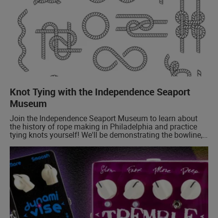
Knot Tying with the Independence Seaport
Museum
Join the Independence Seaport Museum to learn about
the history of rope making in Philadelphia and practice
tying knots yourself! We'll be demonstrating the bowline,
a foundational boating knot, and sharing some examples
of historical knots!