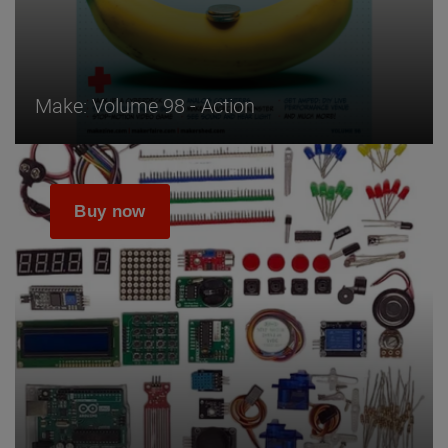
Make: Volume 98 - Action