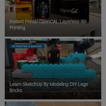
Instant Prints! OpenCAL Layerless 3D
Printing
3D PRINTING & IMAGING
Learn SketchUp By Modeling DIY Lego
Bricks