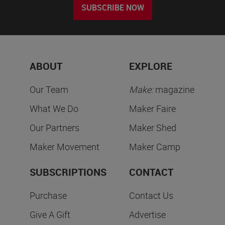
SUBSCRIBE NOW
ABOUT
EXPLORE
Our Team
Make:
magazine
What We Do
Maker Faire
Our Partners
Maker Shed
Maker Movement
Maker Camp
SUBSCRIPTIONS
CONTACT
Purchase
Contact Us
Give A Gift
Advertise