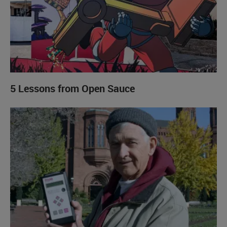
5 Lessons from Open Sauce