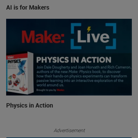
AI is for Makers
Physics in Action
Advertisement