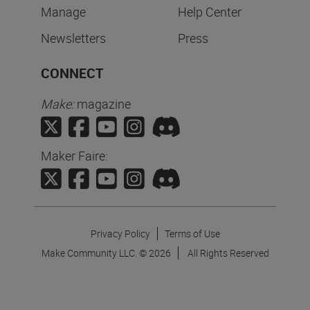
Manage
Help Center
Newsletters
Press
CONNECT
Make:
magazine
Maker Faire:
Privacy Policy
Terms of Use
Make Community LLC. ©
2026
All Rights Reserved