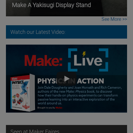
Make A Yakisugi Display Stand
See More
Watch our Latest Video:
Seen at Maker Faires