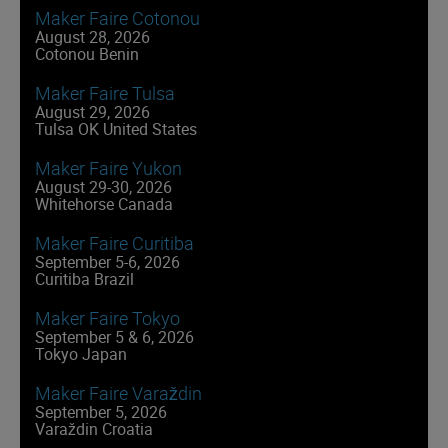
Maker Faire Cotonou
August 28, 2026
Cotonou Benin
Maker Faire Tulsa
August 29, 2026
Tulsa OK United States
Maker Faire Yukon
August 29-30, 2026
Whitehorse Canada
Maker Faire Curitiba
September 5-6, 2026
Curitiba Brazil
Maker Faire Tokyo
September 5 & 6, 2026
Tokyo Japan
Maker Faire Varaždin
September 5, 2026
Varaždin Croatia