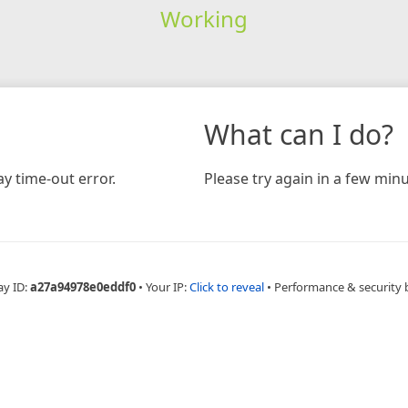
Working
What can I do?
y time-out error.
Please try again in a few minu
ay ID:
a27a94978e0eddf0
•
Your IP:
Click to reveal
•
Performance & security 