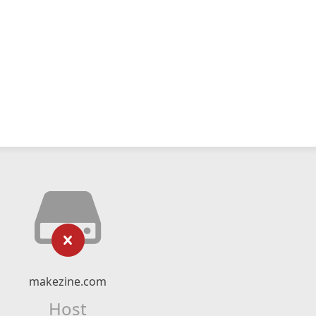
makezine.com
Host