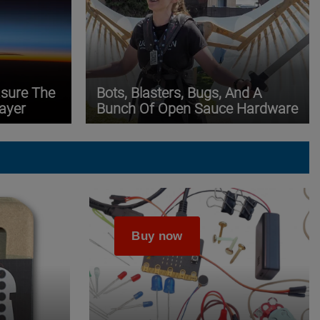
asure The
Bots, Blasters, Bugs, And A
ayer
Bunch Of Open Sauce Hardware