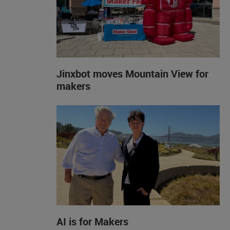
Jinxbot moves Mountain View for
makers
AI is for Makers