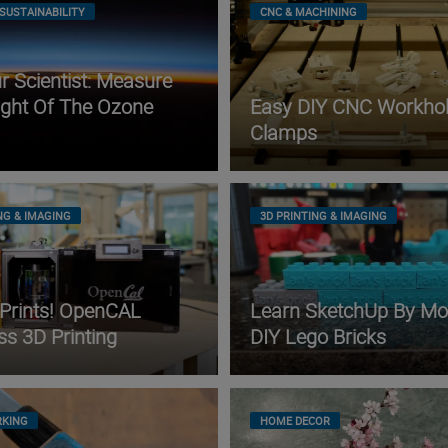
SUSTAINABILITY
CNC & MACHINING
 Scientist: Measure
ight Of The Ozone
Easy DIY CNC Workhol
Clamps
NG & IMAGING
3D PRINTING & IMAGING
 Prints! OpenCAL
Learn SketchUp By Mo
ss 3D Printing
DIY Lego Bricks
KING
HOME DECOR