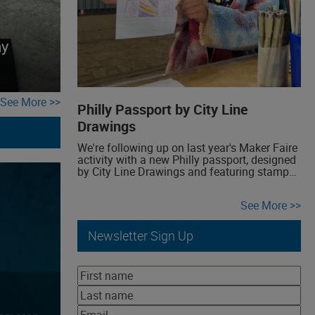
ay
See More
Philly Passport by City Line
Drawings
We're following up on last year's Maker Faire
activity with a new Philly passport, designed
by City Line Drawings and featuring stamps
by Noelle Made This. Get your own Philly
passport, complete with recommendations
See More
and places to make it truly yours.
Newsletter Sign Up