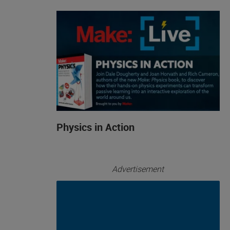
Physics in Action
Advertisement