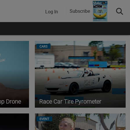
Subscribe
Log In
CARS
op Drone
Race Car Tire Pyrometer
EVENT