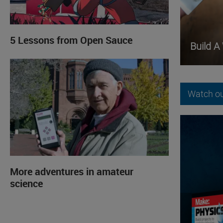
5 Lessons from Open Sauce
Build A
Watch ou
More adventures in amateur
science