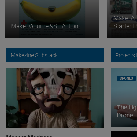
Make: Ar
Make: Volume 98 - Action
Starter 
Makezine Substack
Projects
DRONES
The Li
Drone