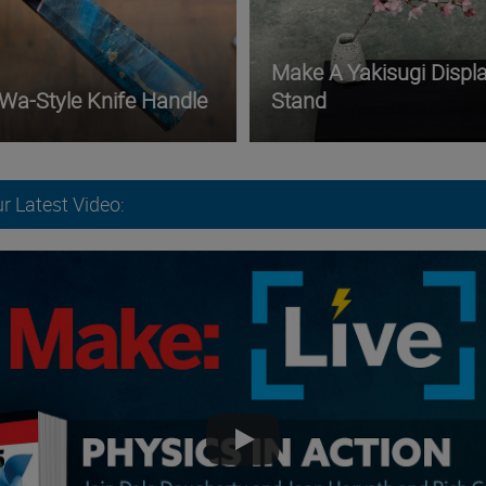
Make A Yakisugi Displ
 Wa-Style Knife Handle
Stand
r Latest Video: