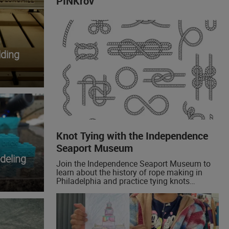
PINKrov
ding
Knot Tying with the Independence
Seaport Museum
deling
Join the Independence Seaport Museum to
learn about the history of rope making in
Philadelphia and practice tying knots
yourself! We'll be demonstrating the bowline,
a foundational boating knot, and sharing
some examples of historical knots!