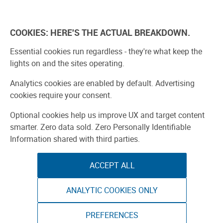
Skip
to
Explore
Learn
Experience
Pa
content
COOKIES: HERE'S THE ACTUAL BREAKDOWN.
All Stories
Projects
Boards Guide
Make: m
Essential cookies run regardless - they're what keep the
lights on and the sites operating.
SPONSORED
Analytics cookies are enabled by default. Advertising
Sponsored by ToAuto
cookies require your consent.
Optional cookies help us improve UX and target content
smarter. Zero data sold. Zero Personally Identifiable
Information shared with third parties.
ACCEPT ALL
ANALYTIC COOKIES ONLY
PREFERENCES