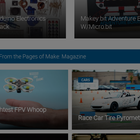
duino Electronics
Makey:bit Adventure 
Pack
W/micro:bit
 From the Pages of Make: Magazine
CARS
ghtest FPV Whoop
Race Car Tire Pyromet