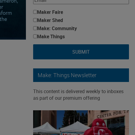
Maker Faire
Maker Shed
Make: Community
Make Things
SUBMIT
Make: Things Newsletter
This content is delivered weekly to inboxes
as part of our premium offering