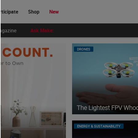
rticipate
Shop
New
agazine
Ask Make:
DRONES
The Lightest FPV Who
ENERGY & SUSTAINABILITY