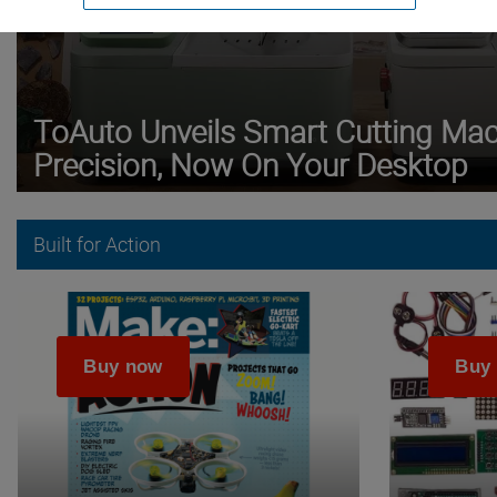
ToAuto Unveils Smart Cutting Mach
Precision, Now On Your Desktop
Built for Action