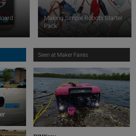
Board
Making Simple Robots Starter
Pack
Seen at Maker Faires
er