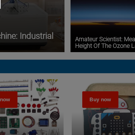
ine: Industrial
Amateur Scientist: Me
Height Of The Ozone L