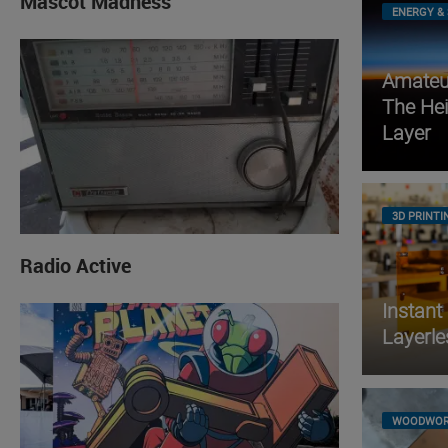
Mascot Madness
ENERGY & 
Amateur
The He
Layer
3D PRINTI
Radio Active
Instant
Layerle
WOODWOR