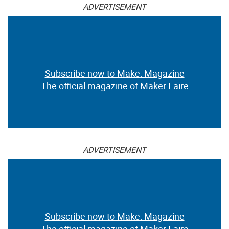
ADVERTISEMENT
Subscribe now to Make: Magazine
The official magazine of Maker Faire
ADVERTISEMENT
Subscribe now to Make: Magazine
The official magazine of Maker Faire