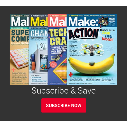
Subscribe & Save
SUBSCRIBE NOW