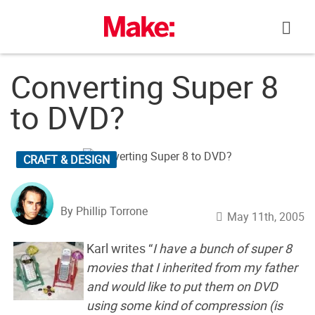
Skip
to
content
Converting Super 8
to DVD?
CRAFT & DESIGN
By Phillip Torrone
May 11th, 2005
Karl writes “
I have a bunch of super 8
movies that I inherited from my father
and would like to put them on DVD
using some kind of compression (is