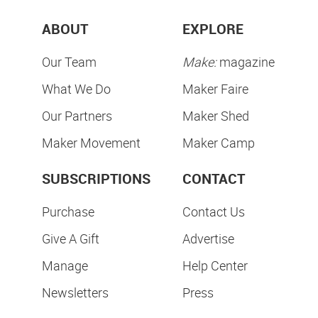
ABOUT
EXPLORE
Our Team
Make:
magazine
What We Do
Maker Faire
Our Partners
Maker Shed
Maker Movement
Maker Camp
SUBSCRIPTIONS
CONTACT
Purchase
Contact Us
Give A Gift
Advertise
Manage
Help Center
Newsletters
Press