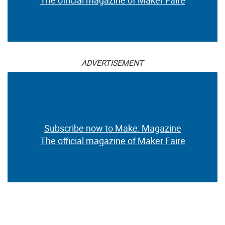
ADVERTISEMENT
Subscribe now to Make: Magazine
The official magazine of Maker Faire