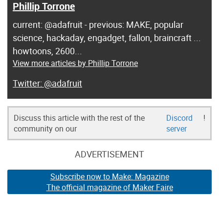
Phillip Torrone
current: @adafruit - previous: MAKE, popular
science, hackaday, engadget, fallon, braincraft ...
howtoons, 2600...
View more articles by Phillip Torrone
@adafruit
Discuss this article with the rest of the
Discord
!
community on our
server
ADVERTISEMENT
Subscribe now to Make: Magazine
The official magazine of Maker Faire