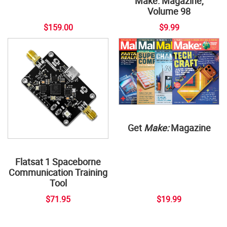
Make: Magazine,
Volume 98
$159.00
$9.99
Get
Make:
Magazine
Flatsat 1 Spaceborne
Communication Training
Tool
$71.95
$19.99