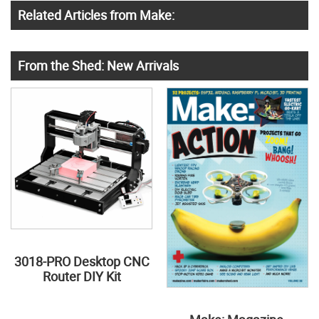
Related Articles from Make:
From the Shed: New Arrivals
3018-PRO Desktop CNC
Router DIY Kit