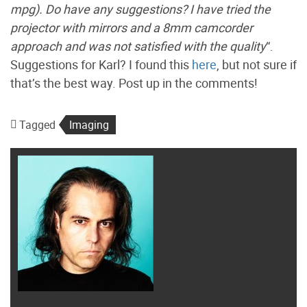
mpg). Do have any suggestions? I have tried the
projector with mirrors and a 8mm camcorder
approach and was not satisfied with the quality
“.
Suggestions for Karl? I found this
here
, but not sure if
that’s the best way. Post up in the comments!
Tagged
Imaging