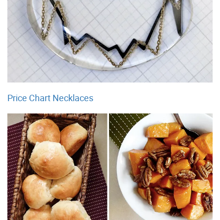
Price Chart Necklaces