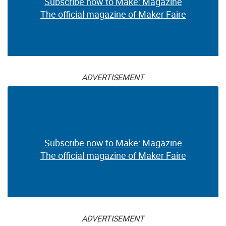
Subscribe now to Make: Magazine
The official magazine of Maker Faire
ADVERTISEMENT
Subscribe now to Make: Magazine
The official magazine of Maker Faire
ADVERTISEMENT