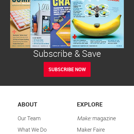
Subscribe & Save
SUBSCRIBE NOW
ABOUT
EXPLORE
Our Team
Make:
magazine
What We Do
Maker Faire