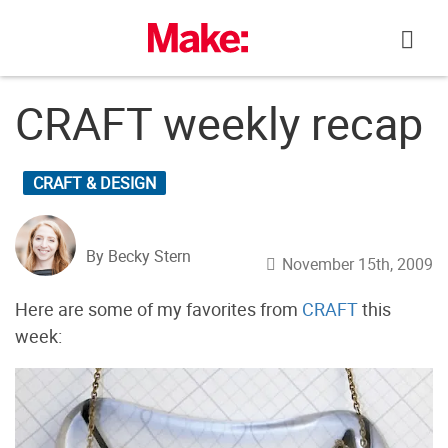
Skip
to
content
CRAFT weekly recap
CRAFT & DESIGN
By Becky Stern
November 15th, 2009
Here are some of my favorites from
CRAFT
this
week: