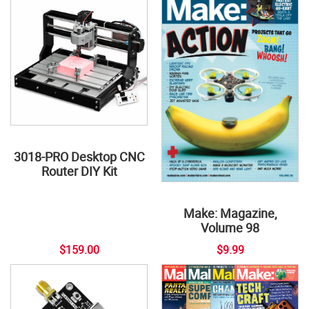
3018-PRO Desktop CNC
Router DIY Kit
Make: Magazine,
Volume 98
$159.00
$9.99