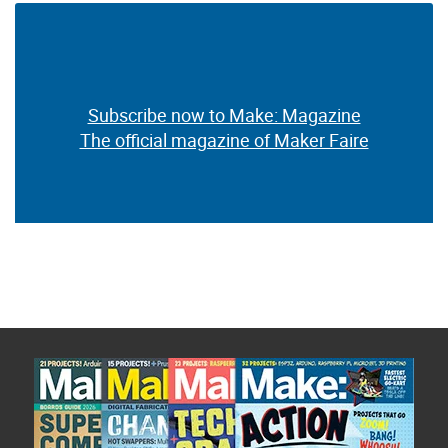
Subscribe now to Make: Magazine
The official magazine of Maker Faire