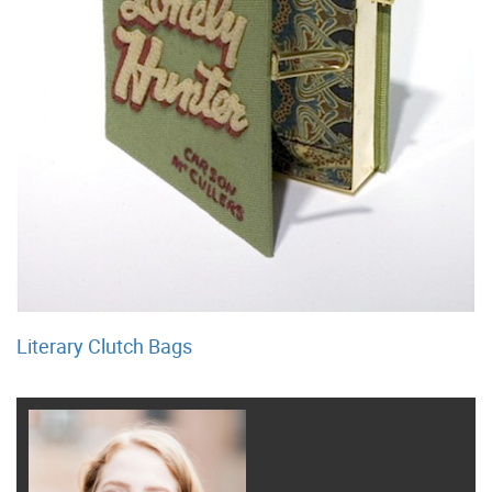
Literary Clutch Bags