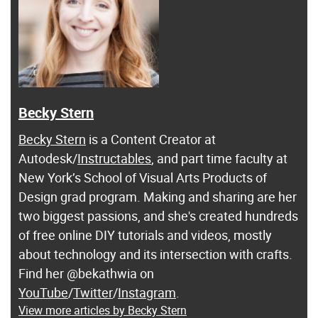
Becky Stern
Becky Stern
is a Content Creator at
Autodesk/
Instructables
, and part time faculty at
New York’s School of Visual Arts Products of
Design grad program. Making and sharing are her
two biggest passions, and she's created hundreds
of free online DIY tutorials and videos, mostly
about technology and its intersection with crafts.
Find her @bekathwia on
YouTube
/
Twitter
/
Instagram
.
View more articles by Becky Stern