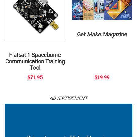
Get
Make:
Magazine
Flatsat 1 Spaceborne
Communication Training
Tool
$71.95
$19.99
ADVERTISEMENT