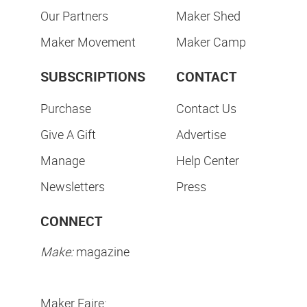
Our Partners
Maker Shed
Maker Movement
Maker Camp
SUBSCRIPTIONS
CONTACT
Purchase
Contact Us
Give A Gift
Advertise
Manage
Help Center
Newsletters
Press
CONNECT
Make:
magazine
Maker Faire: