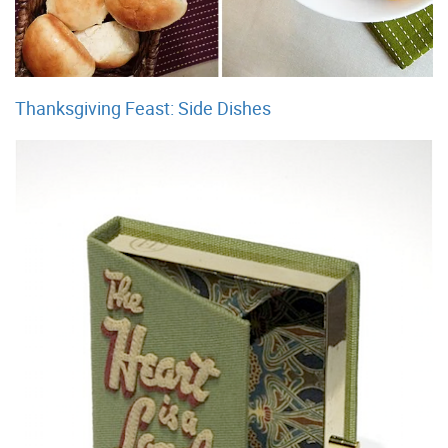
Thanksgiving Feast: Side Dishes