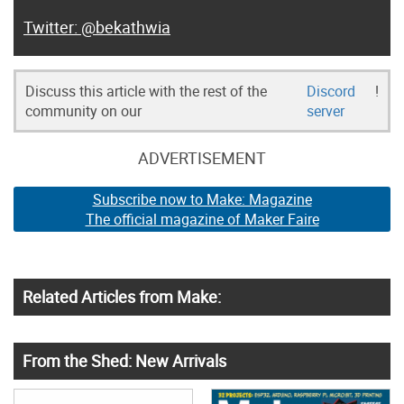
@bekathwia
Discuss this article with the rest of the
Discord
!
community on our
server
ADVERTISEMENT
Subscribe now to Make: Magazine
The official magazine of Maker Faire
Related Articles from Make:
From the Shed: New Arrivals