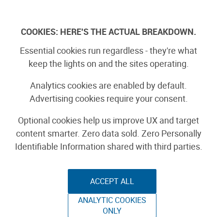
Skip
to
Log In
content
COOKIES: HERE'S THE ACTUAL BREAKDOWN.
Essential cookies run regardless - they're what
Crochet Hook
keep the lights on and the sites operating.
Holder/ Wall Banner
Analytics cookies are enabled by default.
Advertising cookies require your consent.
YARNCRAFT
Optional cookies help us improve UX and target
content smarter. Zero data sold. Zero Personally
By nataliezdrieu
Identifiable Information shared with third parties.
October 12th, 2007
ACCEPT ALL
ANALYTIC COOKIES
ONLY