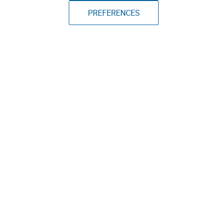
PREFERENCES