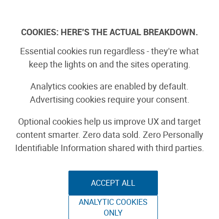
Skip
to
Log In
content
COOKIES: HERE'S THE ACTUAL BREAKDOWN.
Essential cookies run regardless - they're what
Crocheted Yoshi
keep the lights on and the sites operating.
Costume
Analytics cookies are enabled by default.
Advertising cookies require your consent.
Optional cookies help us improve UX and target
content smarter. Zero data sold. Zero Personally
By Andrew Salomone
Identifiable Information shared with third parties.
October 22nd, 2014
ACCEPT ALL
ANALYTIC COOKIES
ONLY