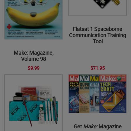
Flatsat 1 Spaceborne
Communication Training
Tool
Make: Magazine,
Volume 98
$9.99
$71.95
Get
Make:
Magazine