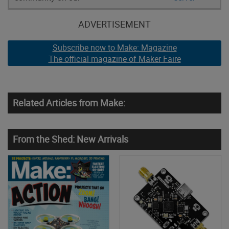
ADVERTISEMENT
Subscribe now to Make: Magazine
The official magazine of Maker Faire
Related Articles from Make:
From the Shed: New Arrivals