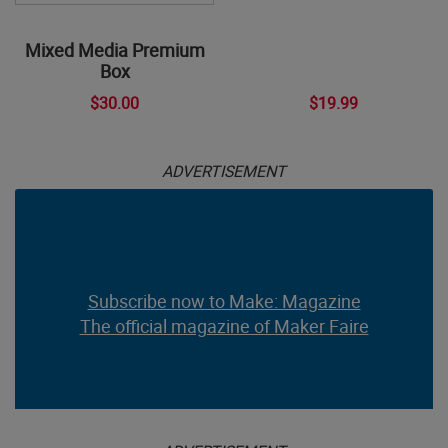
Mixed Media Premium
Box
$30.00
$19.99
ADVERTISEMENT
Subscribe now to Make: Magazine
The official magazine of Maker Faire