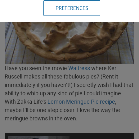
PREFERENCES
Have you seen the movie
Waitress
where Keri
Russell makes all these fabulous pies? (Rent it
immediately if you haven’t!) I secretly wish I had that
ability to whip up any kind of pie I could imagine.
With Zakka Life’s
Lemon Meringue Pie recipe
,
maybe I’ll be one step closer. I love the way the
meringue browns in the oven.