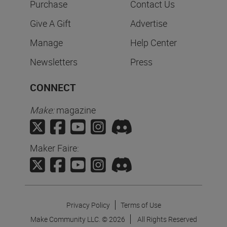
Purchase
Contact Us
Give A Gift
Advertise
Manage
Help Center
Newsletters
Press
CONNECT
Make:
magazine
Maker Faire:
Privacy Policy
Terms of Use
Make Community LLC. ©
2026
All Rights Reserved