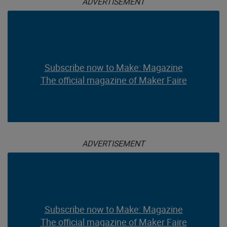
ADVERTISEMENT
Subscribe now to Make: Magazine
The official magazine of Maker Faire
ADVERTISEMENT
Subscribe now to Make: Magazine
The official magazine of Maker Faire