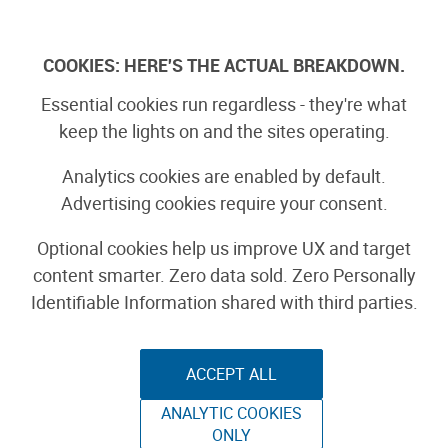
Skip
to
Log In
content
COOKIES: HERE'S THE ACTUAL BREAKDOWN.
Essential cookies run regardless - they're what
Lemon Meringue Pie
keep the lights on and the sites operating.
Recipe
Analytics cookies are enabled by default.
Advertising cookies require your consent.
FOOD & BEVERAGE
Optional cookies help us improve UX and target
content smarter. Zero data sold. Zero Personally
By nataliezdrieu
Identifiable Information shared with third parties.
August 27th, 2008
ACCEPT ALL
ANALYTIC COOKIES
ONLY