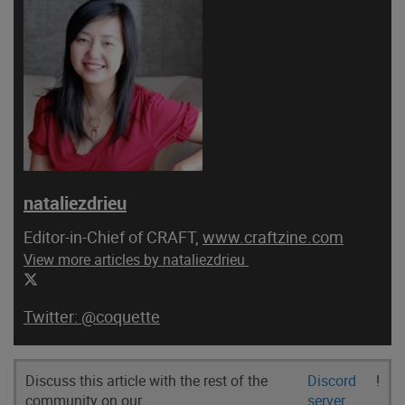
nataliezdrieu
Editor-in-Chief of CRAFT,
www.craftzine.com
View more articles by nataliezdrieu
@coquette
Discuss this article with the rest of the
Discord
!
community on our
server