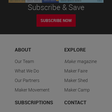
Subscribe & Save
SUBSCRIBE NOW
ABOUT
EXPLORE
Our Team
Make:
magazine
What We Do
Maker Faire
Our Partners
Maker Shed
Maker Movement
Maker Camp
SUBSCRIPTIONS
CONTACT