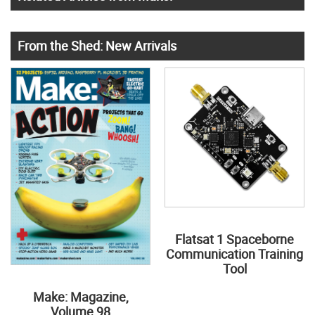
From the Shed: New Arrivals
Flatsat 1 Spaceborne
Communication Training
Tool
Make: Magazine,
Volume 98