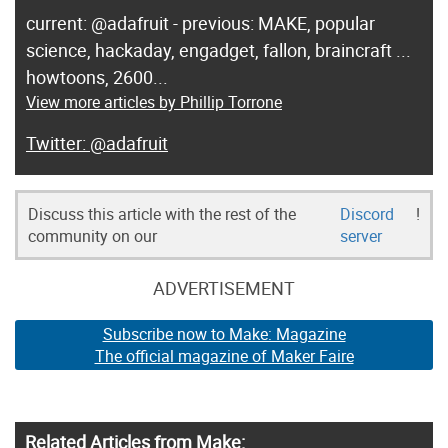
current: @adafruit - previous: MAKE, popular
science, hackaday, engadget, fallon, braincraft ...
howtoons, 2600...
View more articles by Phillip Torrone
@adafruit
Discuss this article with the rest of the
Discord
!
community on our
server
ADVERTISEMENT
Subscribe now to Make: Magazine
The official magazine of Maker Faire
Related Articles from Make: