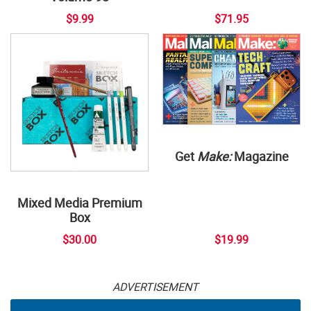
$9.99
$71.95
Get
Make:
Magazine
Mixed Media Premium
Box
$30.00
$19.99
ADVERTISEMENT