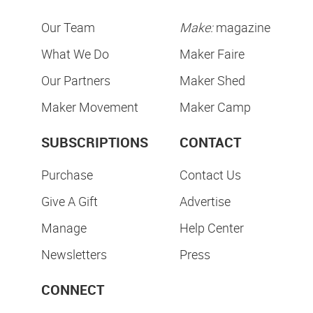
Our Team
Make:
magazine
What We Do
Maker Faire
Our Partners
Maker Shed
Maker Movement
Maker Camp
SUBSCRIPTIONS
CONTACT
Purchase
Contact Us
Give A Gift
Advertise
Manage
Help Center
Newsletters
Press
CONNECT