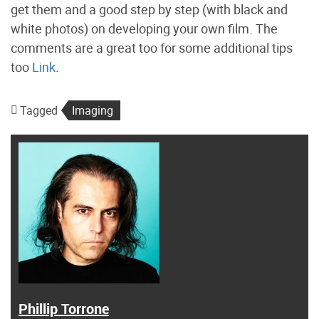
get them and a good step by step (with black and
white photos) on developing your own film. The
comments are a great too for some additional tips
too
Link
.
Tagged
Imaging
Phillip Torrone