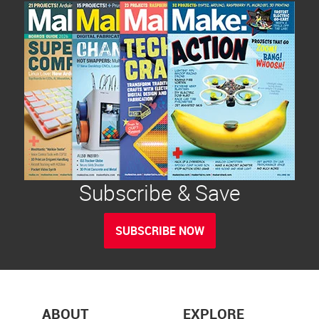
Subscribe & Save
SUBSCRIBE NOW
ABOUT
EXPLORE