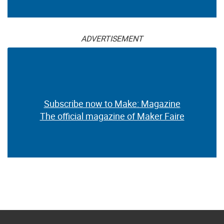
ADVERTISEMENT
Subscribe now to Make: Magazine
The official magazine of Maker Faire