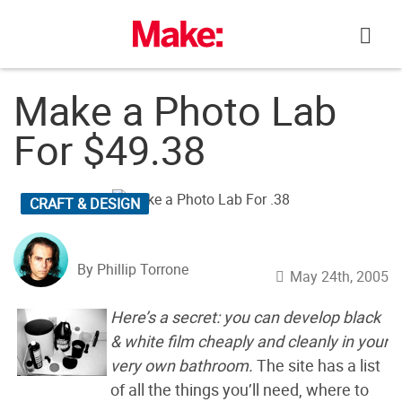
Skip
to
content
Make a Photo Lab
For $49.38
CRAFT & DESIGN
By Phillip Torrone
May 24th, 2005
Here’s a secret: you can develop black
& white film cheaply and cleanly in your
very own bathroom.
The site has a list
of all the things you’ll need, where to