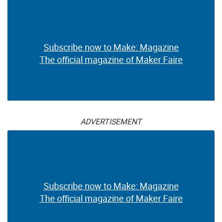
Subscribe now to Make: Magazine
The official magazine of Maker Faire
ADVERTISEMENT
Subscribe now to Make: Magazine
The official magazine of Maker Faire