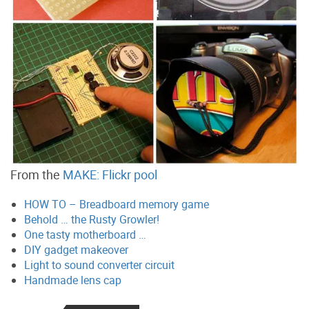
From the
MAKE: Flickr pool
HOW TO – Breadboard memory game
Behold … the Rusty Growler!
One tasty motherboard …
DIY gadget makeover
Light to sound converter circuit
Handmade lens cap