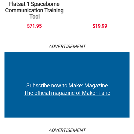
Flatsat 1 Spaceborne
Communication Training
Tool
$71.95
$19.99
ADVERTISEMENT
Subscribe now to Make: Magazine
The official magazine of Maker Faire
ADVERTISEMENT