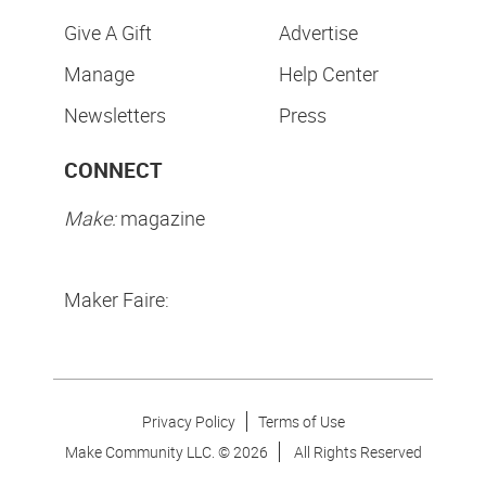
Give A Gift
Advertise
Manage
Help Center
Newsletters
Press
CONNECT
Make:
magazine
Maker Faire:
Privacy Policy
Terms of Use
Make Community LLC. ©
2026
All Rights Reserved