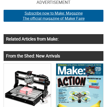
ADVERTISEMENT
Subscribe now to Make: Magazine
The official magazine of Maker Faire
Related Articles from Make:
From the Shed: New Arrivals