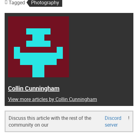
Tagged
Photography
Collin Cunningham
View more articles by Collin Cunningham
Discuss this article with the rest of the
Discord
!
community on our
server