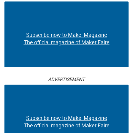
Subscribe now to Make: Magazine
The official magazine of Maker Faire
ADVERTISEMENT
Subscribe now to Make: Magazine
The official magazine of Maker Faire