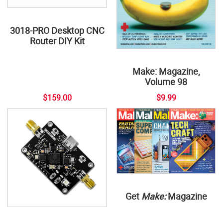
3018-PRO Desktop CNC
Router DIY Kit
Make: Magazine,
Volume 98
$159.00
$9.99
Get
Make:
Magazine