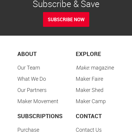
Subscribe & Save
SUBSCRIBE NOW
ABOUT
EXPLORE
Our Team
Make:
magazine
What We Do
Maker Faire
Our Partners
Maker Shed
Maker Movement
Maker Camp
SUBSCRIPTIONS
CONTACT
Purchase
Contact Us