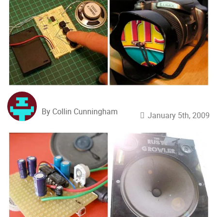
By Collin Cunningham
January 5th, 2009