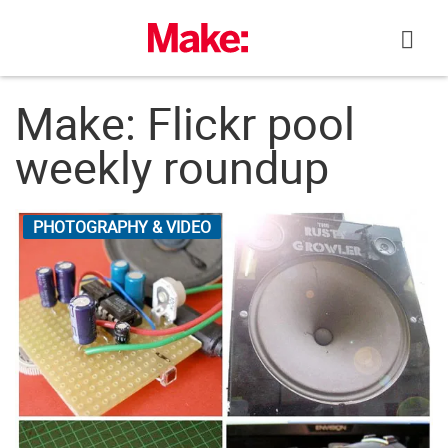
Skip
to
content
Make: Flickr pool
weekly roundup
PHOTOGRAPHY & VIDEO