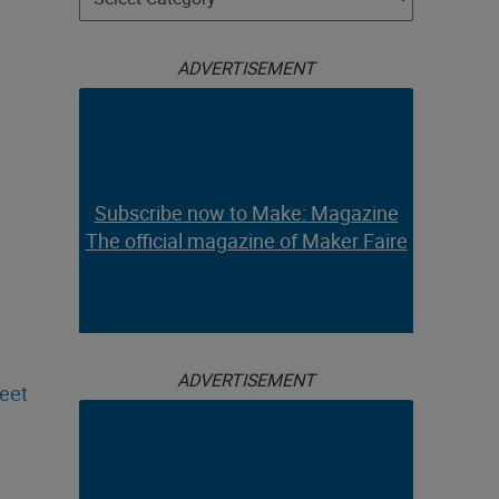
ADVERTISEMENT
Subscribe now to Make: Magazine
The official magazine of Maker Faire
ADVERTISEMENT
heet