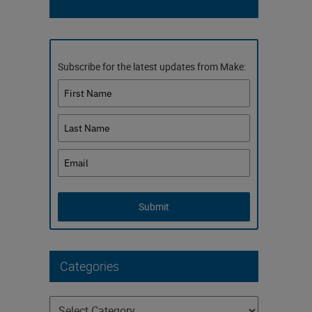
Subscribe for the latest updates from Make:
Submit
Categories
Categories