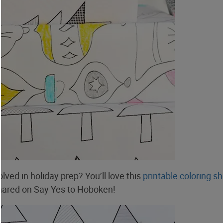
olved in holiday prep? You’ll love this
printable coloring s
ared on Say Yes to Hoboken!