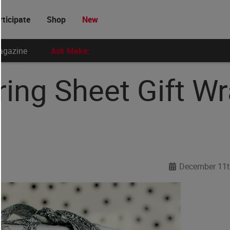
rticipate
Shop
New
agazine
Ask Make:
ring Sheet Gift W
December 11t