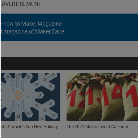
ADVERTISEMENT
e now to Make: Magazine
al magazine of Maker Faire
with Particle’s Fun New Holiday
The 2021 Maker Invent Calendar