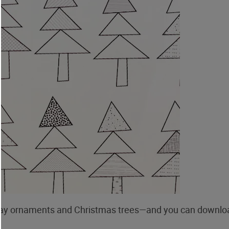
day ornaments and Christmas trees—and you can downlo