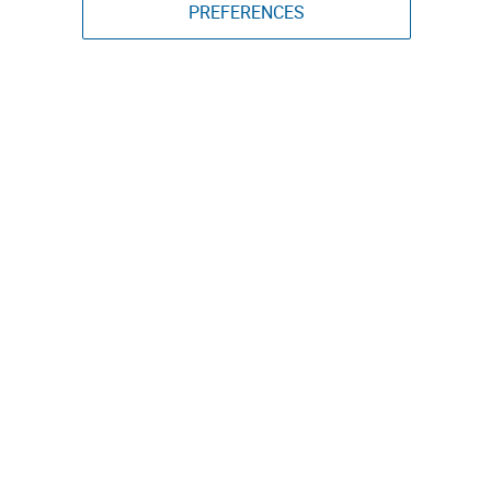
PREFERENCES