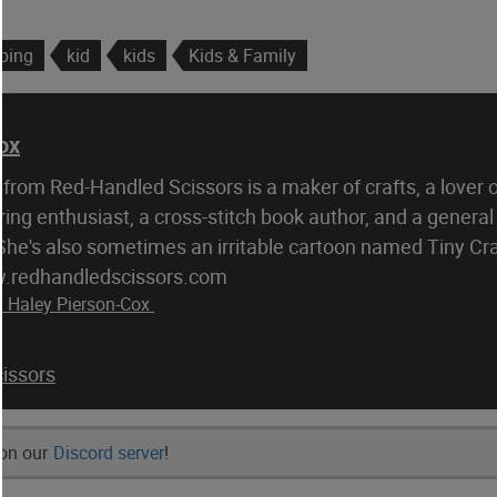
pping
kid
kids
Kids & Family
ox
from Red-Handled Scissors is a maker of crafts, a lover 
ring enthusiast, a cross-stitch book author, and a general
 She's also sometimes an irritable cartoon named Tiny Cr
w.redhandledscissors.com
y Haley Pierson-Cox
issors
 on our
Discord server
!