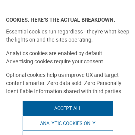
Skip
to
Explore
Learn
Experience
Pa
content
COOKIES: HERE'S THE ACTUAL BREAKDOWN.
All Stories
Projects
Boards Guide
Make: m
Essential cookies run regardless - they're what keep
the lights on and the sites operating.
Printable Colo
Analytics cookies are enabled by default.
Advertising cookies require your consent.
CRAFT & DESIGN
PAPER CRAFTS
Optional cookies help us improve UX and target
content smarter. Zero data sold. Zero Personally
Identifiable Information shared with third parties.
By Haley Pierson-Cox
ACCEPT ALL
ANALYTIC COOKIES ONLY