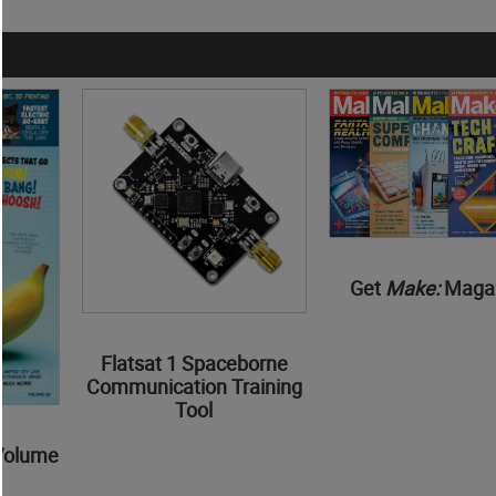
Get
Make:
Maga
Flatsat 1 Spaceborne
Communication Training
Tool
Volume