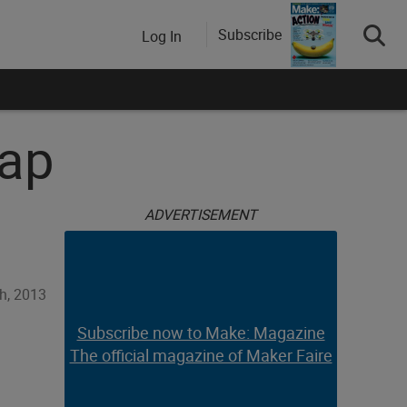
Subscribe
Log In
rap
ADVERTISEMENT
h, 2013
Subscribe now to Make: Magazine
The official magazine of Maker Faire