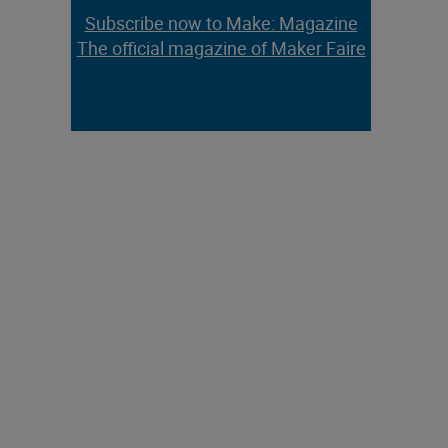
Subscribe now to Make: Magazine
The official magazine of Maker Faire