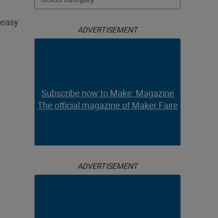
 easy
ADVERTISEMENT
Subscribe now to Make: Magazine
The official magazine of Maker Faire
ADVERTISEMENT