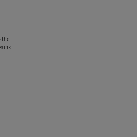
o the
 sunk