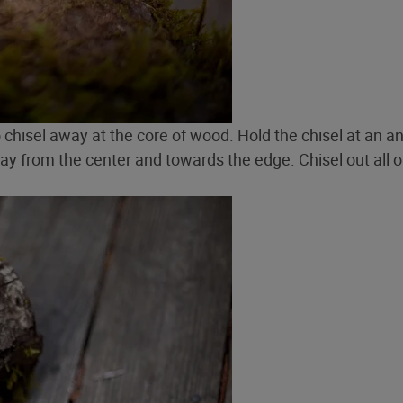
to chisel away at the core of wood. Hold the chisel at an a
way from the center and towards the edge. Chisel out all o