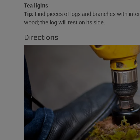
Tea lights
Tip:
Find pieces of logs and branches with inter
wood; the log will rest on its side.
Directions