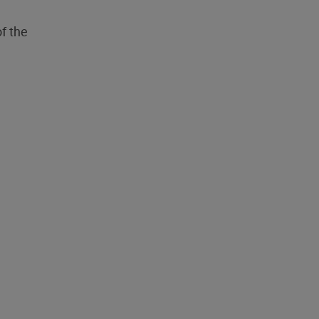
f the