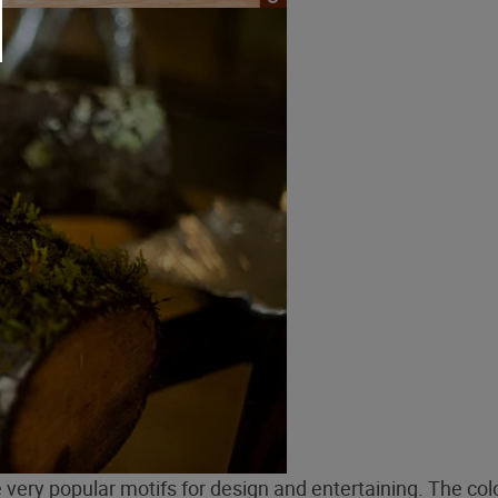
very popular motifs for design and entertaining. The col