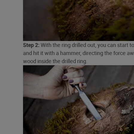
Step 2:
With the ring drilled out, you can start 
and hit it with a hammer, directing the force a
wood inside the drilled ring.