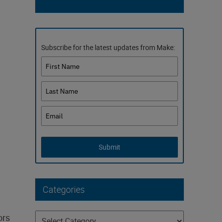
Subscribe for the latest updates from Make:
Submit
Categories
Categories
ors