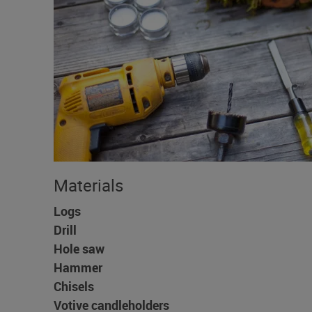
Materials
Logs
Drill
Hole saw
Hammer
Chisels
Votive candleholders