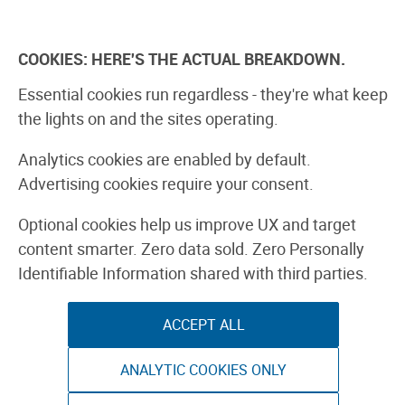
Skip
to
Explore
Learn
Experience
Pa
content
COOKIES: HERE'S THE ACTUAL BREAKDOWN.
All Stories
Projects
Boards Guide
Make: m
Essential cookies run regardless - they're what keep
the lights on and the sites operating.
Project: Rust
Analytics cookies are enabled by default.
Advertising cookies require your consent.
HOME
Optional cookies help us improve UX and target
content smarter. Zero data sold. Zero Personally
Identifiable Information shared with third parties.
By Brookelynn Morris
ACCEPT ALL
ANALYTIC COOKIES ONLY