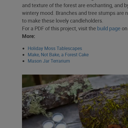
and texture of the forest are enchanting, and b
wintery mood. Branches and tree stumps are not 
to make these lovely candleholders.
For a PDF of this project, visit the
build page
on 
More:
Holiday Moss Tablescapes
Make, Not Bake, a Forest Cake
Mason Jar Terrarium