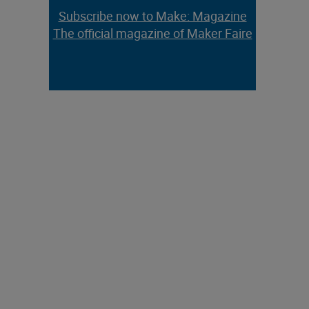
Subscribe now to Make: Magazine
The official magazine of Maker Faire