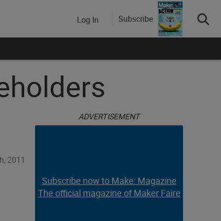
Subscribe
Log In
eholders
ADVERTISEMENT
h, 2011
Subscribe now to Make: Magazine
The official magazine of Maker Faire