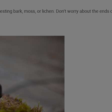
esting bark, moss, or lichen. Don’t worry about the ends o