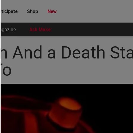
rticipate
Shop
New
agazine
Ask Make:
n And a Death St
To