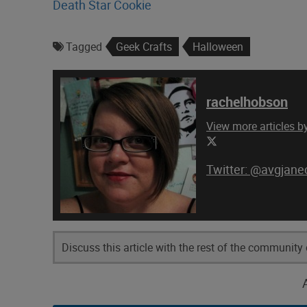
Death Star Cookie
Tagged
Geek Crafts
Halloween
rachelhobson
View more articles 
@avgjanec
Discuss this article with the rest of the community