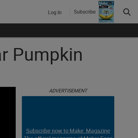
Subscribe
Log In
ar Pumpkin
ADVERTISEMENT
Subscribe now to Make: Magazine