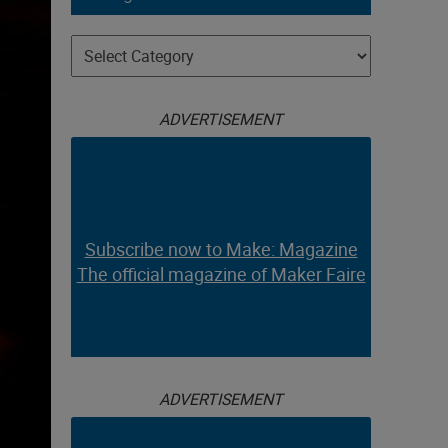
Categories
ADVERTISEMENT
Subscribe now to Make: Magazine
The official magazine of Maker Faire
ADVERTISEMENT