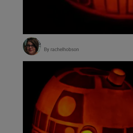
By rachelhobson