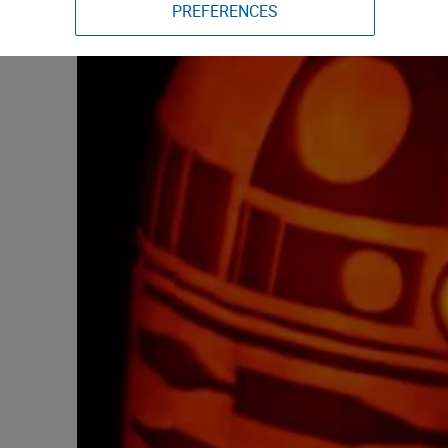
PREFERENCES