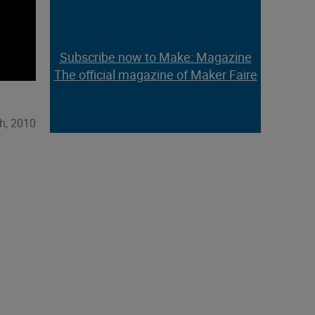
Subscribe now to Make: Magazine
The official magazine of Maker Faire
h, 2010