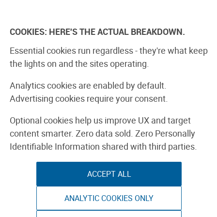
Skip
to
Explore
Learn
Experience
Pa
content
COOKIES: HERE'S THE ACTUAL BREAKDOWN.
All Stories
Projects
Boards Guide
Make: m
Essential cookies run regardless - they're what keep
the lights on and the sites operating.
R2-D2 Pumpki
Analytics cookies are enabled by default.
Advertising cookies require your consent.
Carving How-
Optional cookies help us improve UX and target
content smarter. Zero data sold. Zero Personally
HOME
Identifiable Information shared with third parties.
ACCEPT ALL
ANALYTIC COOKIES ONLY