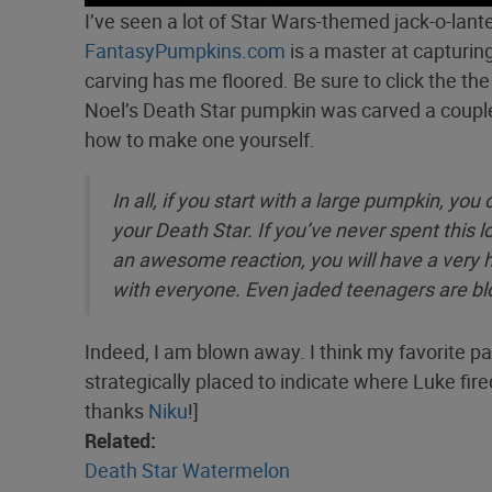
I’ve seen a lot of Star Wars-themed jack-o-lante
FantasyPumpkins.com
is a master at capturing
carving has me floored. Be sure to click the th
Noel’s Death Star pumpkin was carved a couple
how to make one yourself.
In all, if you start with a large pumpkin, y
your Death Star. If you’ve never spent this lo
an awesome reaction, you will have a very h
with everyone. Even jaded teenagers are 
Indeed, I am blown away. I think my favorite part
strategically placed to indicate where Luke fire
thanks
Niku
!]
Related:
Death Star Watermelon