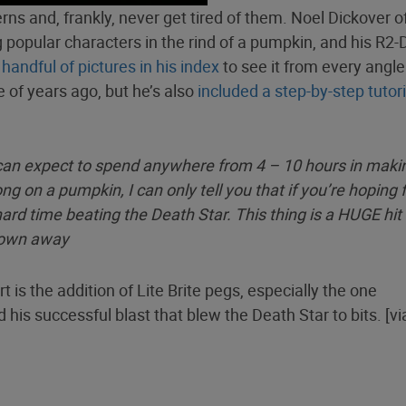
rns and, frankly, never get tired of them. Noel Dickover o
 popular characters in the rind of a pumpkin, and his R2-
e
handful of pictures in his index
to see it from every angle
 of years ago, but he’s also
included a step-by-step tutori
ou can expect to spend anywhere from 4 – 10 hours in maki
ng on a pumpkin, I can only tell you that if you’re hoping 
ard time beating the Death Star. This thing is a HUGE hit
blown away
 is the addition of Lite Brite pegs, especially the one
d his successful blast that blew the Death Star to bits. [v