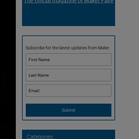
The official magazine of Maker Faire
Subscribe for the latest updates from Make:
Submit
Categories