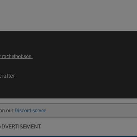
by rachelhobson
rafter
 on our
Discord server
!
ADVERTISEMENT