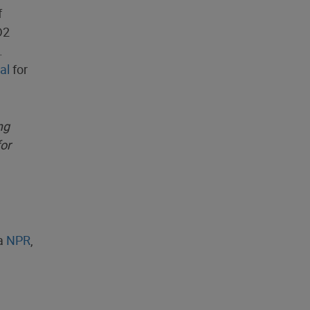
f
D2
.
al
for
ng
for
ia
NPR
,