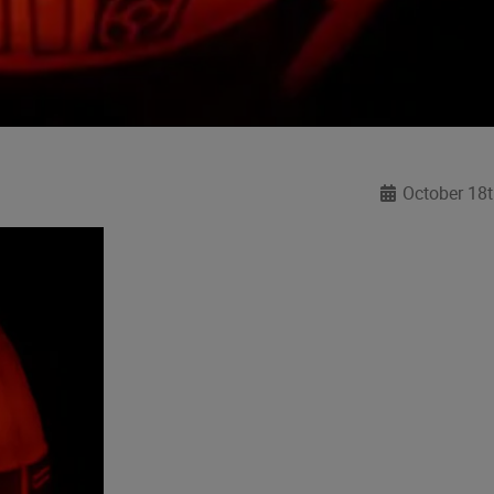
October 18t