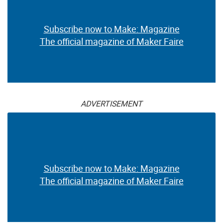
Subscribe now to Make: Magazine
The official magazine of Maker Faire
ADVERTISEMENT
Subscribe now to Make: Magazine
The official magazine of Maker Faire