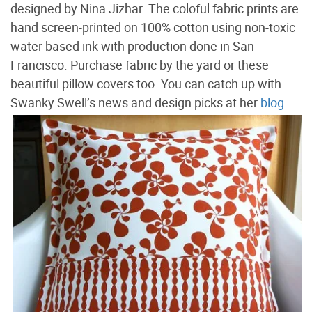
designed by Nina Jizhar. The coloful fabric prints are
hand screen-printed on 100% cotton using non-toxic
water based ink with production done in San
Francisco. Purchase fabric by the yard or these
beautiful pillow covers too. You can catch up with
Swanky Swell’s news and design picks at her
blog
.