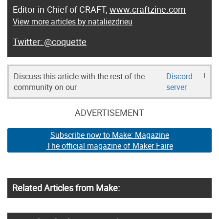
Editor-in-Chief of CRAFT,
www.craftzine.com
View more articles by nataliezdrieu
@coquette
Discuss this article with the rest of the
Discord
!
community on our
server
ADVERTISEMENT
Subscribe now to Make: Magazine
The official magazine of Maker Faire
Related Articles from Make: