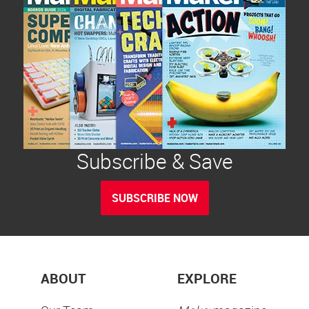
Subscribe & Save
SUBSCRIBE NOW
ABOUT
EXPLORE