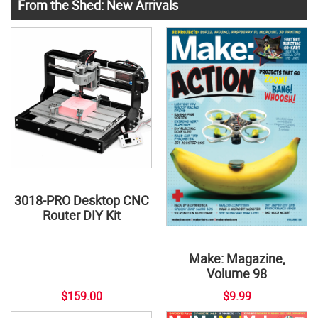
From the Shed: New Arrivals
3018-PRO Desktop CNC
Router DIY Kit
Make: Magazine,
Volume 98
$159.00
$9.99