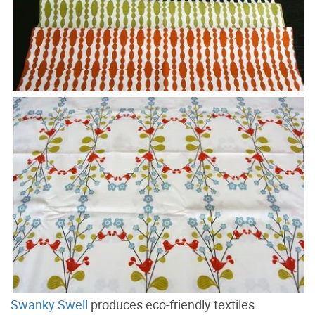
Swanky Swell
produces eco-friendly textiles