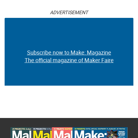
ADVERTISEMENT
Subscribe now to Make: Magazine
The official magazine of Maker Faire