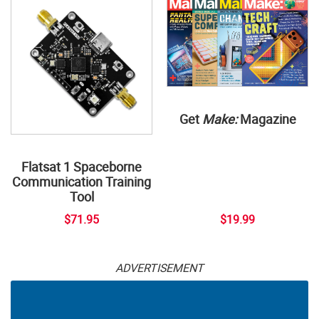
Get
Make:
Magazine
Flatsat 1 Spaceborne
Communication Training
Tool
$71.95
$19.99
ADVERTISEMENT