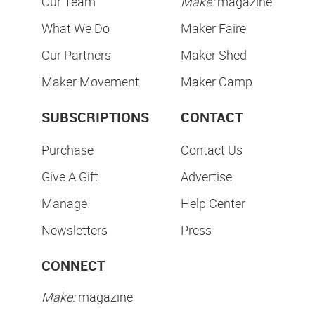
Our Team
Make:
magazine
What We Do
Maker Faire
Our Partners
Maker Shed
Maker Movement
Maker Camp
SUBSCRIPTIONS
CONTACT
Purchase
Contact Us
Give A Gift
Advertise
Manage
Help Center
Newsletters
Press
CONNECT
Make:
magazine