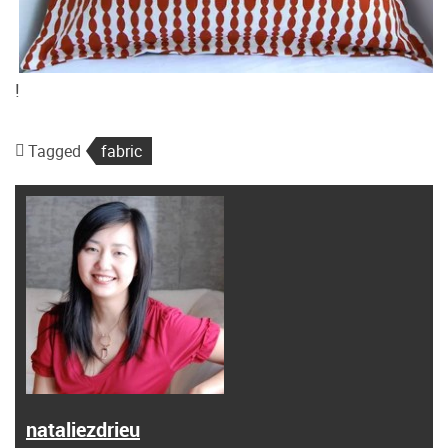
!
Tagged
fabric
nataliezdrieu