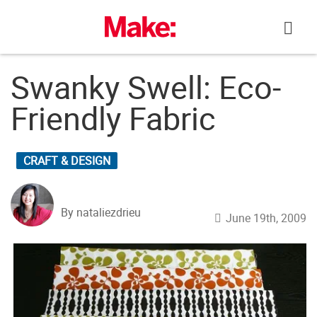
Skip
to
content
Swanky Swell: Eco-
Friendly Fabric
CRAFT & DESIGN
By nataliezdrieu
June 19th, 2009