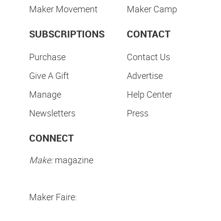
Maker Movement
Maker Camp
SUBSCRIPTIONS
CONTACT
Purchase
Contact Us
Give A Gift
Advertise
Manage
Help Center
Newsletters
Press
CONNECT
Make:
magazine
Maker Faire: