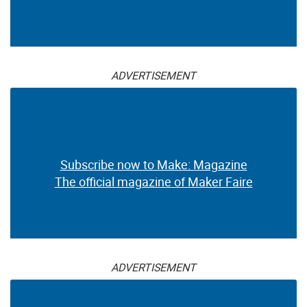
ADVERTISEMENT
Subscribe now to Make: Magazine
The official magazine of Maker Faire
ADVERTISEMENT