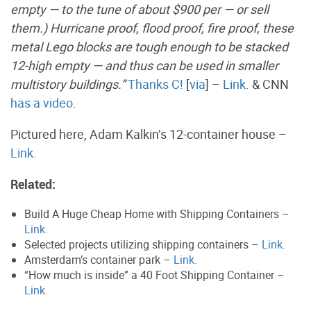
empty — to the tune of about $900 per — or sell
them.) Hurricane proof, flood proof, fire proof, these
metal Lego blocks are tough enough to be stacked
12-high empty — and thus can be used in smaller
multistory buildings.”
Thanks C!
[
via
] –
Link.
& CNN
has a video
.
Pictured here, Adam Kalkin’s 12-container house –
Link.
Related:
Build A Huge Cheap Home with Shipping Containers –
Link.
Selected projects utilizing shipping containers –
Link.
Amsterdam’s container park –
Link.
“How much is inside” a 40 Foot Shipping Container –
Link.