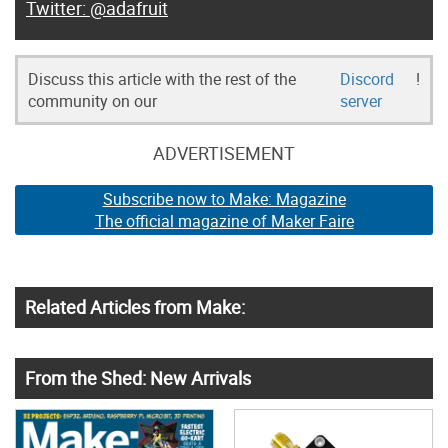
@adafruit
Discuss this article with the rest of the
Discord
!
community on our
server
ADVERTISEMENT
Subscribe now to Make: Magazine
The official magazine of Maker Faire
Related Articles from Make:
From the Shed: New Arrivals