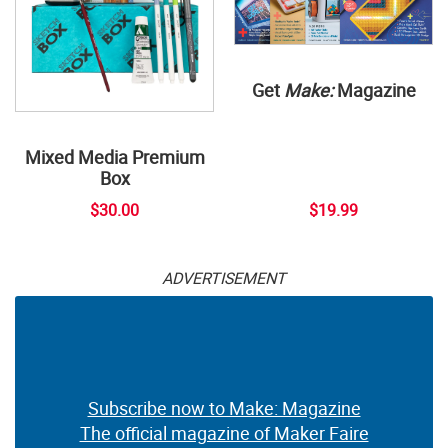
Get
Make:
Magazine
Mixed Media Premium
Box
$30.00
$19.99
ADVERTISEMENT
Subscribe now to Make: Magazine
The official magazine of Maker Faire