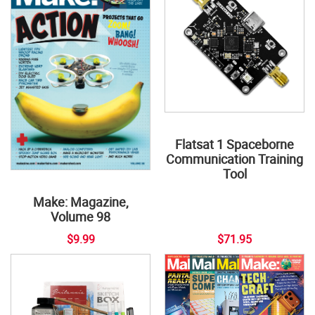
Flatsat 1 Spaceborne
Communication Training
Tool
Make: Magazine,
Volume 98
$9.99
$71.95