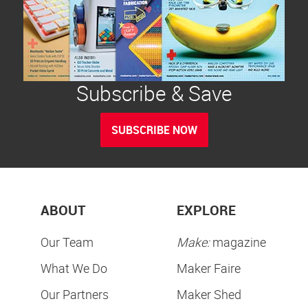
Subscribe & Save
SUBSCRIBE NOW
ABOUT
EXPLORE
Our Team
Make:
magazine
What We Do
Maker Faire
Our Partners
Maker Shed