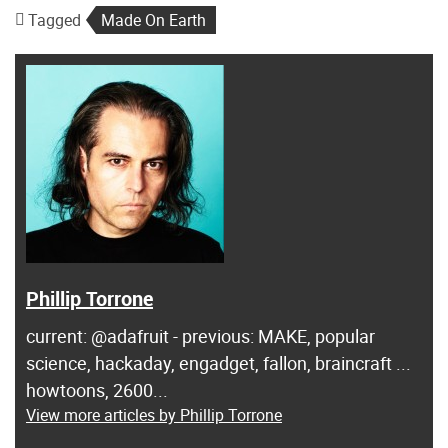
Tagged
Made On Earth
Phillip Torrone
current: @adafruit - previous: MAKE, popular
science, hackaday, engadget, fallon, braincraft ...
howtoons, 2600...
View more articles by Phillip Torrone