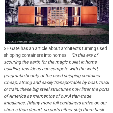
SF Gate has an article about architects turning used
shipping containers into homes –
“In this era of
scouring the earth for the magic bullet in home
building, few ideas can compete with the weird,
pragmatic beauty of the used shipping container.
Cheap, strong and easily transportable by boat, truck
or train, these big steel structures now litter the ports
of America as mementos of our Asian-trade
imbalance. (Many more full containers arrive on our
shores than depart, so ports either ship them back