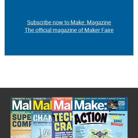
Subscribe now to Make: Magazine
The official magazine of Maker Faire