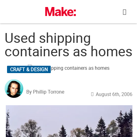
Skip
to
content
Used shipping
containers as homes
CRAFT & DESIGN
By Phillip Torrone
August 6th, 2006