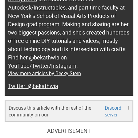
Autodesk/
Instructables
, and part time faculty at
New York’s School of Visual Arts Products of
Design grad program. Making and sharing are her
two biggest passions, and she's created hundreds
of free online DIY tutorials and videos, mostly
about technology and its intersection with crafts.
Find her @bekathwia on
YouTube
/
Twitter
/
Instagram
.
View more articles by Becky Stern
@bekathwia
Discuss this article with the rest of the
Discord
!
community on our
server
ADVERTISEMENT