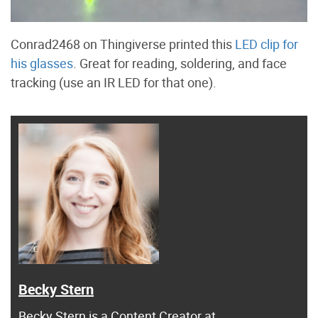
Conrad2468 on Thingiverse printed this
LED clip for
his glasses
. Great for reading, soldering, and face
tracking (use an IR LED for that one).
Becky Stern
Becky Stern
is a Content Creator at