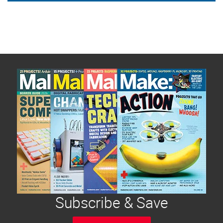
Subscribe & Save