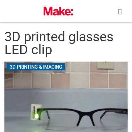
Skip
to
content
3D printed glasses
LED clip
3D PRINTING & IMAGING