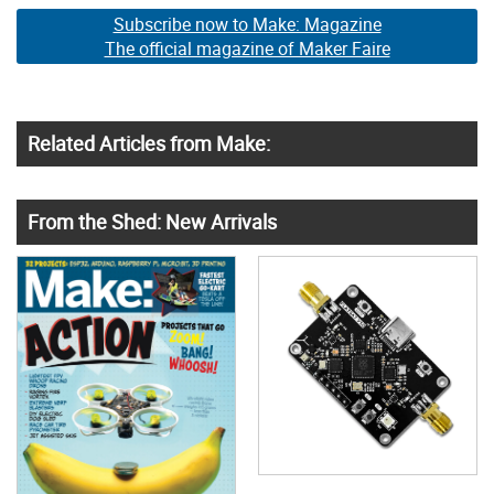
Subscribe now to Make: Magazine
The official magazine of Maker Faire
Related Articles from Make:
From the Shed: New Arrivals