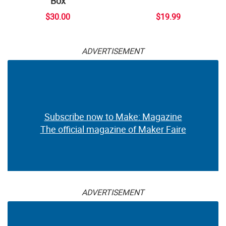
Box
$30.00
$19.99
ADVERTISEMENT
Subscribe now to Make: Magazine
The official magazine of Maker Faire
ADVERTISEMENT