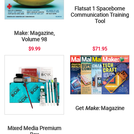
Flatsat 1 Spaceborne
Communication Training
Tool
Make: Magazine,
Volume 98
$9.99
$71.95
Get
Make:
Magazine
Mixed Media Premium