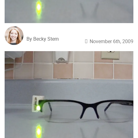
By Becky Stern
November 6th, 2009