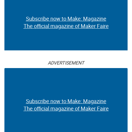
Subscribe now to Make: Magazine
The official magazine of Maker Faire
ADVERTISEMENT
Subscribe now to Make: Magazine
The official magazine of Maker Faire