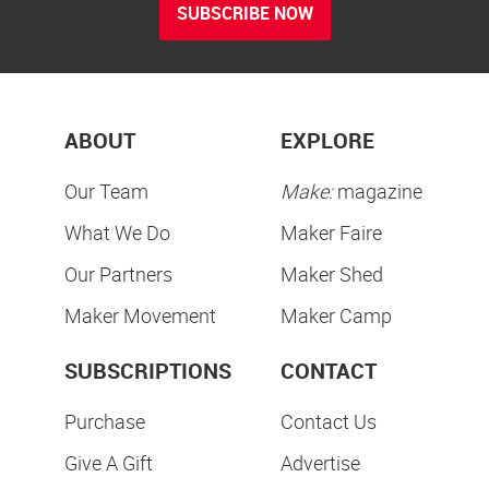
SUBSCRIBE NOW
ABOUT
EXPLORE
Our Team
Make:
magazine
What We Do
Maker Faire
Our Partners
Maker Shed
Maker Movement
Maker Camp
SUBSCRIPTIONS
CONTACT
Purchase
Contact Us
Give A Gift
Advertise