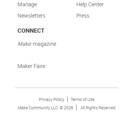
Manage
Help Center
Newsletters
Press
CONNECT
Make:
magazine
Maker Faire:
Privacy Policy
Terms of Use
Make Community LLC. ©
2026
All Rights Reserved