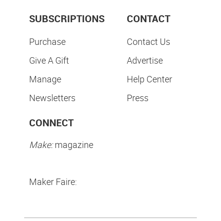
SUBSCRIPTIONS
CONTACT
Purchase
Contact Us
Give A Gift
Advertise
Manage
Help Center
Newsletters
Press
CONNECT
Make:
magazine
Maker Faire: