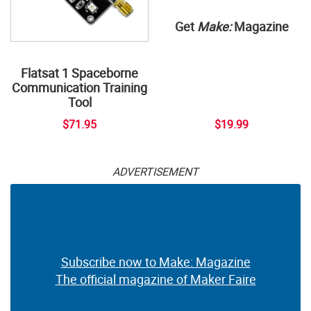
Get
Make:
Magazine
Flatsat 1 Spaceborne
Communication Training
Tool
$71.95
$19.99
ADVERTISEMENT
Subscribe now to Make: Magazine
The official magazine of Maker Faire