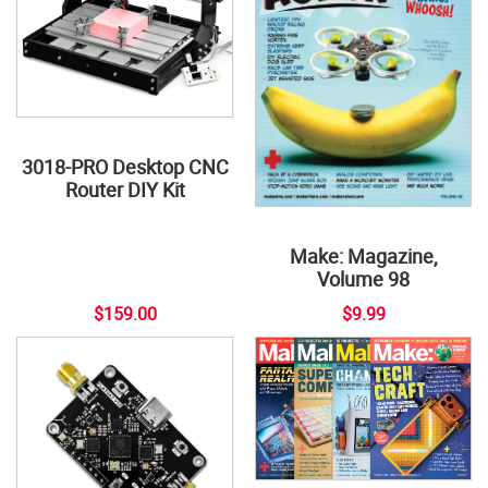
3018-PRO Desktop CNC
Router DIY Kit
Make: Magazine,
Volume 98
$159.00
$9.99