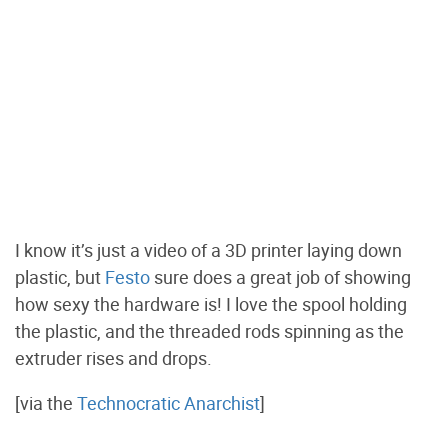
I know it’s just a video of a 3D printer laying down
plastic, but
Festo
sure does a great job of showing
how sexy the hardware is! I love the spool holding
the plastic, and the threaded rods spinning as the
extruder rises and drops.
[via the
Technocratic Anarchist
]