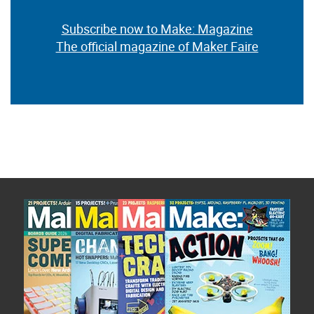
Subscribe now to Make: Magazine
The official magazine of Maker Faire