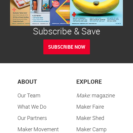
Subscribe & Save
SUBSCRIBE NOW
ABOUT
EXPLORE
Our Team
Make:
magazine
What We Do
Maker Faire
Our Partners
Maker Shed
Maker Movement
Maker Camp