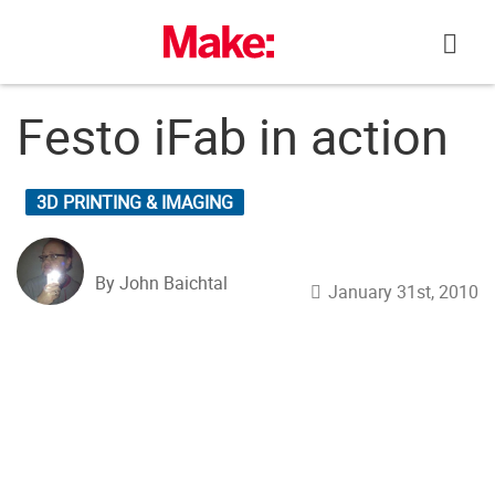
Skip
to
content
Festo iFab in action
3D PRINTING & IMAGING
By John Baichtal
January 31st, 2010