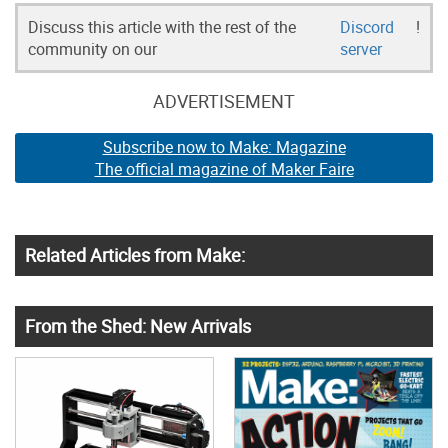
Discuss this article with the rest of the
Discord
!
community on our
server
ADVERTISEMENT
Subscribe now to Make: Magazine
The official magazine of Maker Faire
Related Articles from Make:
From the Shed: New Arrivals