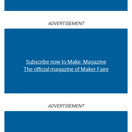
ADVERTISEMENT
Subscribe now to Make: Magazine
The official magazine of Maker Faire
ADVERTISEMENT