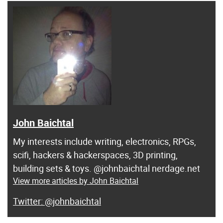
John Baichtal
My interests include writing, electronics, RPGs,
scifi, hackers & hackerspaces, 3D printing,
building sets & toys. @johnbaichtal nerdage.net
View more articles by John Baichtal
@johnbaichtal