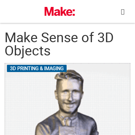
Skip
to
content
Make Sense of 3D
Objects
3D PRINTING & IMAGING