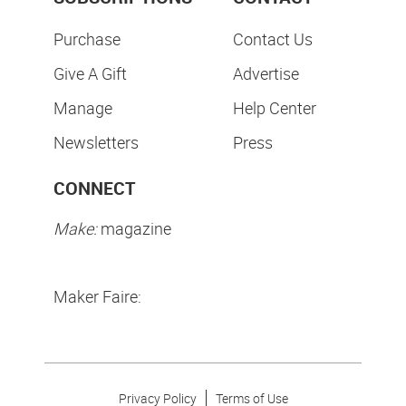
Purchase
Contact Us
Give A Gift
Advertise
Manage
Help Center
Newsletters
Press
CONNECT
Make:
magazine
Maker Faire:
Privacy Policy
Terms of Use