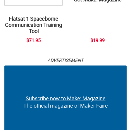
Flatsat 1 Spaceborne
Communication Training
Tool
$71.95
$19.99
ADVERTISEMENT
Subscribe now to Make: Magazine
The official magazine of Maker Faire