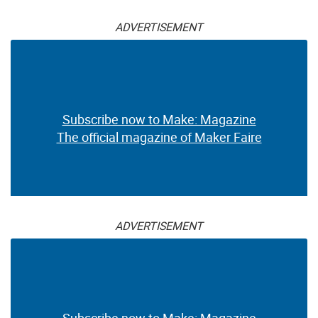
ADVERTISEMENT
Subscribe now to Make: Magazine
The official magazine of Maker Faire
ADVERTISEMENT