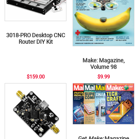
3018-PRO Desktop CNC
Router DIY Kit
Make: Magazine,
Volume 98
$159.00
$9.99
Get
Make:
Magazine