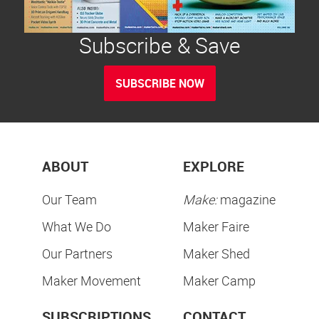
Subscribe & Save
SUBSCRIBE NOW
ABOUT
EXPLORE
Our Team
Make:
magazine
What We Do
Maker Faire
Our Partners
Maker Shed
Maker Movement
Maker Camp
SUBSCRIPTIONS
CONTACT