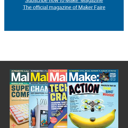
Subscribe now to Make: Magazine
The official magazine of Maker Faire