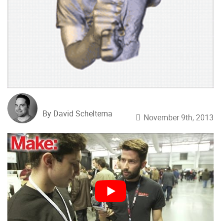
By David Scheltema
November 9th, 2013