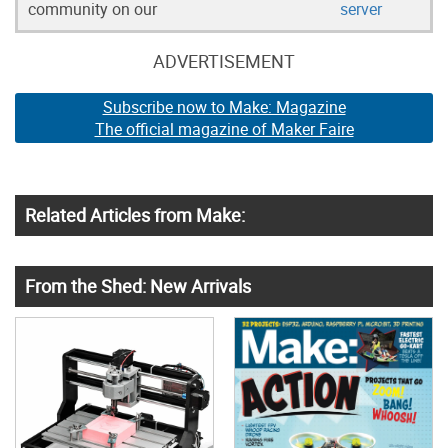
community on our
server
ADVERTISEMENT
Subscribe now to Make: Magazine
The official magazine of Maker Faire
Related Articles from Make:
From the Shed: New Arrivals