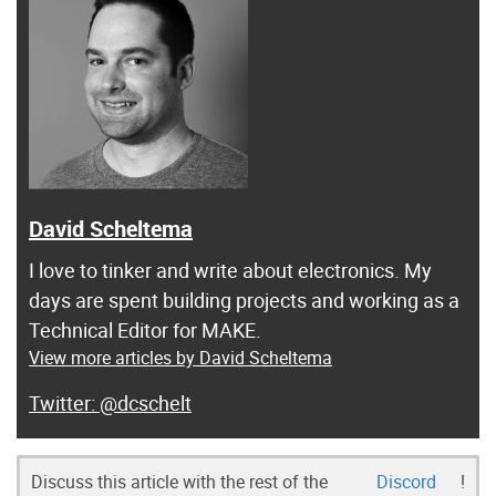
David Scheltema
I love to tinker and write about electronics. My
days are spent building projects and working as a
Technical Editor for MAKE.
View more articles by David Scheltema
@dcschelt
Discuss this article with the rest of the
Discord
!