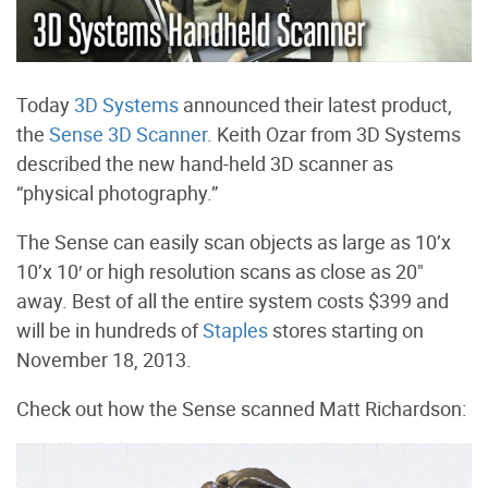
Today
3D Systems
announced their latest product,
the
Sense 3D Scanner
. Keith Ozar from 3D Systems
described the new hand-held 3D scanner as
“physical photography.”
The Sense can easily scan objects as large as 10’x
10’x 10′ or high resolution scans as close as 20"
away. Best of all the entire system costs $399 and
will be in hundreds of
Staples
stores starting on
November 18, 2013.
Check out how the Sense scanned Matt Richardson: