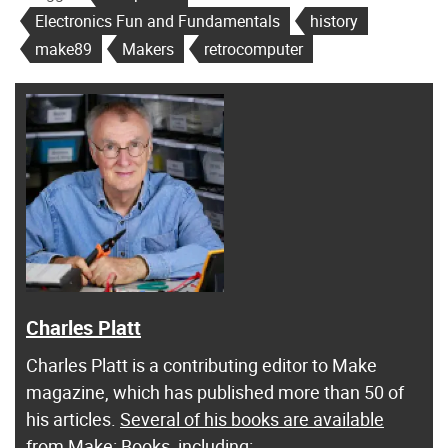
Electronics Fun and Fundamentals
history
make89
Makers
retrocomputer
Charles Platt
Charles Platt is a contributing editor to Make
magazine, which has published more than 50 of
his articles.
Several of his books are available
from Make: Books
, including: