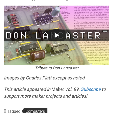
Tribute to Don Lancaster
Images by Charles Platt except as noted
This article appeared in
Make:
Vol. 89.
Subscribe
to
support more maker projects and articles!
Tagged
Computers