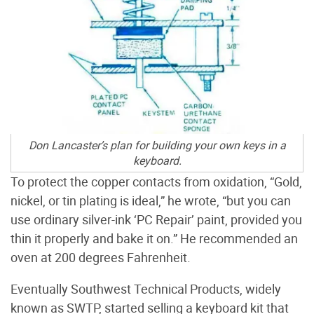
Don Lancaster’s plan for building your own keys in a
keyboard.
To protect the copper contacts from oxidation, “Gold,
nickel, or tin plating is ideal,” he wrote, “but you can
use ordinary silver-ink ‘PC Repair’ paint, provided you
thin it properly and bake it on.” He recommended an
oven at 200 degrees Fahrenheit.
Eventually Southwest Technical Products, widely
known as SWTP, started selling a keyboard kit that