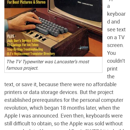
a
keyboar
d and
see text
on a TV
screen.
You
couldn’t
The TV Typewriter was Lancaster’s most
famous project.
print
the
text, or save it, because there were no affordable
printers or data storage devices. But the project
established prerequisites for the personal computer
revolution, which began 18 months later, when the
Apple I was announced. Even then, keyboards were
still difficult to obtain, so the Apple was sold without