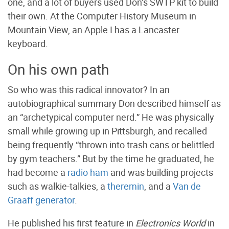
one, and a lot of buyers used Don’s SWTP kit to build
their own. At the Computer History Museum in
Mountain View, an Apple I has a Lancaster
keyboard.
On his own path
So who was this radical innovator? In an
autobiographical summary Don described himself as
an “archetypical computer nerd.” He was physically
small while growing up in Pittsburgh, and recalled
being frequently “thrown into trash cans or belittled
by gym teachers.” But by the time he graduated, he
had become a
radio ham
and was building projects
such as walkie-talkies, a
theremin
, and a
Van de
Graaff generator
.
He published his first feature in
Electronics World
in