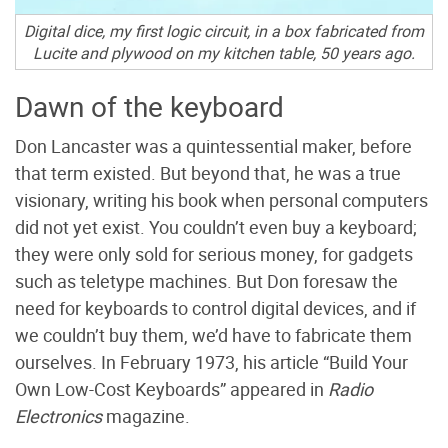
Digital dice, my first logic circuit, in a box fabricated from
Lucite and plywood on my kitchen table, 50 years ago.
Dawn of the keyboard
Don Lancaster was a quintessential maker, before
that term existed. But beyond that, he was a true
visionary, writing his book when personal computers
did not yet exist. You couldn’t even buy a keyboard;
they were only sold for serious money, for gadgets
such as teletype machines. But Don foresaw the
need for keyboards to control digital devices, and if
we couldn’t buy them, we’d have to fabricate them
ourselves. In February 1973, his article “Build Your
Own Low-Cost Keyboards” appeared in
Radio
Electronics
magazine.