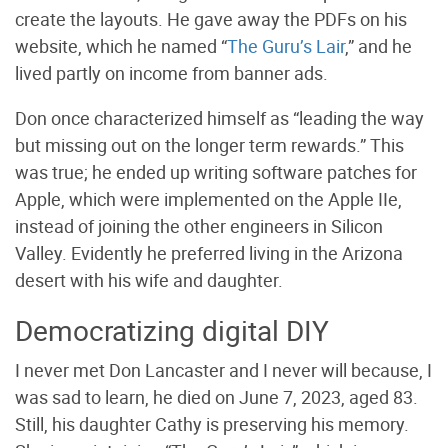
create the layouts. He gave away the PDFs on his
website, which he named “
The Guru’s Lair
,” and he
lived partly on income from banner ads.
Don once characterized himself as “leading the way
but missing out on the longer term rewards.” This
was true; he ended up writing software patches for
Apple, which were implemented on the Apple IIe,
instead of joining the other engineers in Silicon
Valley. Evidently he preferred living in the Arizona
desert with his wife and daughter.
Democratizing digital DIY
I never met Don Lancaster and I never will because, I
was sad to learn, he died on June 7, 2023, aged 83.
Still, his daughter Cathy is preserving his memory.