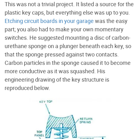
This was not a trivial project. It listed a source for the
plastic key caps, but everything else was up to you.
Etching circuit boards in your garage
was the easy
part; you also had to make your own momentary
switches. He suggested mounting a disc of carbon-
urethane sponge on a plunger beneath each key, so
that the sponge pressed against two contacts.
Carbon particles in the sponge caused it to become
more conductive as it was squashed. His
engineering drawing of the key structure is
reproduced below.