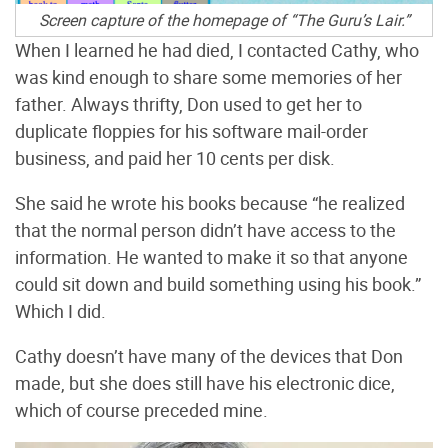
Screen capture of the homepage of “The Guru’s Lair.”
When I learned he had died, I contacted Cathy, who
was kind enough to share some memories of her
father. Always thrifty, Don used to get her to
duplicate floppies for his software mail-order
business, and paid her 10 cents per disk.
She said he wrote his books because “he realized
that the normal person didn’t have access to the
information. He wanted to make it so that anyone
could sit down and build something using his book.”
Which I did.
Cathy doesn’t have many of the devices that Don
made, but she does still have his electronic dice,
which of course preceded mine.