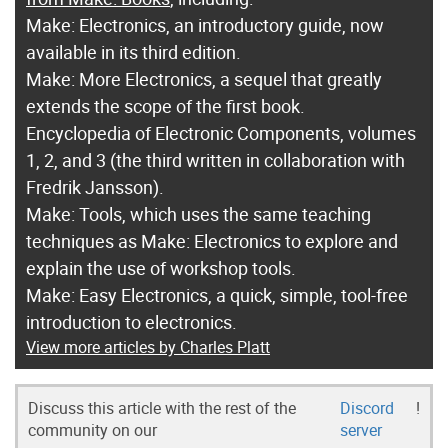
Make: Electronics, an introductory guide, now
available in its third edition.
Make: More Electronics, a sequel that greatly
extends the scope of the first book.
Encyclopedia of Electronic Components, volumes
1, 2, and 3 (the third written in collaboration with
Fredrik Jansson).
Make: Tools, which uses the same teaching
techniques as Make: Electronics to explore and
explain the use of workshop tools.
Make: Easy Electronics, a quick, simple, tool-free
introduction to electronics.
View more articles by Charles Platt
Discuss this article with the rest of the
Discord
!
community on our
server