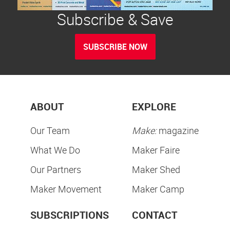
Subscribe & Save
SUBSCRIBE NOW
ABOUT
EXPLORE
Our Team
Make:
magazine
What We Do
Maker Faire
Our Partners
Maker Shed
Maker Movement
Maker Camp
SUBSCRIPTIONS
CONTACT