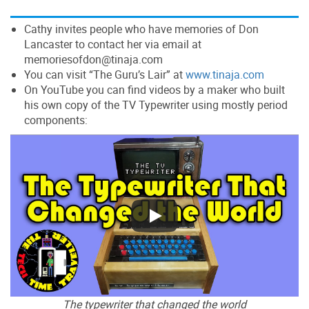
Cathy invites people who have memories of Don
Lancaster to contact her via email at
memoriesofdon@tinaja.com
You can visit “The Guru’s Lair” at
www.tinaja.com
On YouTube you can find videos by a maker who built
his own copy of the TV Typewriter using mostly period
components:
The typewriter that changed the world