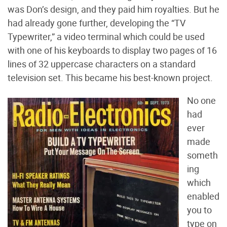
was Don’s design, and they paid him royalties. But he
had already gone further, developing the “TV
Typewriter,” a video terminal which could be used
with one of his keyboards to display two pages of 16
lines of 32 uppercase characters on a standard
television set. This became his best-known project.
No one
had
ever
made
someth
ing
which
enabled
you to
type on