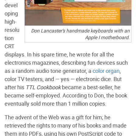
devel
oping
high-
resolu
Don Lancaster’s handmade keyboards with an
Apple I motherboard.
tion
CRT
displays. In his spare time, he wrote for all the
electronics magazines, describing fun devices such
as a random audio tone generator, a
color organ
,
color TV testers, and — yes — electronic dice. But
after his
TTL Cookbook
became a best-seller, he
became self-employed. According to Don, the book
eventually sold more than 1 million copies.
The advent of the Web was a gift for him; he
retrieved the rights to many of his books and made
them into PDFs, using his own PostScript code to