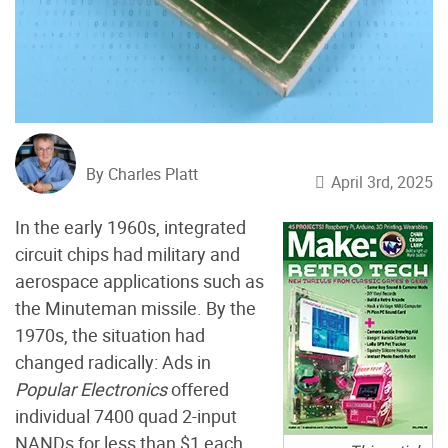
By Charles Platt
April 3rd, 2025
In the early 1960s, integrated
circuit chips had military and
aerospace applications such as
the Minuteman missile. By the
1970s, the situation had
changed radically: Ads in
Popular Electronics
offered
individual 7400 quad 2-input
NANDs for less than $1 each.