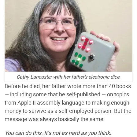
Cathy Lancaster with her father’s electronic dice.
Before he died, her father wrote more than 40 books
— including some that he self-published — on topics
from Apple II assembly language to making enough
money to survive as a self-employed person. But the
message was always basically the same:
You can do this. It’s not as hard as you think.