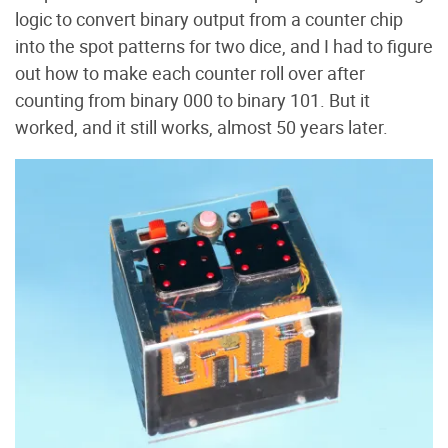
logic to convert binary output from a counter chip
into the spot patterns for two dice, and I had to figure
out how to make each counter roll over after
counting from binary 000 to binary 101. But it
worked, and it still works, almost 50 years later.