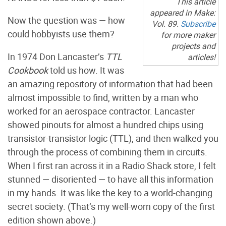
This article
appeared in Make:
Now the question was — how
Vol. 89.
Subscribe
could hobbyists use them?
for more maker
projects and
In 1974 Don Lancaster’s
TTL
articles!
Cookbook
told us how. It was
an amazing repository of information that had been
almost impossible to find, written by a man who
worked for an aerospace contractor. Lancaster
showed pinouts for almost a hundred chips using
transistor-transistor logic (TTL), and then walked you
through the process of combining them in circuits.
When I first ran across it in a Radio Shack store, I felt
stunned — disoriented — to have all this information
in my hands. It was like the key to a world-changing
secret society. (That’s my well-worn copy of the first
edition shown above.)