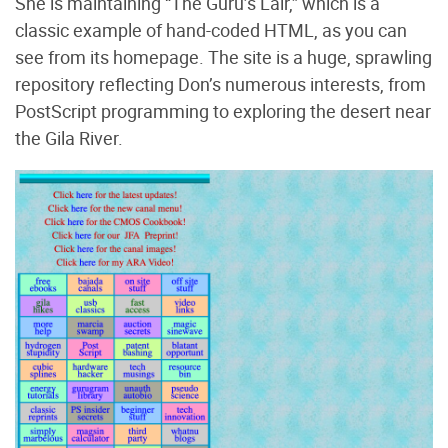
She is maintaining “The Guru’s Lair,” which is a
classic example of hand-coded HTML, as you can
see from its homepage. The site is a huge, sprawling
repository reflecting Don’s numerous interests, from
PostScript programming to exploring the desert near
the Gila River.