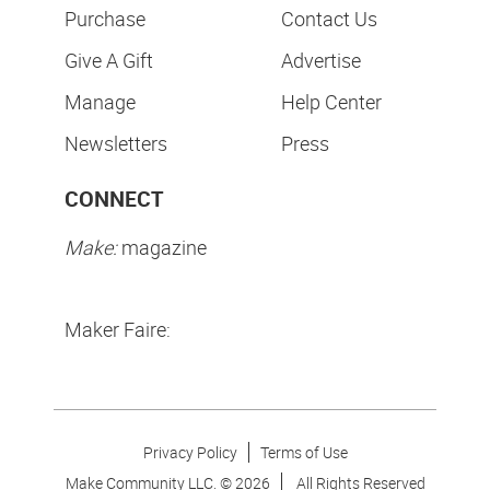
Purchase
Contact Us
Give A Gift
Advertise
Manage
Help Center
Newsletters
Press
CONNECT
Make:
magazine
Maker Faire:
Privacy Policy
Terms of Use
Make Community LLC. ©
2026
All Rights Reserved