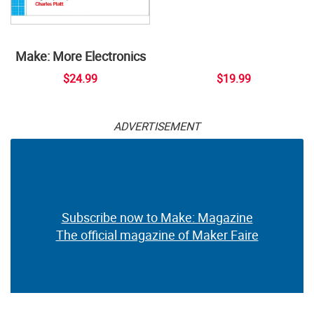
Make: More Electronics
$24.99
$19.99
ADVERTISEMENT
Subscribe now to Make: Magazine
The official magazine of Maker Faire