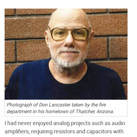
Photograph of Don Lancaster taken by the fire
department in his hometown of Thatcher, Arizona.
I had never enjoyed analog projects such as audio
amplifiers, requiring resistors and capacitors with