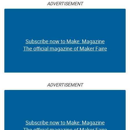
ADVERTISEMENT
Subscribe now to Make: Magazine
The official magazine of Maker Faire
ADVERTISEMENT
Subscribe now to Make: Magazine
The official magazine of Maker Faire