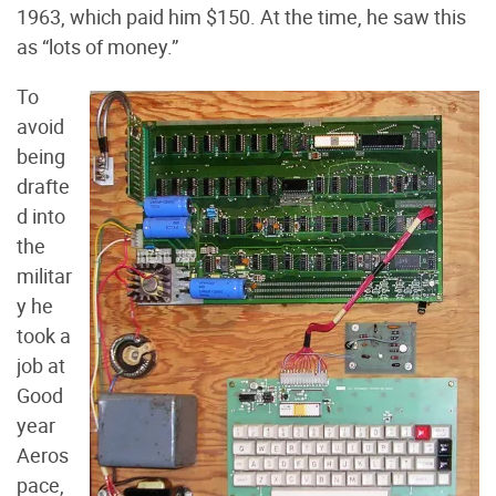
1963, which paid him $150. At the time, he saw this
as “lots of money.”
To
avoid
being
drafte
d into
the
militar
y he
took a
job at
Good
year
Aeros
pace,