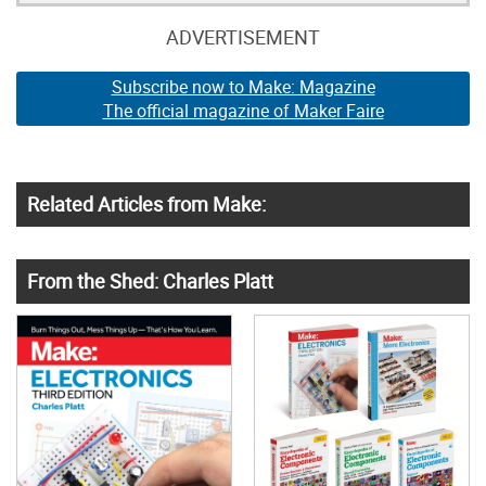
ADVERTISEMENT
Subscribe now to Make: Magazine
The official magazine of Maker Faire
Related Articles from Make:
From the Shed: Charles Platt