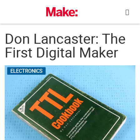
Skip
to
content
Don Lancaster: The
First Digital Maker
ELECTRONICS