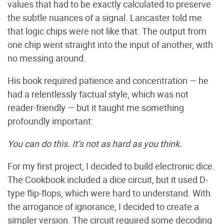
values that had to be exactly calculated to preserve
the subtle nuances of a signal. Lancaster told me
that logic chips were not like that. The output from
one chip went straight into the input of another, with
no messing around.
His book required patience and concentration — he
had a relentlessly factual style, which was not
reader-friendly — but it taught me something
profoundly important:
You can do this. It’s not as hard as you think.
For my first project, I decided to build electronic dice.
The Cookbook included a dice circuit, but it used D-
type flip-flops, which were hard to understand. With
the arrogance of ignorance, I decided to create a
simpler version. The circuit required some decoding