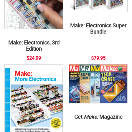
Make: Electronics Super
Bundle
Make: Electronics, 3rd
Edition
$24.99
$79.95
Get
Make:
Magazine