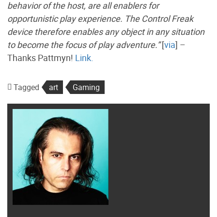
behavior of the host, are all enablers for
opportunistic play experience. The Control Freak
device therefore enables any object in any situation
to become the focus of play adventure.”
[
via
] –
Thanks Pattmyn!
Link.
Tagged
art
Gaming