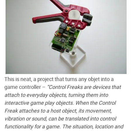
This is neat, a project that turns any objet into a
game controller –
“Control Freaks are devices that
attach to everyday objects, turning them into
interactive game play objects. When the Control
Freak attaches to a host object, its movement,
vibration or sound, can be translated into control
functionality for a game. The situation, location and