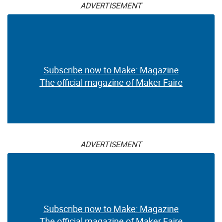
ADVERTISEMENT
Subscribe now to Make: Magazine
The official magazine of Maker Faire
ADVERTISEMENT
Subscribe now to Make: Magazine
The official magazine of Maker Faire