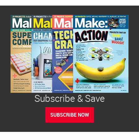
Subscribe & Save
SUBSCRIBE NOW