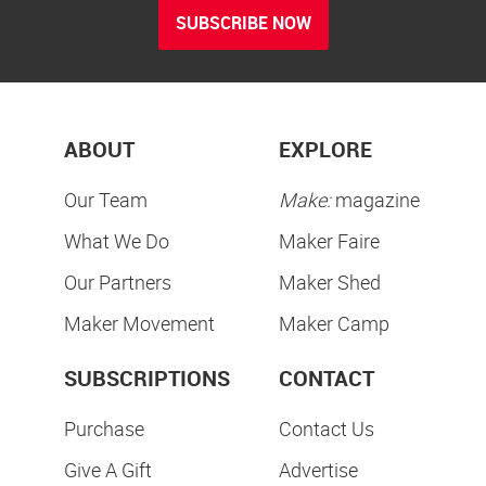
SUBSCRIBE NOW
ABOUT
EXPLORE
Our Team
Make:
magazine
What We Do
Maker Faire
Our Partners
Maker Shed
Maker Movement
Maker Camp
SUBSCRIPTIONS
CONTACT
Purchase
Contact Us
Give A Gift
Advertise