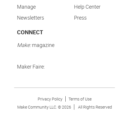
Manage
Help Center
Newsletters
Press
CONNECT
Make:
magazine
Maker Faire:
Privacy Policy
Terms of Use
Make Community LLC. ©
2026
All Rights Reserved