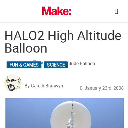
Skip
to
content
HALO2 High Altitude
Balloon
FUN & GAMES
SCIENCE
By Gareth Branwyn
January 23rd, 2008