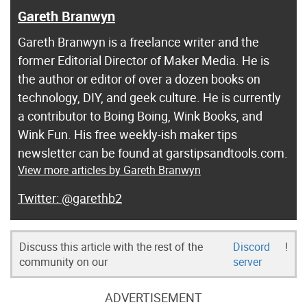
Gareth Branwyn
Gareth Branwyn is a freelance writer and the
former Editorial Director of Maker Media. He is
the author or editor of over a dozen books on
technology, DIY, and geek culture. He is currently
a contributor to Boing Boing, Wink Books, and
Wink Fun. His free weekly-ish maker tips
newsletter can be found at garstipsandtools.com.
View more articles by Gareth Branwyn
@garethb2
Discuss this article with the rest of the
Discord
!
community on our
server
ADVERTISEMENT