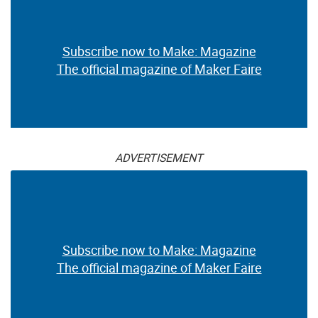
Subscribe now to Make: Magazine
The official magazine of Maker Faire
ADVERTISEMENT
Subscribe now to Make: Magazine
The official magazine of Maker Faire