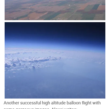
Another successful high altitude balloon flight with