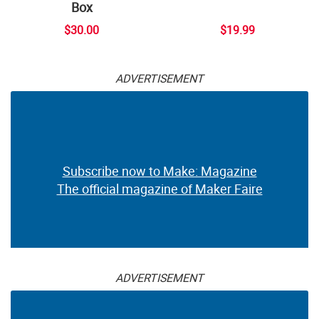
Box
$30.00
$19.99
ADVERTISEMENT
Subscribe now to Make: Magazine
The official magazine of Maker Faire
ADVERTISEMENT