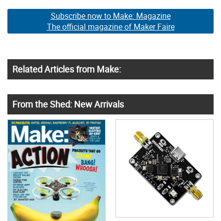
Subscribe now to Make: Magazine
The official magazine of Maker Faire
Related Articles from Make:
From the Shed: New Arrivals