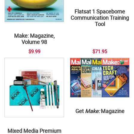
Flatsat 1 Spaceborne
Communication Training
Tool
Make: Magazine,
Volume 98
$9.99
$71.95
Get
Make:
Magazine
Mixed Media Premium