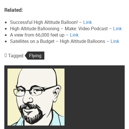
Related:
Successful High Altitude Balloon! –
Link
High Altitude Ballooning – Make: Video Podcast –
Link
A view from 66,000 feet up –
Link
Satellites on a Budget – High Altitude Balloons –
Link
Tagged
Flying