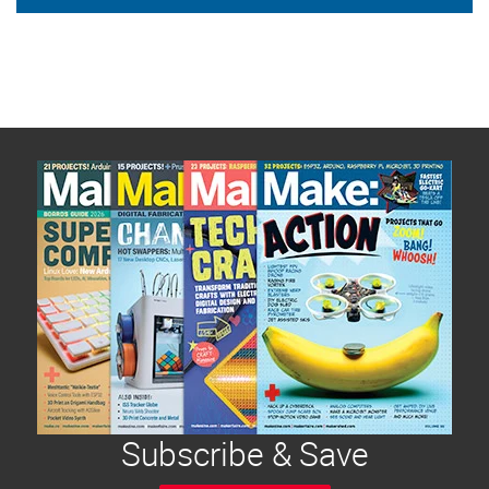
Subscribe & Save