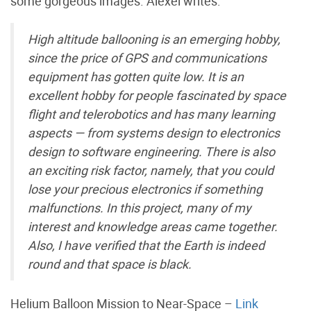
some gorgeous images. Alexei writes:
High altitude ballooning is an emerging hobby,
since the price of GPS and communications
equipment has gotten quite low. It is an
excellent hobby for people fascinated by space
flight and telerobotics and has many learning
aspects — from systems design to electronics
design to software engineering. There is also
an exciting risk factor, namely, that you could
lose your precious electronics if something
malfunctions. In this project, many of my
interest and knowledge areas came together.
Also, I have verified that the Earth is indeed
round and that space is black.
Helium Balloon Mission to Near-Space –
Link