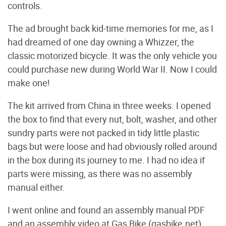
controls.
The ad brought back kid-time memories for me, as I
had dreamed of one day owning a Whizzer, the
classic motorized bicycle. It was the only vehicle you
could purchase new during World War II. Now I could
make one!
The kit arrived from China in three weeks. I opened
the box to find that every nut, bolt, washer, and other
sundry parts were not packed in tidy little plastic
bags but were loose and had obviously rolled around
in the box during its journey to me. I had no idea if
parts were missing, as there was no assembly
manual either.
I went online and found an assembly manual PDF
and an assembly video at Gas Bike (gasbike.net).