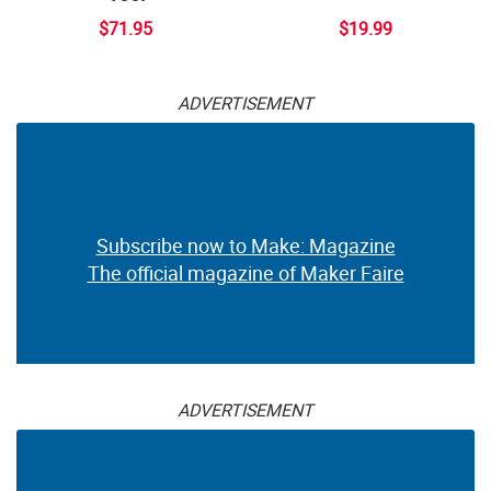
$71.95
$19.99
ADVERTISEMENT
Subscribe now to Make: Magazine
The official magazine of Maker Faire
ADVERTISEMENT