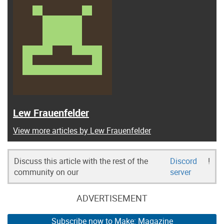
Lew Frauenfelder
View more articles by Lew Frauenfelder
Discuss this article with the rest of the
Discord
!
community on our
server
ADVERTISEMENT
Subscribe now to Make: Magazine