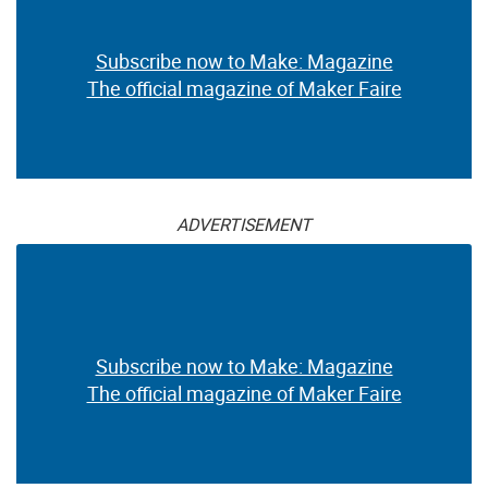
Subscribe now to Make: Magazine
The official magazine of Maker Faire
ADVERTISEMENT
Subscribe now to Make: Magazine
The official magazine of Maker Faire