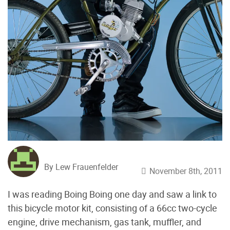
By Lew Frauenfelder
November 8th, 2011
I was reading Boing Boing one day and saw a link to
this bicycle motor kit, consisting of a 66cc two-cycle
engine, drive mechanism, gas tank, muffler, and