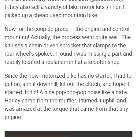
(They also sell a variety of bike motor kits.) Then I
picked up a cheap used mountain bike.
Now for the coup de grace — the engine and control
mounting! Actually, the process went quite well. The
kit uses a chain-driven sprocket that clamps to the
rear wheel’s spokes. I found I was missing a part and
readily located a replacement at a scooter shop.
Since the now-motorized bike has no starter, I had to
get on, aim it downhill, let out the clutch, and hope it
started. It did! A nice pop-pop-pop noise like a baby
Harley came from the muffler. I turned it uphill and
was amazed at the torque that came from that tiny
engine.