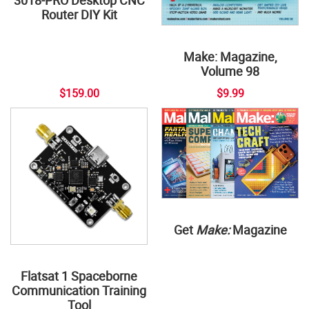
3018-PRO Desktop CNC
Router DIY Kit
Make: Magazine,
Volume 98
$159.00
$9.99
Get
Make:
Magazine
Flatsat 1 Spaceborne
Communication Training
Tool