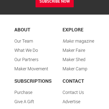
SUBSCRIBE NOW
ABOUT
EXPLORE
Our Team
Make:
magazine
What We Do
Maker Faire
Our Partners
Maker Shed
Maker Movement
Maker Camp
SUBSCRIPTIONS
CONTACT
Purchase
Contact Us
Give A Gift
Advertise