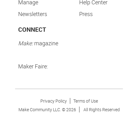
Manage
Help Center
Newsletters
Press
CONNECT
Make:
magazine
Maker Faire:
Privacy Policy
Terms of Use
Make Community LLC. ©
2026
All Rights Reserved