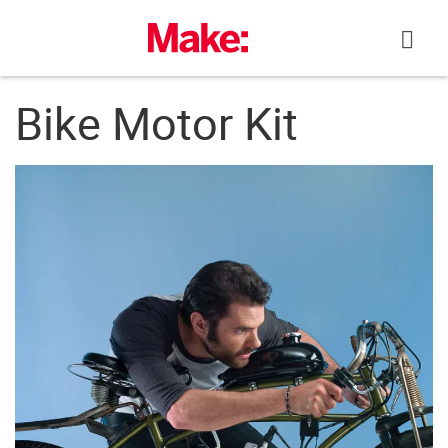
Skip
to
content
Bike Motor Kit