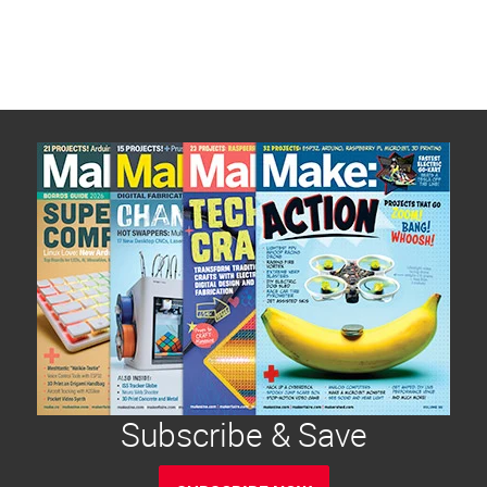
Subscribe & Save