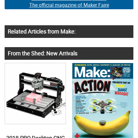
The official magazine of Maker Faire
Related Articles from Make:
From the Shed: New Arrivals