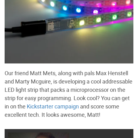
Our friend Matt Mets, along with pals Max Henstell
and Marty Mcguire, is developing a cool addressable
LED light strip that packs a microprocessor on the
strip for easy programming. Look cool? You can get
in on the
Kickstarter campaign
and score some
excellent tech. It looks awesome, Matt!