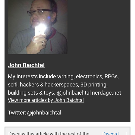
John Baichtal
My interests include writing, electronics, RPGs,
scifi, hackers & hackerspaces, 3D printing,
building sets & toys. @johnbaichtal nerdage.net
View more articles by John Baichtal
@johnbaichtal
Discuss this article with the rest of the
Discord
!