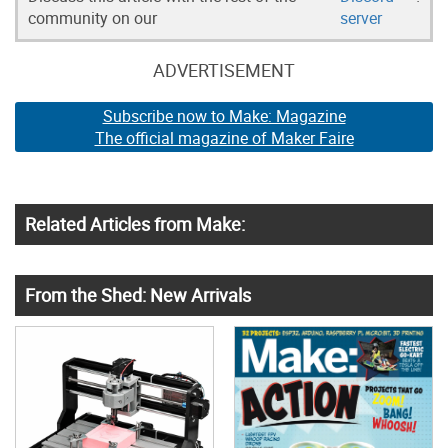
community on our
server
ADVERTISEMENT
Subscribe now to Make: Magazine
The official magazine of Maker Faire
Related Articles from Make:
From the Shed: New Arrivals