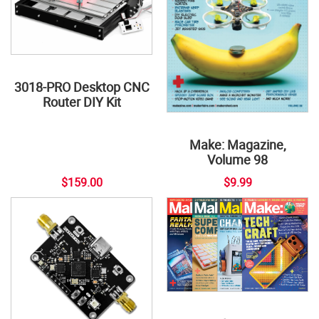
3018-PRO Desktop CNC
Router DIY Kit
Make: Magazine,
Volume 98
$159.00
$9.99