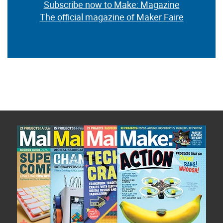
Subscribe now to Make: Magazine
The official magazine of Maker Faire