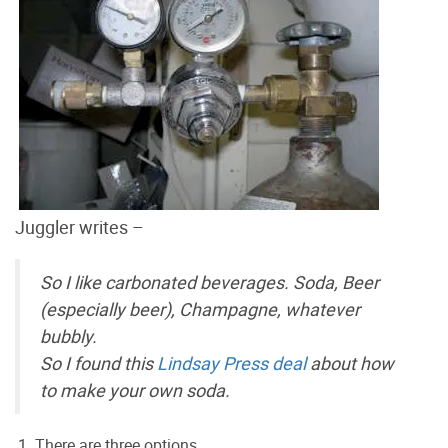
Juggler writes –
So I like carbonated beverages. Soda, Beer
(especially beer), Champagne, whatever
bubbly.
So I found this
Lindsay Press deal
about how
to make your own soda.
There are three options