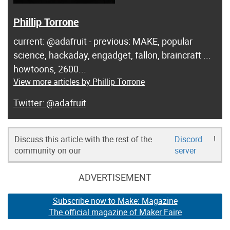
Phillip Torrone
current: @adafruit - previous: MAKE, popular
science, hackaday, engadget, fallon, braincraft ...
howtoons, 2600...
View more articles by Phillip Torrone
@adafruit
Discuss this article with the rest of the
Discord
!
community on our
server
ADVERTISEMENT
Subscribe now to Make: Magazine
The official magazine of Maker Faire