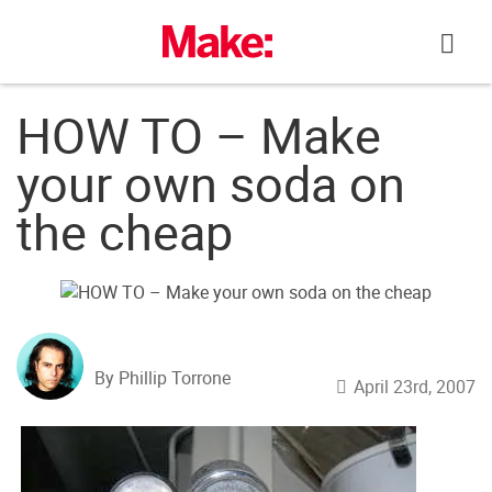
Skip
to
content
HOW TO – Make
your own soda on
the cheap
By Phillip Torrone
April 23rd, 2007