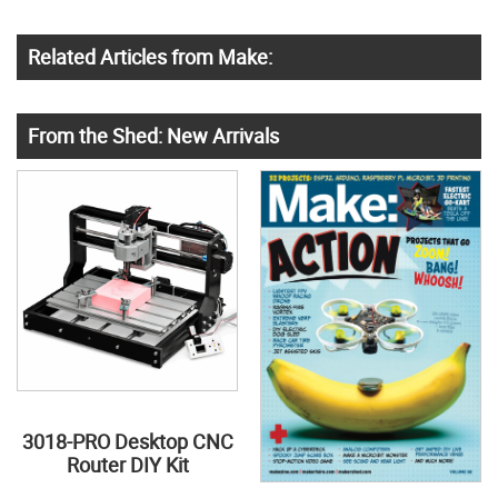
Related Articles from Make:
From the Shed: New Arrivals
3018-PRO Desktop CNC
Router DIY Kit