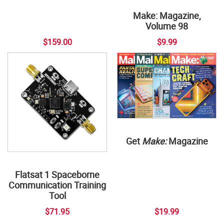
Make: Magazine,
Volume 98
$159.00
$9.99
Get
Make:
Magazine
Flatsat 1 Spaceborne
Communication Training
Tool
$71.95
$19.99