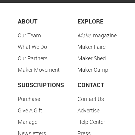
ABOUT
EXPLORE
Our Team
Make:
magazine
What We Do
Maker Faire
Our Partners
Maker Shed
Maker Movement
Maker Camp
SUBSCRIPTIONS
CONTACT
Purchase
Contact Us
Give A Gift
Advertise
Manage
Help Center
Newsletters
Press