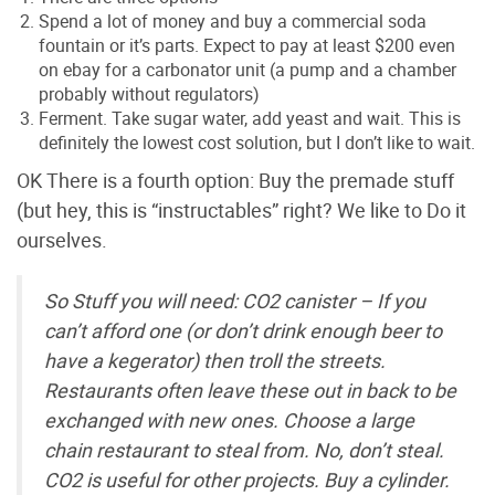
Spend a lot of money and buy a commercial soda
fountain or it’s parts. Expect to pay at least $200 even
on ebay for a carbonator unit (a pump and a chamber
probably without regulators)
Ferment. Take sugar water, add yeast and wait. This is
definitely the lowest cost solution, but I don’t like to wait.
OK There is a fourth option: Buy the premade stuff
(but hey, this is “instructables” right? We like to Do it
ourselves.
So Stuff you will need: CO2 canister – If you
can’t afford one (or don’t drink enough beer to
have a kegerator) then troll the streets.
Restaurants often leave these out in back to be
exchanged with new ones. Choose a large
chain restaurant to steal from. No, don’t steal.
CO2 is useful for other projects. Buy a cylinder.