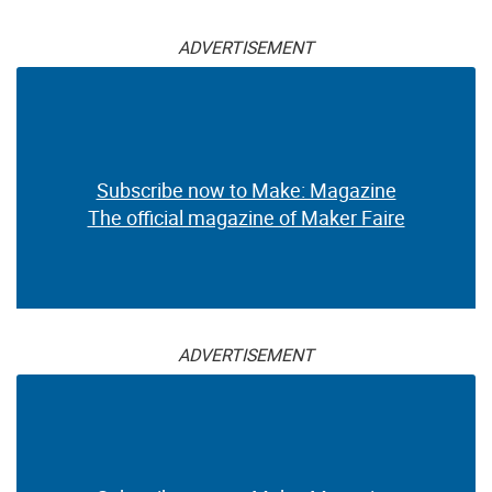
ADVERTISEMENT
Subscribe now to Make: Magazine
The official magazine of Maker Faire
ADVERTISEMENT