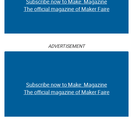
Subscribe now to Make: Magazine
The official magazine of Maker Faire
ADVERTISEMENT
Subscribe now to Make: Magazine
The official magazine of Maker Faire