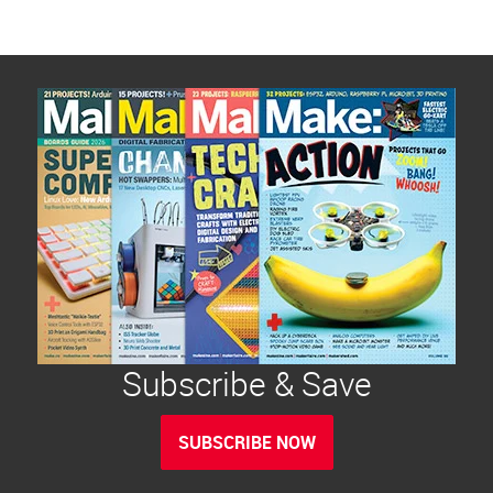
Subscribe & Save
SUBSCRIBE NOW