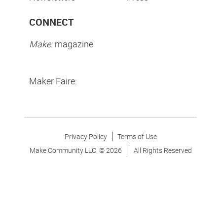
CONNECT
Make:
magazine
Maker Faire:
Privacy Policy
Terms of Use
Make Community LLC. ©
2026
All Rights Reserved