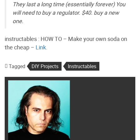
They last a long time (essentially forever) You
will need to buy a regulator. $40. buy a new
one.
instructables : HOW TO – Make your own soda on
the cheap –
Link.
Tagged
DIY Projects
Instructables