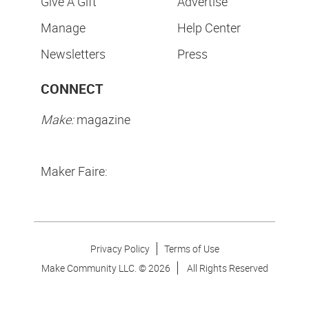
Give A Gift
Advertise
Manage
Help Center
Newsletters
Press
CONNECT
Make:
magazine
Maker Faire:
Privacy Policy
Terms of Use
Make Community LLC. ©
2026
All Rights Reserved