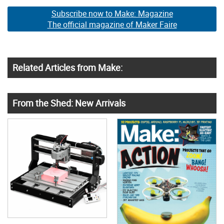
Subscribe now to Make: Magazine
The official magazine of Maker Faire
Related Articles from Make:
From the Shed: New Arrivals