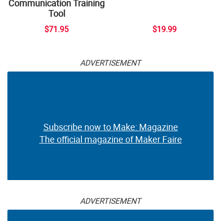
Communication Training
Tool
$71.95
$19.99
ADVERTISEMENT
Subscribe now to Make: Magazine
The official magazine of Maker Faire
ADVERTISEMENT