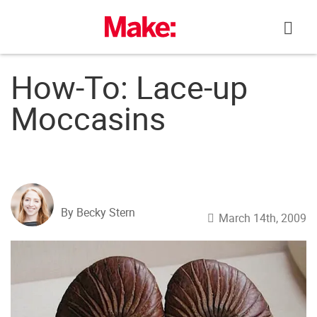
Skip
to
content
How-To: Lace-up
Moccasins
By Becky Stern
March 14th, 2009