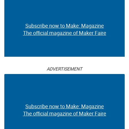
Subscribe now to Make: Magazine
The official magazine of Maker Faire
ADVERTISEMENT
Subscribe now to Make: Magazine
The official magazine of Maker Faire