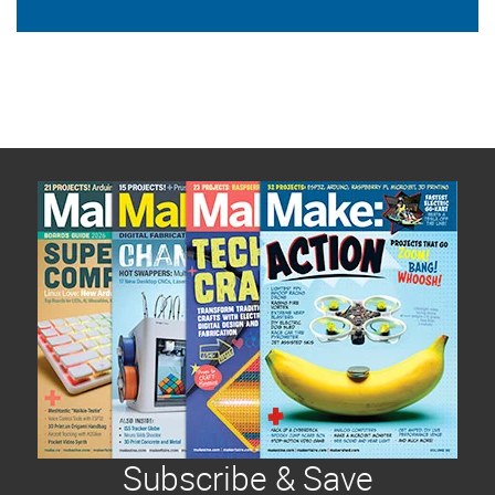
Subscribe & Save