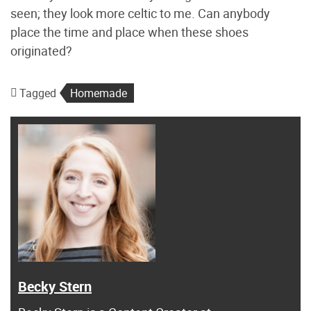
seen; they look more celtic to me. Can anybody
place the time and place when these shoes
originated?
Tagged
Homemade
Becky Stern