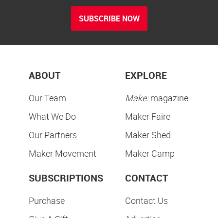
SUBSCRIBE NOW
ABOUT
EXPLORE
Our Team
Make:
magazine
What We Do
Maker Faire
Our Partners
Maker Shed
Maker Movement
Maker Camp
SUBSCRIPTIONS
CONTACT
Purchase
Contact Us