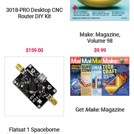
3018-PRO Desktop CNC
Router DIY Kit
Make: Magazine,
Volume 98
$159.00
$9.99
Get
Make:
Magazine
Flatsat 1 Spaceborne