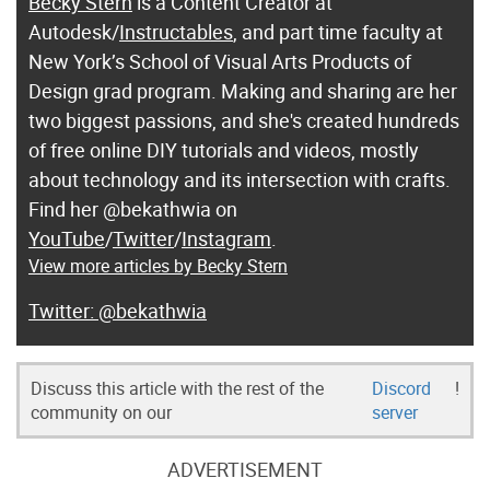
Becky Stern
is a Content Creator at
Autodesk/
Instructables
, and part time faculty at
New York’s School of Visual Arts Products of
Design grad program. Making and sharing are her
two biggest passions, and she's created hundreds
of free online DIY tutorials and videos, mostly
about technology and its intersection with crafts.
Find her @bekathwia on
YouTube
/
Twitter
/
Instagram
.
View more articles by Becky Stern
@bekathwia
Discuss this article with the rest of the
Discord
!
community on our
server
ADVERTISEMENT