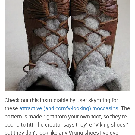
Check out this Instructable by user skymring for
these
attractive (and comfy-looking) moccasins
. The
pattern is made right from your own foot, so they’re
bound to fit! The creator says they’re “Viking shoes,”
but they don’t look like any Viking shoes I’ve ever