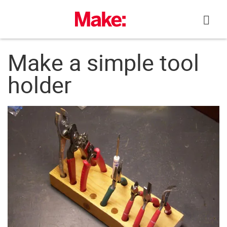
Skip
to
content
Make a simple tool
holder