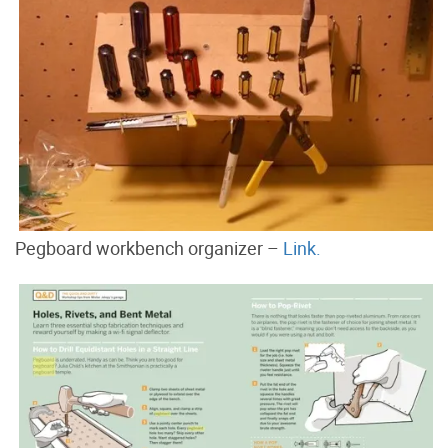
Pegboard workbench organizer –
Link.