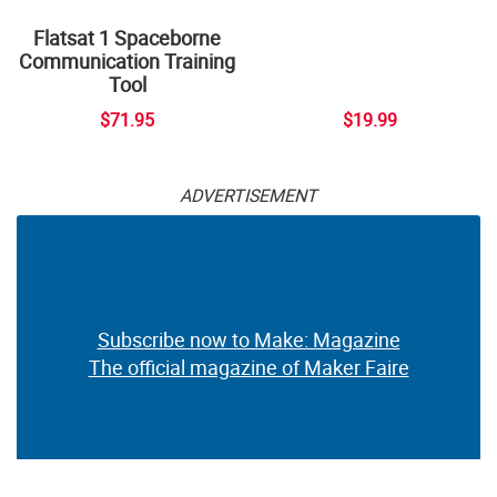
Flatsat 1 Spaceborne
Communication Training
Tool
$71.95
$19.99
ADVERTISEMENT
Subscribe now to Make: Magazine
The official magazine of Maker Faire