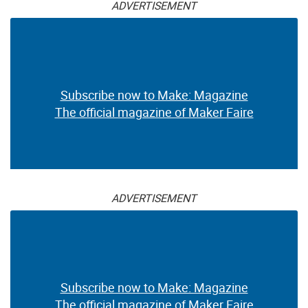
ADVERTISEMENT
Subscribe now to Make: Magazine
The official magazine of Maker Faire
ADVERTISEMENT
Subscribe now to Make: Magazine
The official magazine of Maker Faire