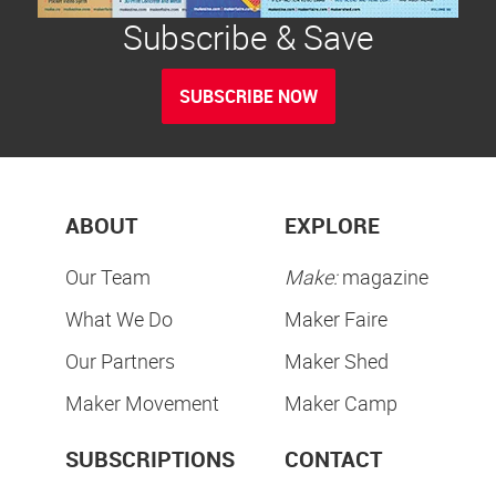
Subscribe & Save
SUBSCRIBE NOW
ABOUT
EXPLORE
Our Team
Make:
magazine
What We Do
Maker Faire
Our Partners
Maker Shed
Maker Movement
Maker Camp
SUBSCRIPTIONS
CONTACT