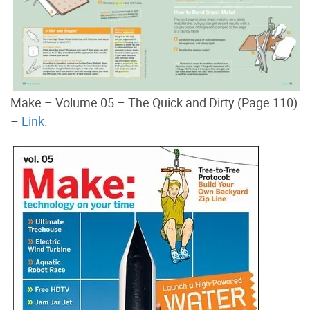
Make – Volume 05 – The Quick and Dirty (Page 110)
–
Link.