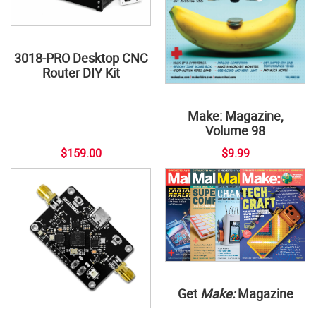
3018-PRO Desktop CNC
Router DIY Kit
Make: Magazine,
Volume 98
$159.00
$9.99
Get
Make:
Magazine