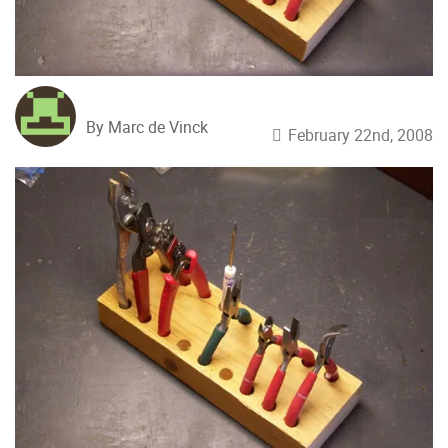
By Marc de Vinck
February 22nd, 2008