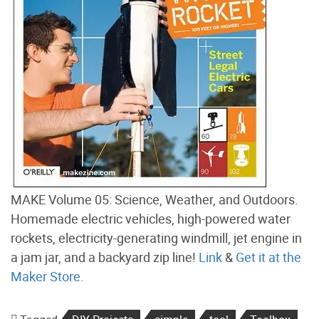
MAKE Volume 05: Science, Weather, and Outdoors.
Homemade electric vehicles, high-powered water
rockets, electricity-generating windmill, jet engine in
a jam jar, and a backyard zip line!
Link
&
Get it at the
Maker Store
.