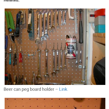
Beer can peg board holder –
Link.