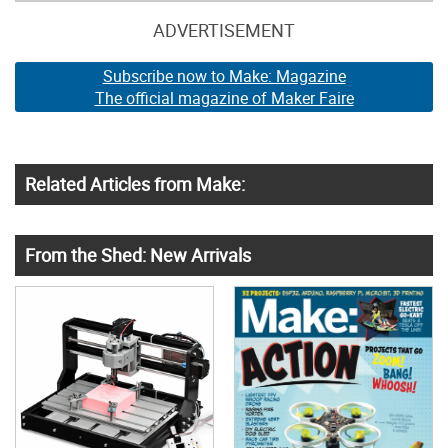
ADVERTISEMENT
Subscribe now to Make: Magazine
The official magazine of Maker Faire
Related Articles from Make:
From the Shed: New Arrivals