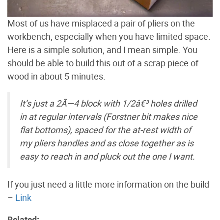
Most of us have misplaced a pair of pliers on the
workbench, especially when you have limited space.
Here is a simple solution, and I mean simple. You
should be able to build this out of a scrap piece of
wood in about 5 minutes.
It’s just a 2Ã—4 block with 1/2â€³ holes drilled
in at regular intervals (Forstner bit makes nice
flat bottoms), spaced for the at-rest width of
my pliers handles and as close together as is
easy to reach in and pluck out the one I want.
If you just need a little more information on the build
–
Link
Related: