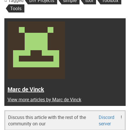
Tagged
DIY Projects
simple
tool
Toolbox
Tools
Marc de Vinck
View more articles by Marc de Vinck
Discuss this article with the rest of the
Discord
!
community on our
server