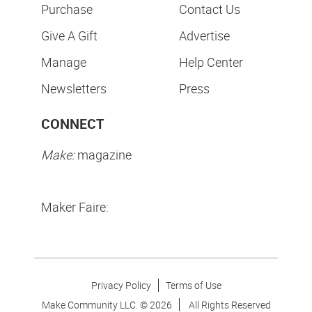
Purchase
Contact Us
Give A Gift
Advertise
Manage
Help Center
Newsletters
Press
CONNECT
Make:
magazine
Maker Faire:
Privacy Policy
Terms of Use
Make Community LLC. ©
2026
All Rights Reserved