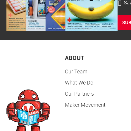
Sav
SUB
ABOUT
Our Team
What We Do
Our Partners
Maker Movement