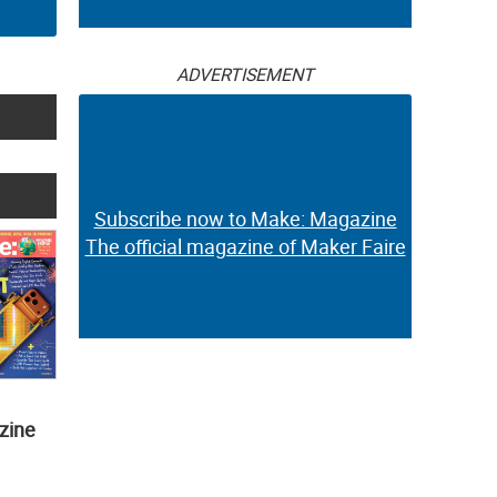
ADVERTISEMENT
Subscribe now to Make: Magazine
The official magazine of Maker Faire
zine