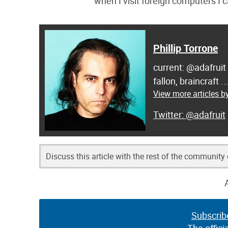
when I visit foreign computers I c
Phillip Torrone
current: @adafruit
fallon, braincraft .
View more articles by
@adafruit
Discuss this article with the rest of the community
Subscrib