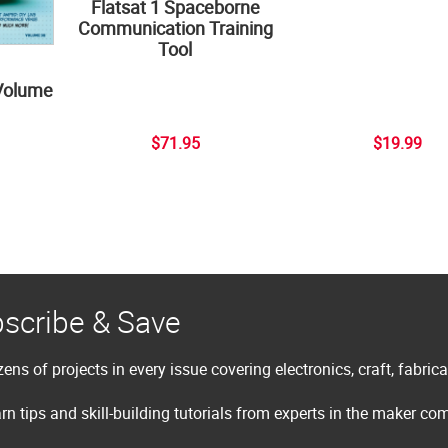
Flatsat 1 Spaceborne
Communication Training
Tool
Volume
$71.95
$19.99
scribe & Save
ens of projects in every issue covering electronics, craft, fabric
rn tips and skill-building tutorials from experts in the maker c