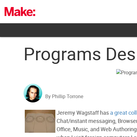
Skip
to
content
Programs Desi
By Phillip Torrone
Jeremy Wagstaff has
a great col
Chat/instant messaging, Browsers
Office, Music, and Web Authoring