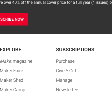
e over 40% off the annual cover price for a full year (4 issues) 
SCRIBE NOW
EXPLORE
SUBSCRIPTIONS
Make:
magazine
Purchase
Maker Faire
Give A Gift
Maker Shed
Manage
Maker Camp
Newsletters