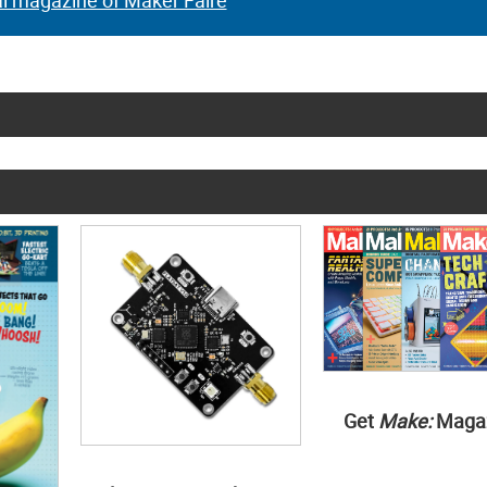
al magazine of Maker Faire
Get
Make:
Maga