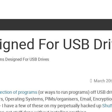
gned For USB Dr
March 20t
lection of programs
(or ways to run programs) off USB dri
, Operating Systems, PIMs/organisers, Email, Encryptio
- I have a few of these on my perpetually hacked up
Shuf