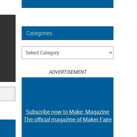
Categories
Categories
ADVERTISEMENT
Subscribe now to Make: Magazine
The official magazine of Maker Faire