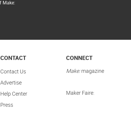
of Make:
CONTACT
CONNECT
Make:
magazine
Contact Us
Advertise
Maker Faire:
Help Center
Press