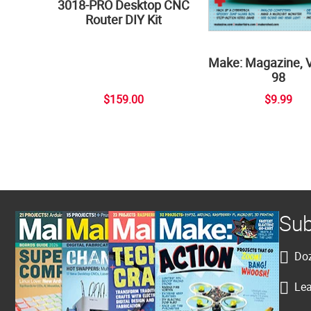
3018-PRO Desktop CNC
Router DIY Kit
Make: Magazine, 
98
$159.00
$9.99
Sub
Doz
Lea