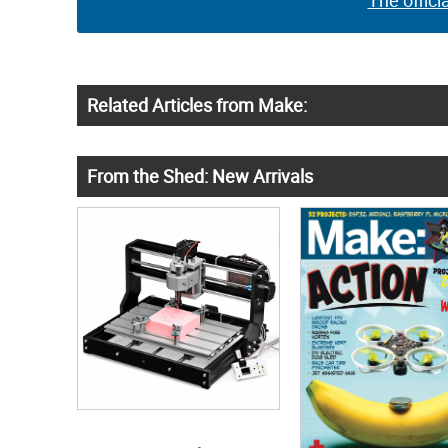
The offici
Related Articles from Make:
From the Shed: New Arrivals