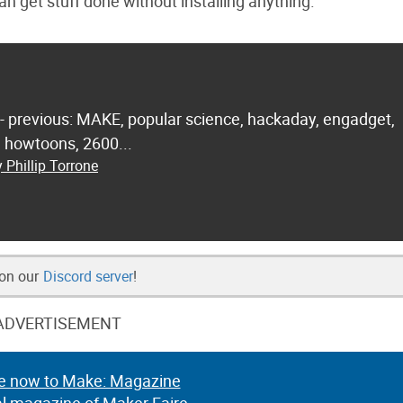
an get stuff done without installing anything.
 - previous: MAKE, popular science, hackaday, engadget,
.. howtoons, 2600...
 Phillip Torrone
 on our
Discord server
!
ADVERTISEMENT
e now to Make: Magazine