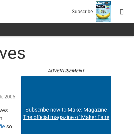
Subscribe
ives
ADVERTISEMENT
h, 2005
Subscribe now to Make: Magazine
ves.
The official magazine of Maker Faire
n,
fle
so