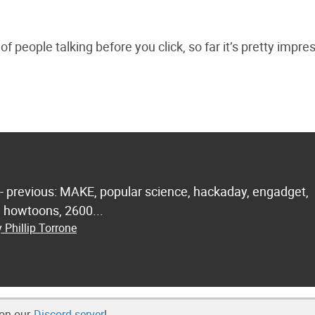
f people talking before you click, so far it’s pretty impre
 - previous: MAKE, popular science, hackaday, engadget,
.. howtoons, 2600...
 Phillip Torrone
 on our
Discord server
!