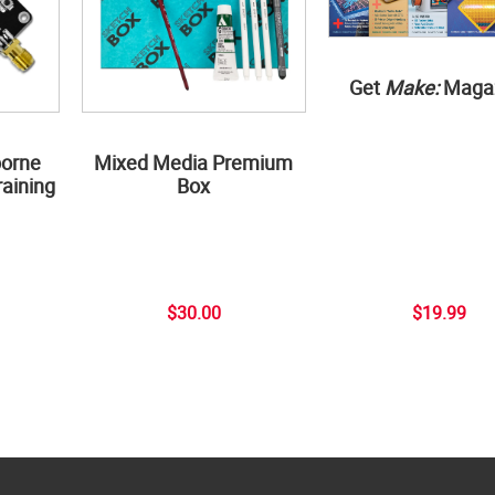
Get
Make:
Maga
borne
Mixed Media Premium
aining
Box
$30.00
$19.99