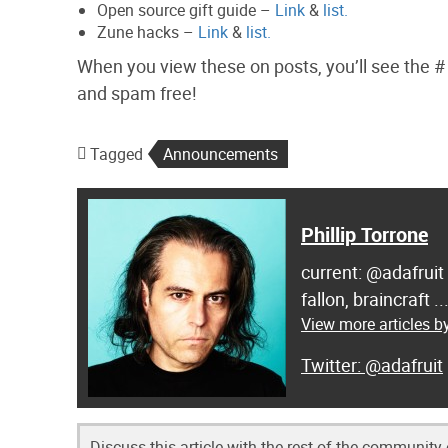
Open source gift guide –
Link
&
list.
Zune hacks –
Link
&
list.
When you view these on posts, you’ll see the # o
and spam free!
Tagged
Announcements
Phillip Torrone
current: @adafruit
fallon, braincraft .
View more articles by
@adafruit
Discuss this article with the rest of the community