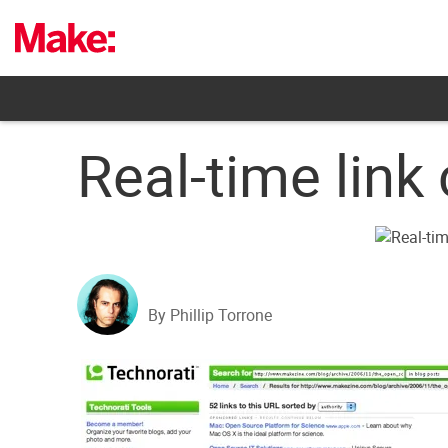
Skip
to
content
Real-time lin
By Phillip Torrone