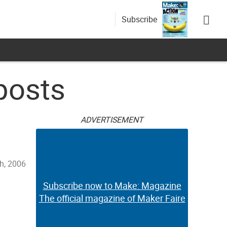
Subscribe
posts
ADVERTISEMENT
h, 2006
Subscribe now to Make: Magazine
The official magazine of Maker Faire