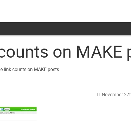
k counts on MAKE 
November 27t