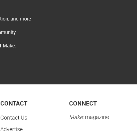
ation, and more
ommunity
of Make:
CONTACT
CONNECT
Make:
magazine
Contact Us
Advertise