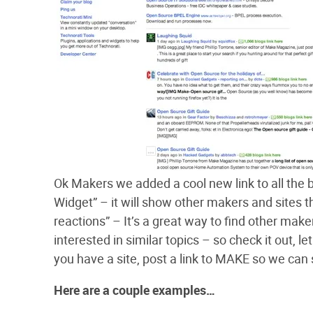
Ok Makers we added a cool new link to all the b
Widget” – it will show other makers and sites th
reactions” – It’s a great way to find other maker
interested in similar topics – so check it out, 
you have a site, post a link to MAKE so we can
Here are a couple examples…