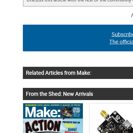
Subscrib
The offici
Related Articles from Make:
From the Shed: New Arrivals