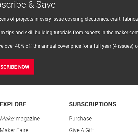
scribe & Save
ens of projects in every issue covering electronics, craft, fabric
rn tips and skill-building tutorials from experts in the maker c
e over 40% off the annual cover price for a full year (4 issues) 
SCRIBE NOW
EXPLORE
SUBSCRIPTIONS
Make:
magazine
Purchase
Maker Faire
Give A Gift