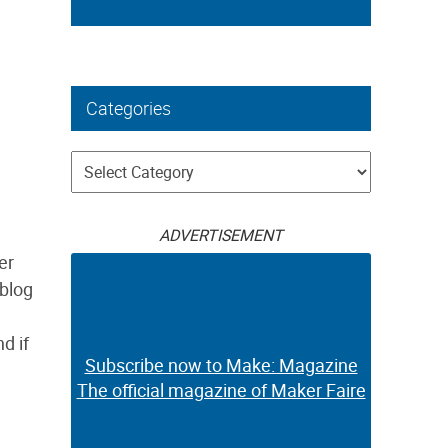
Categories
Categories
ADVERTISEMENT
er
 blog
d if
Subscribe now to Make: Magazine
The official magazine of Maker Faire