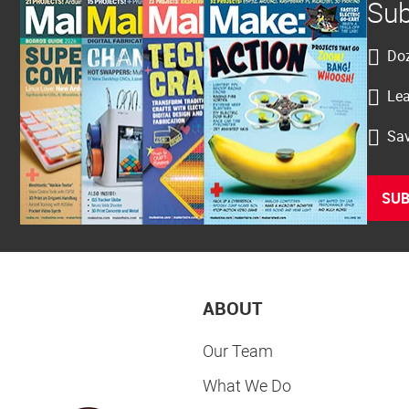
Sub
Doz
Lea
Sav
SUB
ABOUT
Our Team
What We Do