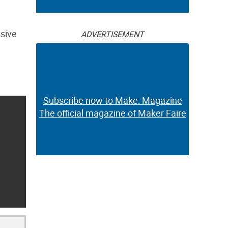
ssive
ADVERTISEMENT
Subscribe now to Make: Magazine
The official magazine of Maker Faire