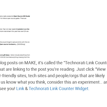
log posts on MAKE, it’s called the “Technorati Link Count
at are linking to the post you’re reading. Just click “View
-friendly sites, tech sites and people/orgs that are likely
let us know what you think, consider this an experiment… an
 see you!
Link
&
Technorati Link Counter Widget.