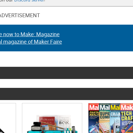
ADVERTISEMENT
e now to Make: Magazine
al magazine of Maker Faire