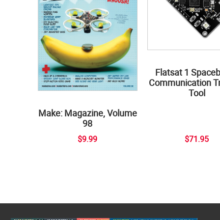
Flatsat 1 Space
Communication Tr
Tool
Make: Magazine, Volume
98
$9.99
$71.95