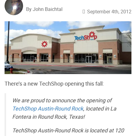
By John Baichtal
September 4th, 2012
There’s a new TechShop opening this fall:
We are proud to announce the opening of
TechShop Austin-Round Rock
, located in La
Fontera in Round Rock, Texas!
TechShop Austin-Round Rock is located at 120