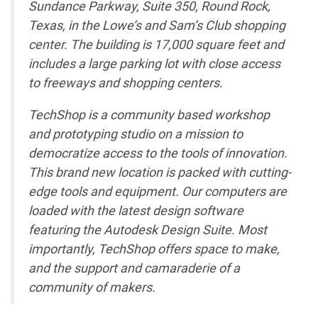
Sundance Parkway, Suite 350, Round Rock,
Texas, in the Lowe’s and Sam’s Club shopping
center. The building is 17,000 square feet and
includes a large parking lot with close access
to freeways and shopping centers.
TechShop is a community based workshop
and prototyping studio on a mission to
democratize access to the tools of innovation.
This brand new location is packed with cutting-
edge tools and equipment. Our computers are
loaded with the latest design software
featuring the Autodesk Design Suite. Most
importantly, TechShop offers space to make,
and the support and camaraderie of a
community of makers.