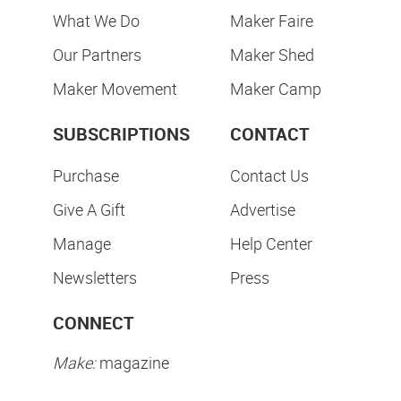
What We Do
Maker Faire
Our Partners
Maker Shed
Maker Movement
Maker Camp
SUBSCRIPTIONS
CONTACT
Purchase
Contact Us
Give A Gift
Advertise
Manage
Help Center
Newsletters
Press
CONNECT
Make:
magazine