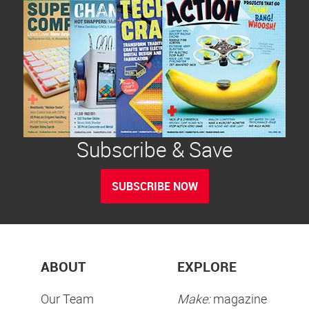
Subscribe & Save
SUBSCRIBE NOW
ABOUT
EXPLORE
Our Team
Make:
magazine