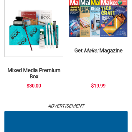
Get
Make:
Magazine
Mixed Media Premium
Box
$30.00
$19.99
ADVERTISEMENT