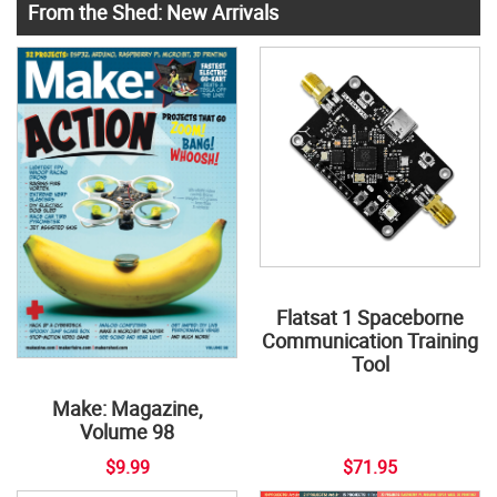
From the Shed: New Arrivals
Flatsat 1 Spaceborne
Communication Training
Tool
Make: Magazine,
Volume 98
$9.99
$71.95