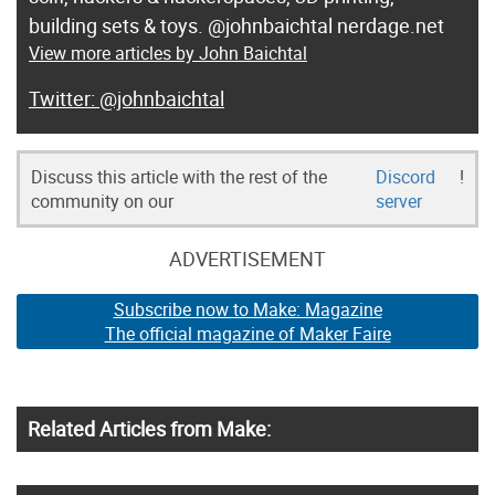
building sets & toys. @johnbaichtal nerdage.net
View more articles by John Baichtal
@johnbaichtal
Discuss this article with the rest of the
Discord
!
community on our
server
ADVERTISEMENT
Subscribe now to Make: Magazine
The official magazine of Maker Faire
Related Articles from Make: