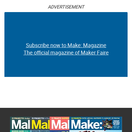
ADVERTISEMENT
Subscribe now to Make: Magazine
The official magazine of Maker Faire