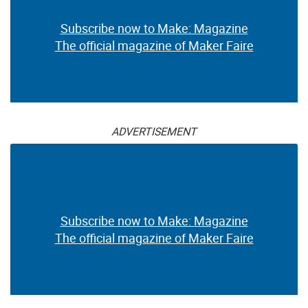
Subscribe now to Make: Magazine
The official magazine of Maker Faire
ADVERTISEMENT
Subscribe now to Make: Magazine
The official magazine of Maker Faire