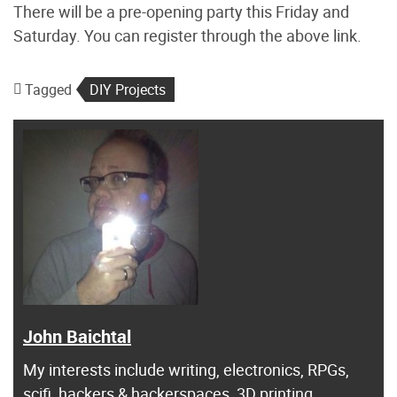
There will be a pre-opening party this Friday and
Saturday. You can register through the above link.
Tagged
DIY Projects
John Baichtal
My interests include writing, electronics, RPGs,
scifi, hackers & hackerspaces, 3D printing,