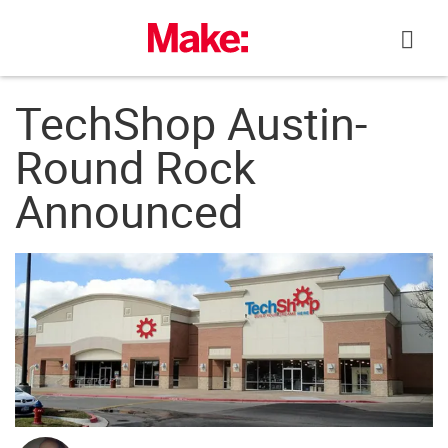
Skip
to
content
TechShop Austin-
Round Rock
Announced