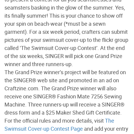
seamsters basking in the glow of the summer. Yes,
its finally summer! This is your chance to show off
your spin on beach-wear (*must be a sewn
garment). For a six week period, crafters can submit
pictures of your swimsuit cover-up to the flickr group
called ‘The Swimsuit Cover-up Contest’. At the end
of the six weeks, SINGER will pick one Grand Prize
winner and three runners-up.
The Grand Prize winner’s project will be featured on
the SINGER® web site and promoted in an ad on
Craftzine.com. The Grand Prize winner will also
receive one SINGER® Fashion Mate 7256 Sewing
Machine. Three runners-up will receive a SINGER®
dress form and a $25 Maker Shed Gift Certificate.
For the official rules and more details, visit
The
Swimsuit Cover-up Contest Page
and add your entry