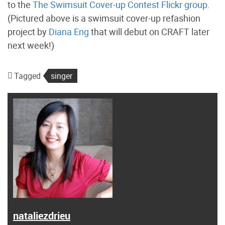
to the
The Swimsuit Cover-up Contest Flickr group
.
(Pictured above is a swimsuit cover-up refashion
project by
Diana Eng
that will debut on CRAFT later
next week!)
Tagged
singer
nataliezdrieu