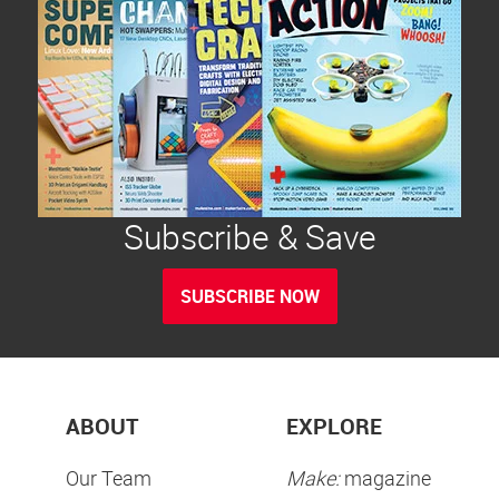
Subscribe & Save
SUBSCRIBE NOW
ABOUT
EXPLORE
Our Team
Make:
magazine