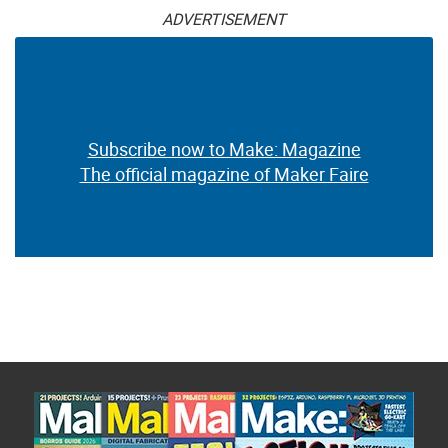
ADVERTISEMENT
Subscribe now to Make: Magazine
The official magazine of Maker Faire