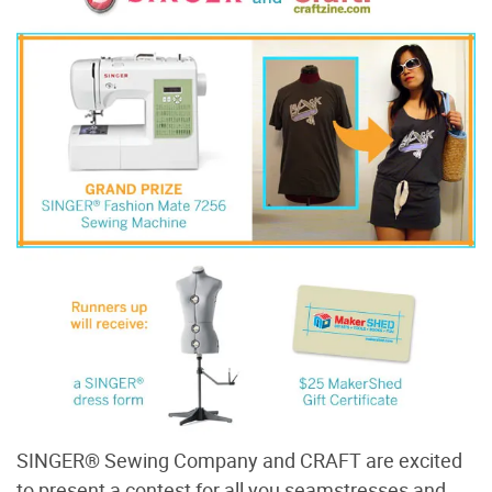
SINGER® Sewing Company and CRAFT are excited
to present a contest for all you seamstresses and