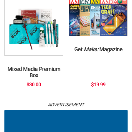
Get
Make:
Magazine
Mixed Media Premium
Box
$30.00
$19.99
ADVERTISEMENT