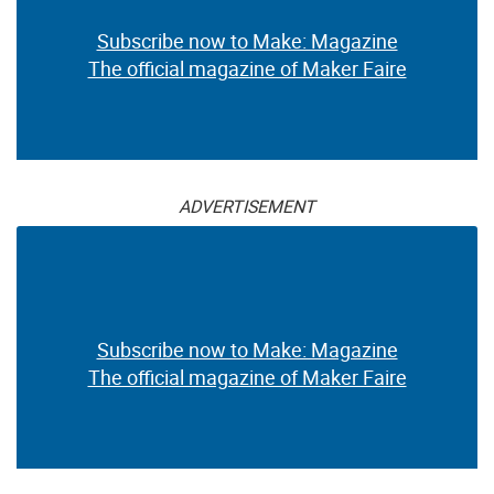
Subscribe now to Make: Magazine
The official magazine of Maker Faire
ADVERTISEMENT
Subscribe now to Make: Magazine
The official magazine of Maker Faire