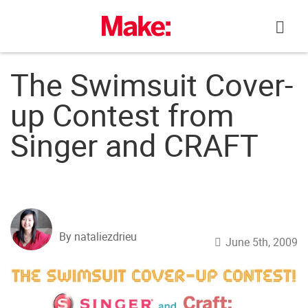
Skip
to
content
The Swimsuit Cover-
up Contest from
Singer and CRAFT
By nataliezdrieu
June 5th, 2009