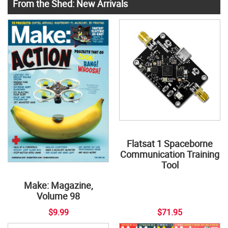
From the Shed: New Arrivals
Flatsat 1 Spaceborne
Communication Training
Tool
Make: Magazine,
Volume 98
$9.99
$71.95