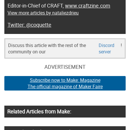
Editor-in-Chief of CRAFT,
www.craftzine.com
View more articles by nataliezdrieu
@coquette
Discuss this article with the rest of the
Discord
!
community on our
server
ADVERTISEMENT
Subscribe now to Make: Magazine
The official magazine of Maker Faire
Related Articles from Make: