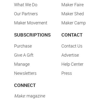
What We Do
Maker Faire
Our Partners
Maker Shed
Maker Movement
Maker Camp
SUBSCRIPTIONS
CONTACT
Purchase
Contact Us
Give A Gift
Advertise
Manage
Help Center
Newsletters
Press
CONNECT
Make:
magazine