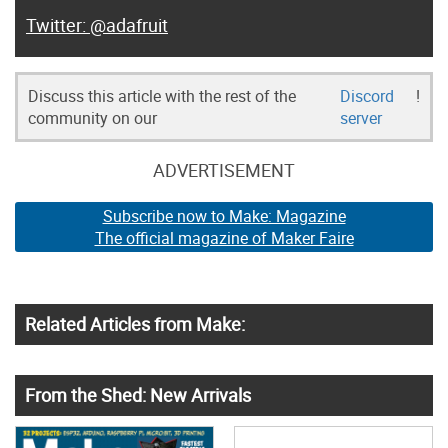
@adafruit
Discuss this article with the rest of the
Discord
!
community on our
server
ADVERTISEMENT
Subscribe now to Make: Magazine
The official magazine of Maker Faire
Related Articles from Make:
From the Shed: New Arrivals