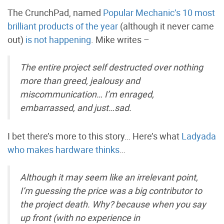
The CrunchPad, named
Popular Mechanic’s 10 most
brilliant products of the year
(although it never came
out)
is not happening
. Mike writes –
The entire project self destructed over nothing
more than greed, jealousy and
miscommunication… I’m enraged,
embarrassed, and just…sad.
I bet there’s more to this story… Here’s what
Ladyada
who makes hardware thinks
…
Although it may seem like an irrelevant point,
I’m guessing the price was a big contributor to
the project death. Why? because when you say
up front (with no experience in