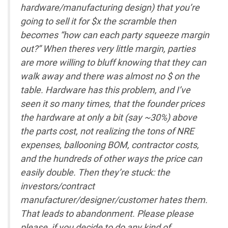
hardware/manufacturing design) that you’re
going to sell it for $x the scramble then
becomes “how can each party squeeze margin
out?” When theres very little margin, parties
are more willing to bluff knowing that they can
walk away and there was almost no $ on the
table. Hardware has this problem, and I’ve
seen it so many times, that the founder prices
the hardware at only a bit (say ~30%) above
the parts cost, not realizing the tons of NRE
expenses, ballooning BOM, contractor costs,
and the hundreds of other ways the price can
easily double. Then they’re stuck: the
investors/contract
manufacturer/designer/customer hates them.
That leads to abandonment. Please please
please, if you decide to do any kind of