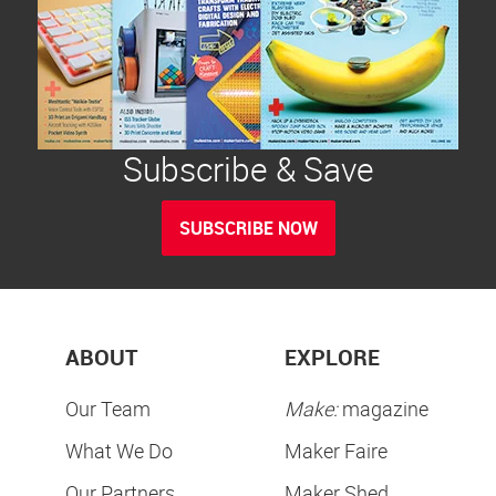
Subscribe & Save
SUBSCRIBE NOW
ABOUT
EXPLORE
Our Team
Make:
magazine
What We Do
Maker Faire
Our Partners
Maker Shed