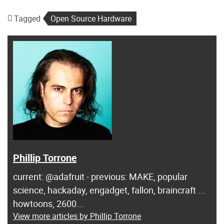
Tagged
Open Source Hardware
Phillip Torrone
current: @adafruit - previous: MAKE, popular
science, hackaday, engadget, fallon, braincraft ...
howtoons, 2600...
View more articles by Phillip Torrone