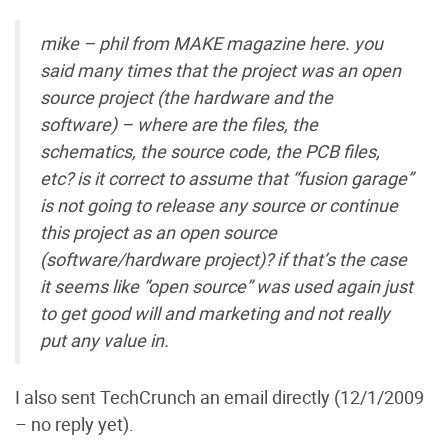
mike – phil from MAKE magazine here. you
said many times that the project was an open
source project (the hardware and the
software) – where are the files, the
schematics, the source code, the PCB files,
etc? is it correct to assume that “fusion garage”
is not going to release any source or continue
this project as an open source
(software/hardware project)? if that’s the case
it seems like “open source” was used again just
to get good will and marketing and not really
put any value in.
I also sent TechCrunch an email directly (12/1/2009
– no reply yet).