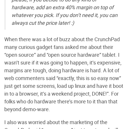
hardware, add an extra 40% margin on top of
whatever you pick. If you don’t need it, you can
always cut the price later! :)
When there was a lot of buzz about the CrunchPad
many curious gadget fans asked me about their
“open source” and “open source hardware” tablet. I
wasn’t sure if it was going to happen, it’s expensive,
margins are tough, doing hardware is hard. A lot of
web commenters said “exactly, this is so easy now”
just get some screens, load up linux and have it boot
in to a browser, it’s a weekend project, DONE!”. For
folks who do hardware there’s more to it than that
beyond demo-ware.
I also was worried about the marketing of the