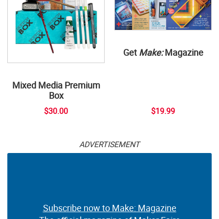
Get
Make:
Magazine
Mixed Media Premium
Box
$30.00
$19.99
ADVERTISEMENT
Subscribe now to Make: Magazine