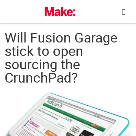
Skip
to
content
Will Fusion Garage
stick to open
sourcing the
CrunchPad?