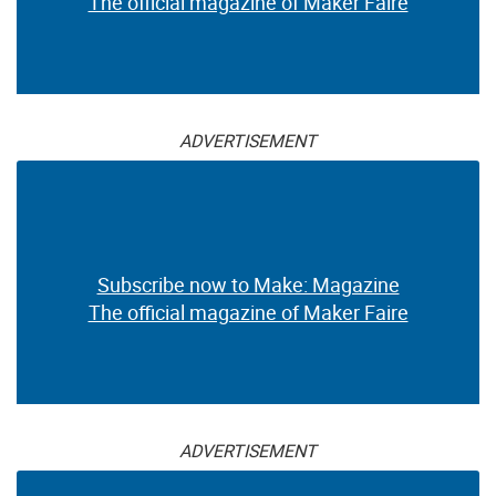
The official magazine of Maker Faire
ADVERTISEMENT
Subscribe now to Make: Magazine
The official magazine of Maker Faire
ADVERTISEMENT