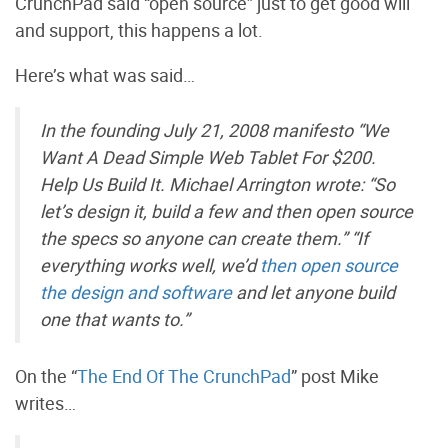
CrunchPad said “open source” just to get good will
and support, this happens a lot.
Here’s what was said…
In the founding July 21, 2008 manifesto “We
Want A Dead Simple Web Tablet For $200.
Help Us Build It. Michael Arrington wrote: “So
let’s design it, build a few and then open source
the specs so anyone can create them.” “If
everything works well, we’d
then open source
the design and software
and let anyone build
one that wants to.”
On the “
The End Of The CrunchPad
” post Mike
writes…