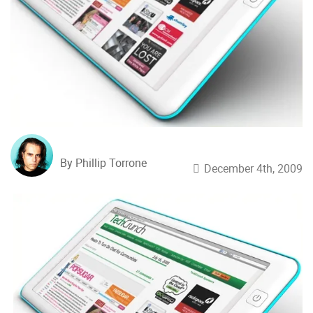
By Phillip Torrone
December 4th, 2009