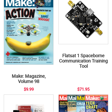
Flatsat 1 Spaceborne
Communication Training
Tool
Make: Magazine,
Volume 98
$9.99
$71.95