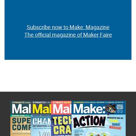
Subscribe now to Make: Magazine
The official magazine of Maker Faire