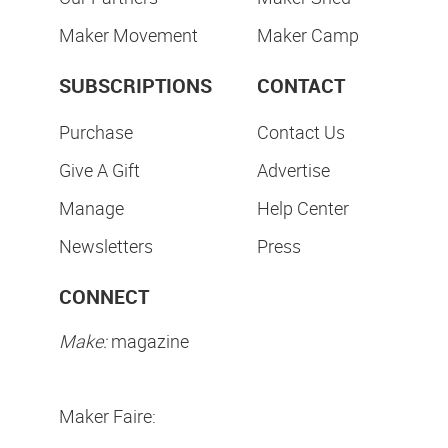
Maker Movement
Maker Camp
SUBSCRIPTIONS
CONTACT
Purchase
Contact Us
Give A Gift
Advertise
Manage
Help Center
Newsletters
Press
CONNECT
Make:
magazine
Maker Faire: