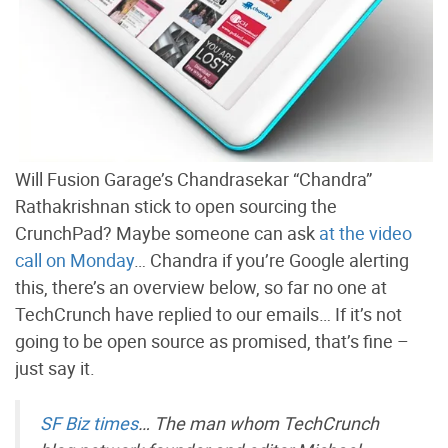
Will Fusion Garage’s Chandrasekar “Chandra”
Rathakrishnan stick to open sourcing the
CrunchPad? Maybe someone can ask
at the video
call on Monday
… Chandra if you’re Google alerting
this, there’s an overview below, so far no one at
TechCrunch have replied to our emails… If it’s not
going to be open source as promised, that’s fine –
just say it.
SF Biz times
… The man whom TechCrunch