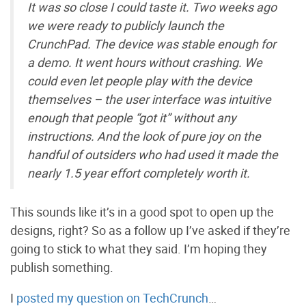
It was so close I could taste it. Two weeks ago
we were ready to publicly launch the
CrunchPad. The device was stable enough for
a demo. It went hours without crashing. We
could even let people play with the device
themselves – the user interface was intuitive
enough that people “got it” without any
instructions. And the look of pure joy on the
handful of outsiders who had used it made the
nearly 1.5 year effort completely worth it.
This sounds like it’s in a good spot to open up the
designs, right? So as a follow up I’ve asked if they’re
going to stick to what they said. I’m hoping they
publish something.
I
posted my question on TechCrunch
…