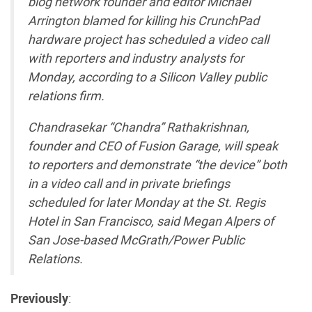
blog network founder and editor Michael
Arrington blamed for killing his CrunchPad
hardware project has scheduled a video call
with reporters and industry analysts for
Monday, according to a Silicon Valley public
relations firm.
Chandrasekar “Chandra” Rathakrishnan,
founder and CEO of Fusion Garage, will speak
to reporters and demonstrate “the device” both
in a video call and in private briefings
scheduled for later Monday at the St. Regis
Hotel in San Francisco, said Megan Alpers of
San Jose-based McGrath/Power Public
Relations.
Previously
: