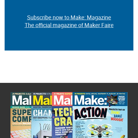
Subscribe now to Make: Magazine
The official magazine of Maker Faire