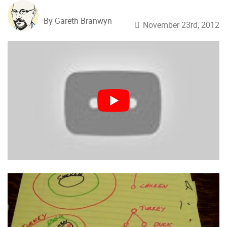
By Gareth Branwyn
November 23rd, 2012