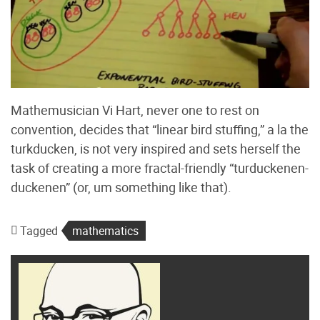
Mathemusician Vi Hart, never one to rest on
convention, decides that “linear bird stuffing,” a la the
turkducken, is not very inspired and sets herself the
task of creating a more fractal-friendly “turduckenen-
duckenen” (or, um something like that).
Tagged
mathematics