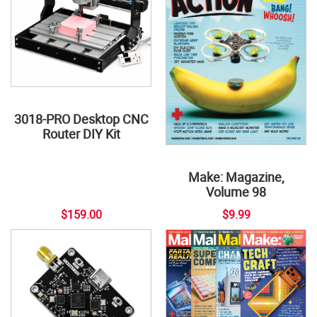
3018-PRO Desktop CNC
Router DIY Kit
Make: Magazine,
Volume 98
$159.00
$9.99