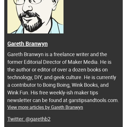
Gareth Branwyn
Gareth Branwyn is a freelance writer and the
former Editorial Director of Maker Media. He is
the author or editor of over a dozen books on
technology, DIY, and geek culture. He is currently
a contributor to Boing Boing, Wink Books, and
Wink Fun. His free weekly-ish maker tips
newsletter can be found at garstipsandtools.com.
View more articles by Gareth Branwyn
@garethb2