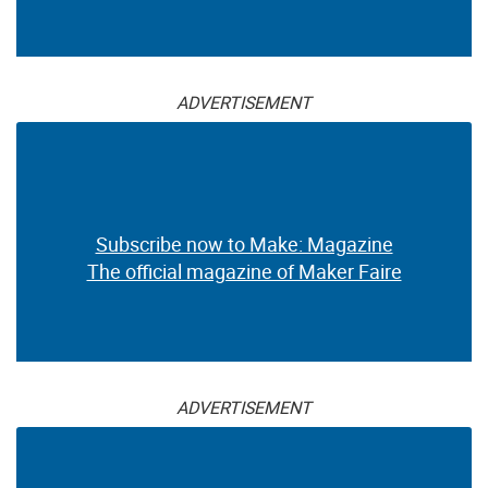
ADVERTISEMENT
Subscribe now to Make: Magazine
The official magazine of Maker Faire
ADVERTISEMENT