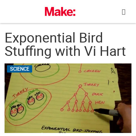
Skip
to
content
Exponential Bird
Stuffing with Vi Hart
SCIENCE