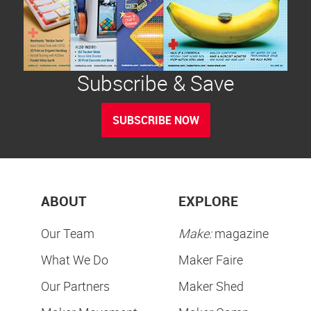
Subscribe & Save
SUBSCRIBE NOW
ABOUT
EXPLORE
Our Team
Make:
magazine
What We Do
Maker Faire
Our Partners
Maker Shed