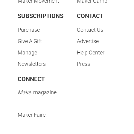
Maker Movement
Maker Camp
SUBSCRIPTIONS
CONTACT
Purchase
Contact Us
Give A Gift
Advertise
Manage
Help Center
Newsletters
Press
CONNECT
Make:
magazine
Maker Faire: