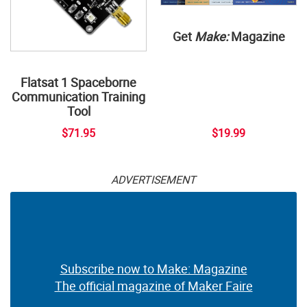
Get
Make:
Magazine
Flatsat 1 Spaceborne
Communication Training
Tool
$71.95
$19.99
ADVERTISEMENT
Subscribe now to Make: Magazine
The official magazine of Maker Faire