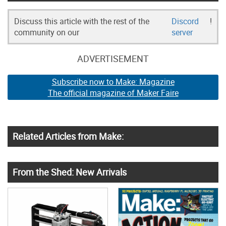
Discuss this article with the rest of the
Discord
!
community on our
server
ADVERTISEMENT
Subscribe now to Make: Magazine
The official magazine of Maker Faire
Related Articles from Make:
From the Shed: New Arrivals