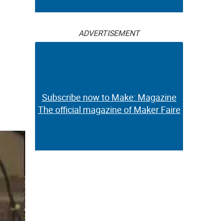
ADVERTISEMENT
Subscribe now to Make: Magazine
The official magazine of Maker Faire