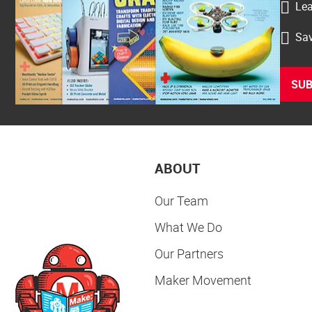
Lea
Sav
SUB
ABOUT
Our Team
What We Do
Our Partners
Maker Movement