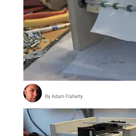
By Adam Flaherty