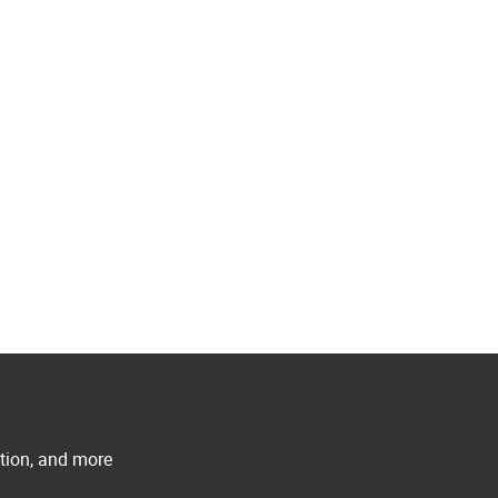
ation, and more