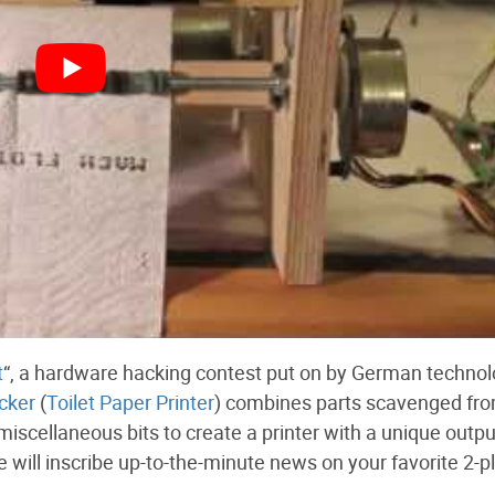
t
“, a hardware hacking contest put on by German techno
cker
(
Toilet Paper Printer
) combines parts scavenged fr
scellaneous bits to create a printer with a unique outpu
 will inscribe up-to-the-minute news on your favorite 2-pl