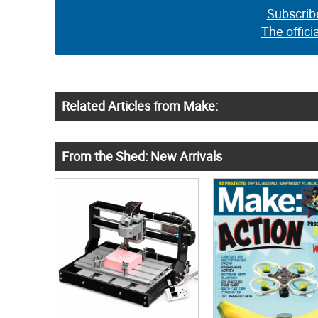
Subscrib
The offici
Related Articles from Make:
From the Shed: New Arrivals