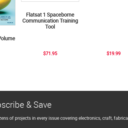
Flatsat 1 Spaceborne
Communication Training
Tool
Volume
$71.95
$19.99
scribe & Save
ens of projects in every issue covering electronics, craft, fabric