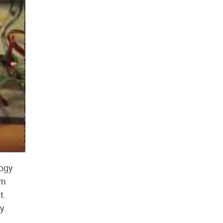
logy
om
t.
y.