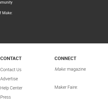
ommunity
of Make:
CONTACT
CONNECT
Make:
magazine
Contact Us
Advertise
Maker Faire:
Help Center
Press