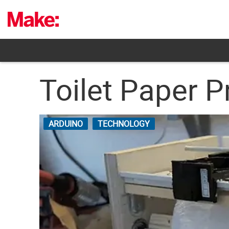
Skip
to
content
Toilet Paper P
ARDUINO
TECHNOLOGY