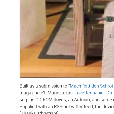
Built as a submission to “
Mach flott den Schrot
magazine c’t, Mario Lukas’
Toilettenpapier-Dru
surplus CD-ROM drives, an Arduino, and some mi
Supplied with an RSS or Twitter feed, the device
[Thanks, Christian!]