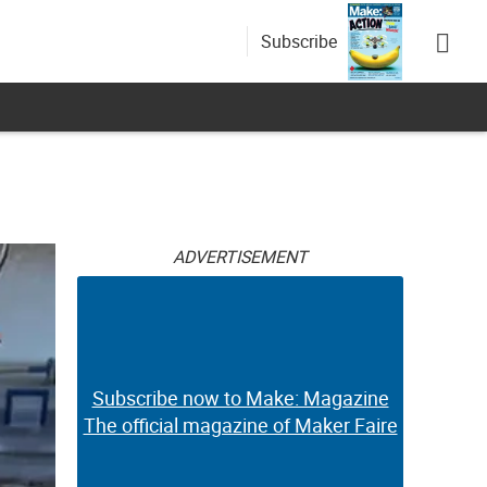
Subscribe
ADVERTISEMENT
Subscribe now to Make: Magazine
The official magazine of Maker Faire