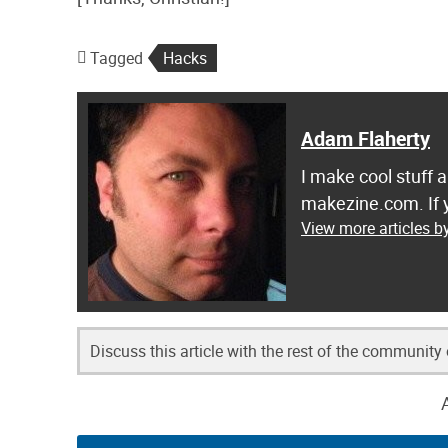
Tagged
Hacks
Adam Flaherty
I make cool stuff 
makezine.com. If y
View more articles b
Discuss this article with the rest of the community