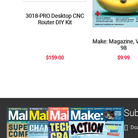
3018-PRO Desktop CNC
Router DIY Kit
Make: Magazine, 
98
$159.00
$9.99
Sub
Doz