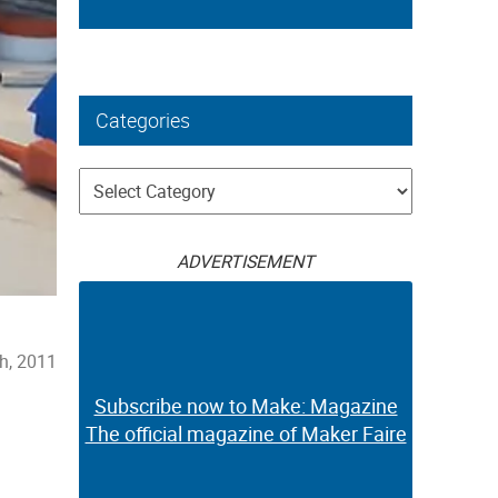
Categories
Categories
ADVERTISEMENT
h, 2011
Subscribe now to Make: Magazine
The official magazine of Maker Faire