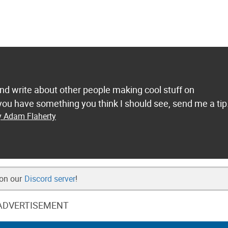
and write about other people making cool stuff on
ou have something you think I should see, send me a tip
y Adam Flaherty
 on our
Discord server
!
ADVERTISEMENT