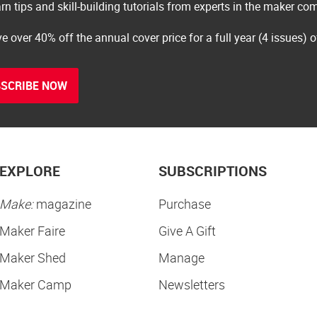
rn tips and skill-building tutorials from experts in the maker c
e over 40% off the annual cover price for a full year (4 issues) 
SCRIBE NOW
EXPLORE
SUBSCRIPTIONS
Make:
magazine
Purchase
Maker Faire
Give A Gift
Maker Shed
Manage
Maker Camp
Newsletters