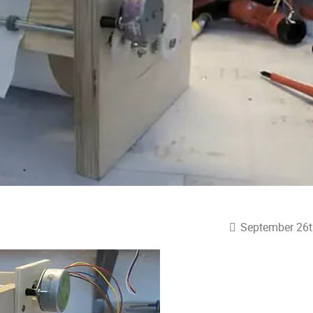
September 26t