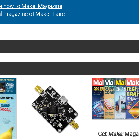
e now to Make: Magazine
al magazine of Maker Faire
Get
Make:
Maga