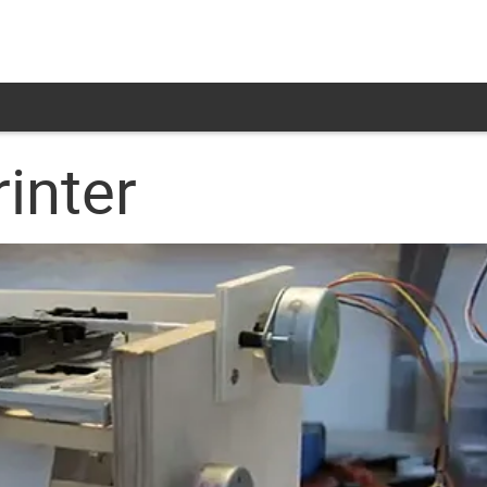
rinter