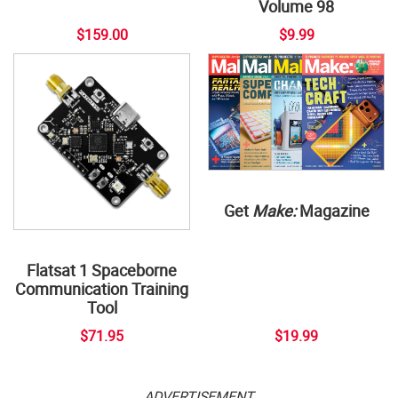
Volume 98
$159.00
$9.99
Get
Make:
Magazine
Flatsat 1 Spaceborne
Communication Training
Tool
$71.95
$19.99
ADVERTISEMENT