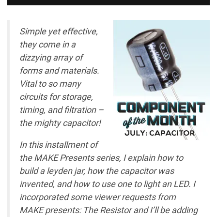
Simple yet effective,
they come in a
dizzying array of
forms and materials.
Vital to so many
circuits for storage,
timing, and filtration –
the mighty capacitor!
In this installment of
the MAKE Presents series, I explain how to
build a leyden jar, how the capacitor was
invented, and how to use one to light an LED. I
incorporated some viewer requests from
MAKE presents: The Resistor and I’ll be adding