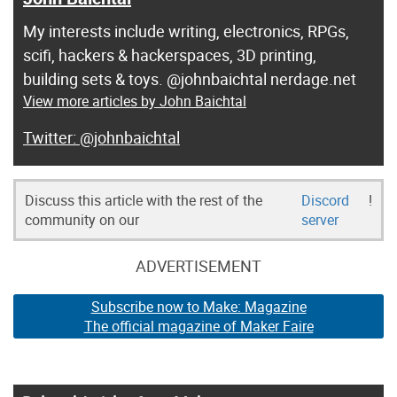
My interests include writing, electronics, RPGs,
scifi, hackers & hackerspaces, 3D printing,
building sets & toys. @johnbaichtal nerdage.net
View more articles by John Baichtal
@johnbaichtal
Discuss this article with the rest of the
Discord
!
community on our
server
ADVERTISEMENT
Subscribe now to Make: Magazine
The official magazine of Maker Faire