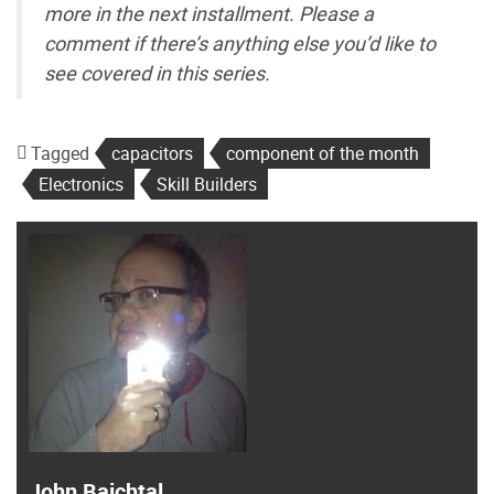
more in the next installment. Please a
comment if there’s anything else you’d like to
see covered in this series.
Tagged
capacitors
component of the month
Electronics
Skill Builders
John Baichtal