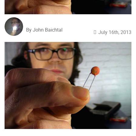
By John Baichtal
July 16th, 2013