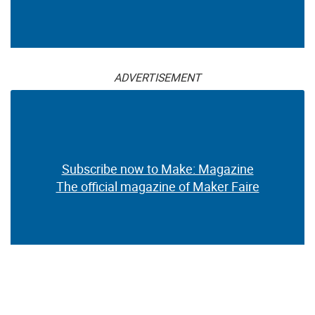
ADVERTISEMENT
Subscribe now to Make: Magazine
The official magazine of Maker Faire