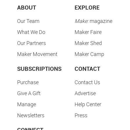
ABOUT
EXPLORE
Our Team
Make:
magazine
What We Do
Maker Faire
Our Partners
Maker Shed
Maker Movement
Maker Camp
SUBSCRIPTIONS
CONTACT
Purchase
Contact Us
Give A Gift
Advertise
Manage
Help Center
Newsletters
Press
CONNECT