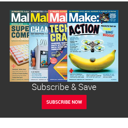
Subscribe & Save
SUBSCRIBE NOW