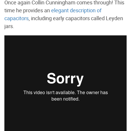
Once again Collin Cunningham comes through! This
time he provides an
elegant description of
capacitors
, including early capacitors called Leyden
jars.