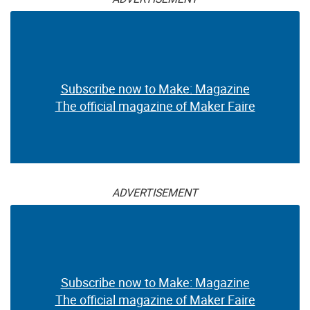
Subscribe now to Make: Magazine
The official magazine of Maker Faire
ADVERTISEMENT
Subscribe now to Make: Magazine
The official magazine of Maker Faire