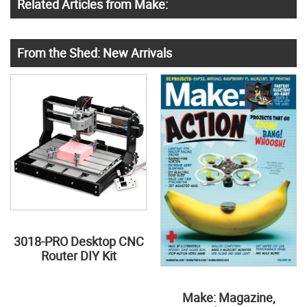
Related Articles from Make:
From the Shed: New Arrivals
3018-PRO Desktop CNC
Router DIY Kit
Make: Magazine,