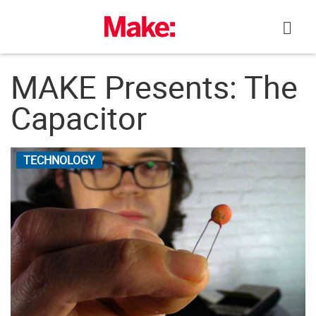
Skip
to
content
MAKE Presents: The
Capacitor
TECHNOLOGY