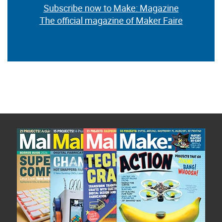
Subscribe now to Make: Magazine
The official magazine of Maker Faire