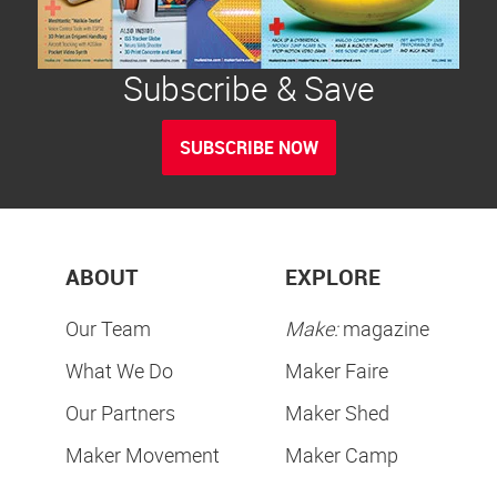
Subscribe & Save
SUBSCRIBE NOW
ABOUT
EXPLORE
Our Team
Make:
magazine
What We Do
Maker Faire
Our Partners
Maker Shed
Maker Movement
Maker Camp