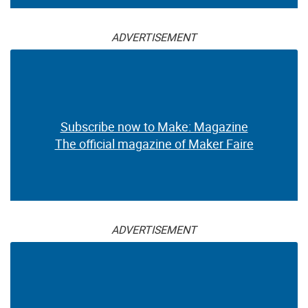
ADVERTISEMENT
Subscribe now to Make: Magazine
The official magazine of Maker Faire
ADVERTISEMENT