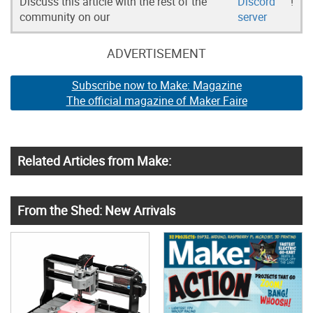
Discuss this article with the rest of the
Discord
!
community on our
server
ADVERTISEMENT
Subscribe now to Make: Magazine
The official magazine of Maker Faire
Related Articles from Make:
From the Shed: New Arrivals