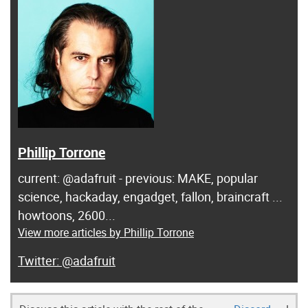
Phillip Torrone
current: @adafruit - previous: MAKE, popular
science, hackaday, engadget, fallon, braincraft ...
howtoons, 2600...
View more articles by Phillip Torrone
@adafruit