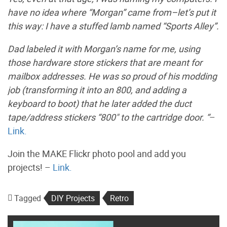
have no idea where “Morgan” came from–let’s put it
this way: I have a stuffed lamb named “Sports Alley”.
Dad labeled it with Morgan’s name for me, using
those hardware store stickers that are meant for
mailbox addresses. He was so proud of his modding
job (transforming it into an 800, and adding a
keyboard to boot) that he later added the duct
tape/address stickers “800" to the cartridge door. “
–
Link.
Join the MAKE Flickr photo pool and add you
projects! –
Link.
Tagged
DIY Projects
Retro