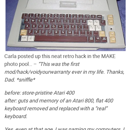
Carla posted up this neat retro hack in the MAKE
photo pool… –
“This was the first
mod/hack/voidyourwarranty ever in my life. Thanks,
Dad. *sniffle*
before: store-pristine Atari 400
after: guts and memory of an Atari 800, flat 400
keyboard removed and replaced with a “real”
keyboard.
Yes, even at that age, I was naming my computers. I