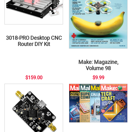
3018-PRO Desktop CNC
Router DIY Kit
Make: Magazine,
Volume 98
$159.00
$9.99