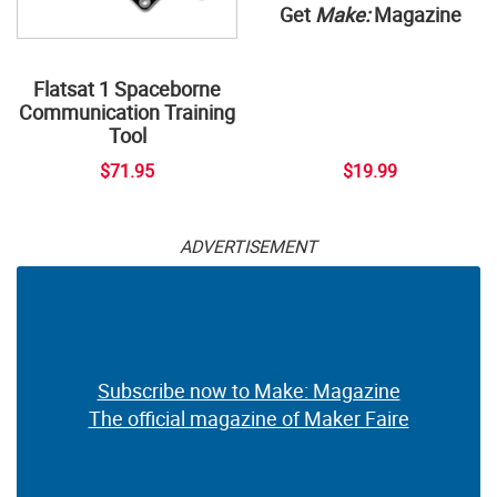
Get
Make:
Magazine
Flatsat 1 Spaceborne
Communication Training
Tool
$71.95
$19.99
ADVERTISEMENT
Subscribe now to Make: Magazine
The official magazine of Maker Faire