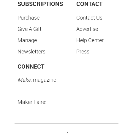
SUBSCRIPTIONS
CONTACT
Purchase
Contact Us
Give A Gift
Advertise
Manage
Help Center
Newsletters
Press
CONNECT
Make:
magazine
Maker Faire: