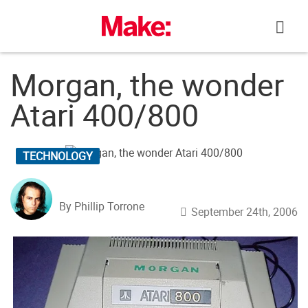
Skip
to
content
Morgan, the wonder
Atari 400/800
TECHNOLOGY
By Phillip Torrone
September 24th, 2006