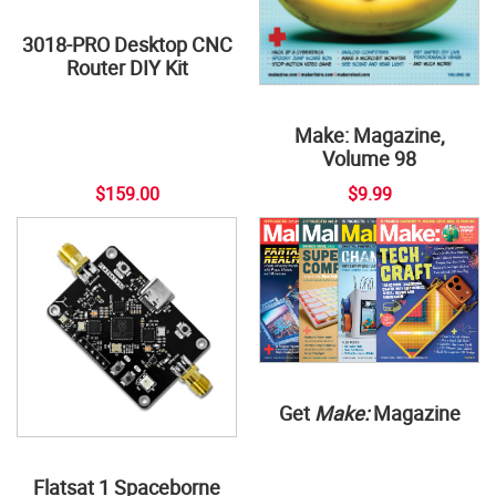
3018-PRO Desktop CNC
Router DIY Kit
Make: Magazine,
Volume 98
$159.00
$9.99
Get
Make:
Magazine
Flatsat 1 Spaceborne