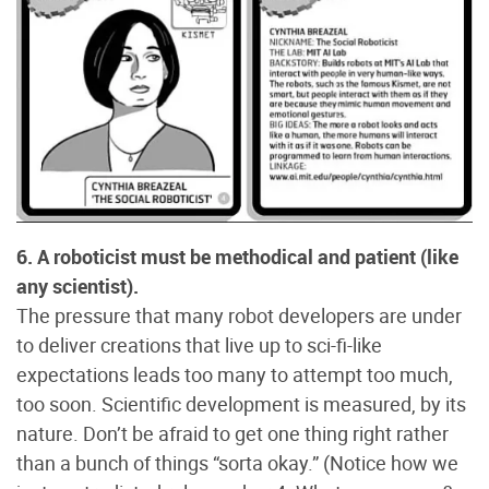
6. A roboticist must be methodical and patient (like
any scientist).
The pressure that many robot developers are under
to deliver creations that live up to sci-fi-like
expectations leads too many to attempt too much,
too soon. Scientific development is measured, by its
nature. Don’t be afraid to get one thing right rather
than a bunch of things “sorta okay.” (Notice how we