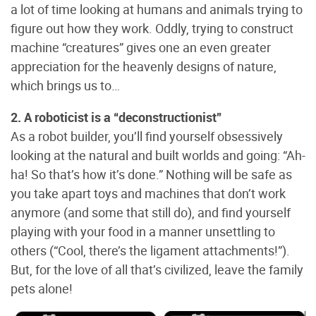
a lot of time looking at humans and animals trying to
figure out how they work. Oddly, trying to construct
machine “creatures” gives one an even greater
appreciation for the heavenly designs of nature,
which brings us to…
2. A roboticist is a “deconstructionist”
As a robot builder, you’ll find yourself obsessively
looking at the natural and built worlds and going: “Ah-
ha! So that’s how it’s done.” Nothing will be safe as
you take apart toys and machines that don’t work
anymore (and some that still do), and find yourself
playing with your food in a manner unsettling to
others (“Cool, there’s the ligament attachments!”).
But, for the love of all that’s civilized, leave the family
pets alone!