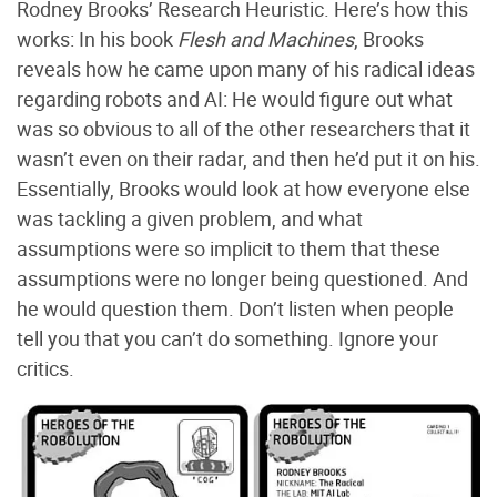
Rodney Brooks’ Research Heuristic. Here’s how this
works: In his book
Flesh and Machines
, Brooks
reveals how he came upon many of his radical ideas
regarding robots and AI: He would figure out what
was so obvious to all of the other researchers that it
wasn’t even on their radar, and then he’d put it on his.
Essentially, Brooks would look at how everyone else
was tackling a given problem, and what
assumptions were so implicit to them that these
assumptions were no longer being questioned. And
he would question them. Don’t listen when people
tell you that you can’t do something. Ignore your
critics.