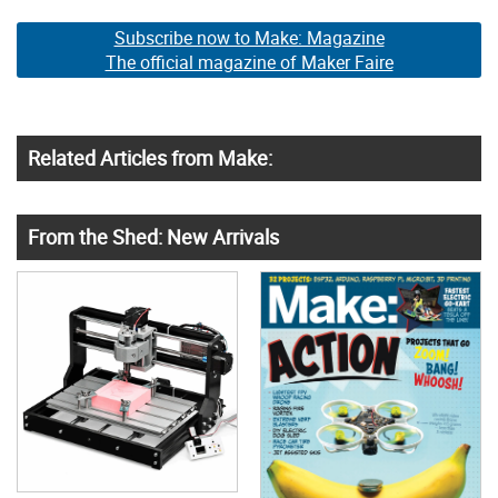
Subscribe now to Make: Magazine
The official magazine of Maker Faire
Related Articles from Make:
From the Shed: New Arrivals