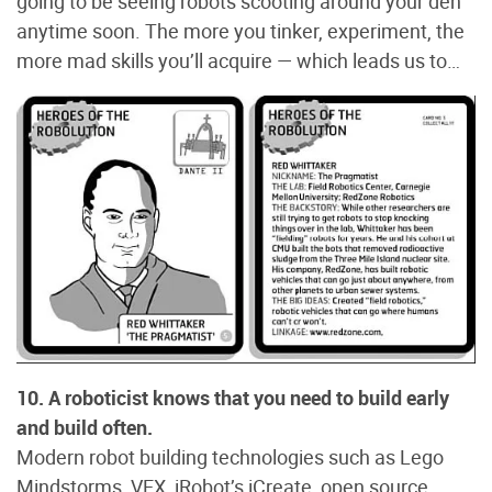
going to be seeing robots scooting around your den
anytime soon. The more you tinker, experiment, the
more mad skills you’ll acquire — which leads us to…
10. A roboticist knows that you need to build early
and build often.
Modern robot building technologies such as Lego
Mindstorms, VEX, iRobot’s iCreate, open source