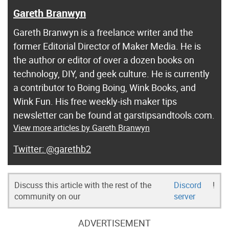
Gareth Branwyn
Gareth Branwyn is a freelance writer and the
former Editorial Director of Maker Media. He is
the author or editor of over a dozen books on
technology, DIY, and geek culture. He is currently
a contributor to Boing Boing, Wink Books, and
Wink Fun. His free weekly-ish maker tips
newsletter can be found at garstipsandtools.com.
View more articles by Gareth Branwyn
@garethb2
Discuss this article with the rest of the
Discord
!
community on our
server
ADVERTISEMENT