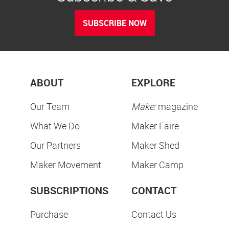
SUBSCRIBE NOW
ABOUT
EXPLORE
Our Team
Make:
magazine
What We Do
Maker Faire
Our Partners
Maker Shed
Maker Movement
Maker Camp
SUBSCRIPTIONS
CONTACT
Purchase
Contact Us