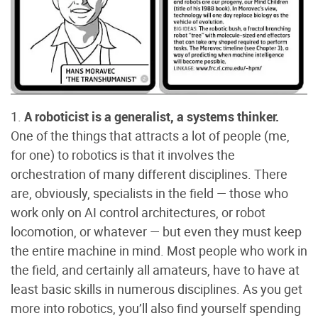
1.
A roboticist is a generalist, a systems thinker.
One of the things that attracts a lot of people (me,
for one) to robotics is that it involves the
orchestration of many different disciplines. There
are, obviously, specialists in the field — those who
work only on AI control architectures, or robot
locomotion, or whatever — but even they must keep
the entire machine in mind. Most people who work in
the field, and certainly all amateurs, have to have at
least basic skills in numerous disciplines. As you get
more into robotics, you’ll also find yourself spending