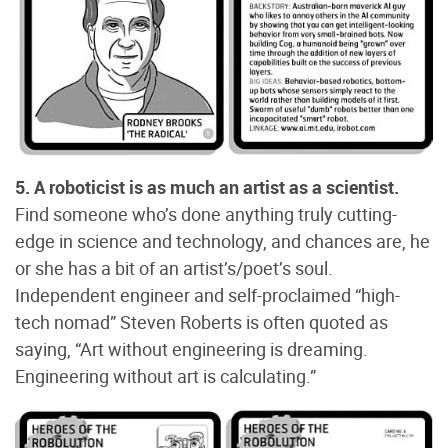
5. A roboticist is as much an artist as a scientist.
Find someone who’s done anything truly cutting-
edge in science and technology, and chances are, he
or she has a bit of an artist’s/poet’s soul.
Independent engineer and self-proclaimed “high-
tech nomad” Steven Roberts is often quoted as
saying, “Art without engineering is dreaming.
Engineering without art is calculating.”