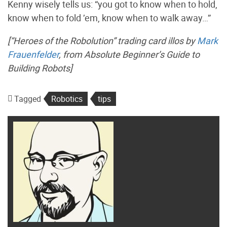
Kenny wisely tells us: “you got to know when to hold,
know when to fold ’em, know when to walk away…”
[“Heroes of the Robolution” trading card illos by
Mark
Frauenfelder
, from
Absolute Beginner’s Guide to
Building Robots
]
Tagged
Robotics
tips