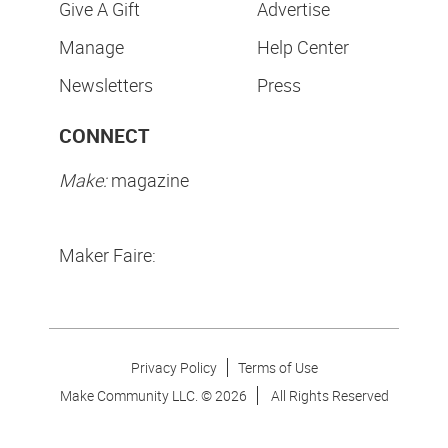
Give A Gift
Advertise
Manage
Help Center
Newsletters
Press
CONNECT
Make:
magazine
Maker Faire:
Privacy Policy
Terms of Use
Make Community LLC. ©
2026
All Rights Reserved