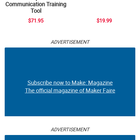
Communication Training
Tool
$71.95
$19.99
ADVERTISEMENT
Subscribe now to Make: Magazine
The official magazine of Maker Faire
ADVERTISEMENT