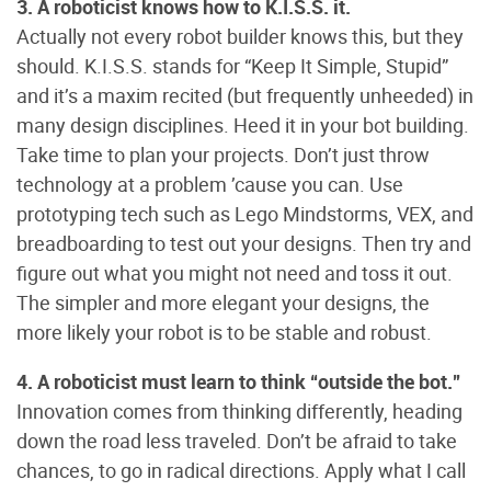
3. A roboticist knows how to K.I.S.S. it.
Actually not every robot builder knows this, but they
should. K.I.S.S. stands for “Keep It Simple, Stupid”
and it’s a maxim recited (but frequently unheeded) in
many design disciplines. Heed it in your bot building.
Take time to plan your projects. Don’t just throw
technology at a problem ’cause you can. Use
prototyping tech such as Lego Mindstorms, VEX, and
breadboarding to test out your designs. Then try and
figure out what you might not need and toss it out.
The simpler and more elegant your designs, the
more likely your robot is to be stable and robust.
4. A roboticist must learn to think “outside the bot.”
Innovation comes from thinking differently, heading
down the road less traveled. Don’t be afraid to take
chances, to go in radical directions. Apply what I call