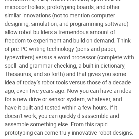
microcontrollers, prototyping boards, and other
similar innovations (not to mention computer
designing, simulation, and programming software)
allow robot builders a tremendous amount of
freedom to experiment and build on demand. Think
of pre-PC writing technology (pens and paper,
typewriters) versus a word processor (complete with
spell- and grammar-checking, a built-in dictionary,
Thesaurus, and so forth) and that gives you some
idea of today’s robot tools versus those of a decade
ago, even five years ago. Now you can have an idea
for a new drive or sensor system, whatever, and
have it built and tested within a few hours. If it
doesn’t work, you can quickly disassemble and
assemble something else. From this rapid
prototyping can come truly innovative robot designs.