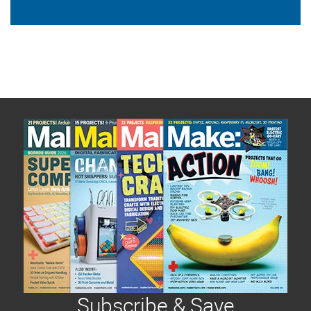
Subscribe & Save