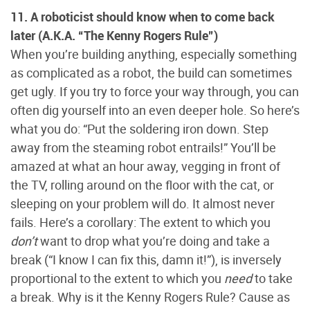
11. A roboticist should know when to come back
later (A.K.A. “The Kenny Rogers Rule”)
When you’re building anything, especially something
as complicated as a robot, the build can sometimes
get ugly. If you try to force your way through, you can
often dig yourself into an even deeper hole. So here’s
what you do: “Put the soldering iron down. Step
away from the steaming robot entrails!” You’ll be
amazed at what an hour away, vegging in front of
the TV, rolling around on the floor with the cat, or
sleeping on your problem will do. It almost never
fails. Here’s a corollary: The extent to which you
don’t
want to drop what you’re doing and take a
break (“I know I can fix this, damn it!”), is inversely
proportional to the extent to which you
need
to take
a break. Why is it the Kenny Rogers Rule? Cause as