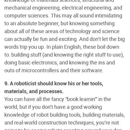
mechanical engineering, electrical engineering, and
computer sciences. This may all sound intimidating
to an absolute beginner, but knowing something
about all of these areas of technology and science
can actually be fun and exciting. And don’t let the big
words trip you up. In plain English, these boil down
to: building stuff (and knowing the right stuff to use),
doing basic electronics, and knowing the ins and
outs of microcontrollers and their software.
9. A roboticist should know his or her tools,
materials, and processes.
You can have all the fancy “book learnin'” in the
world, but if you don’t have a good working
knowledge of robot building tools, building materials,
and real-world construction techniques, you’re not