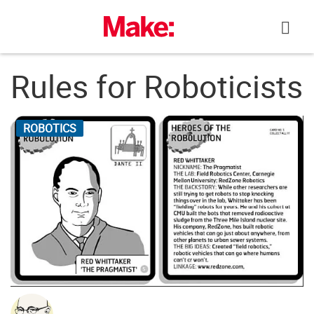
Skip
to
content
Rules for Roboticists
ROBOTICS