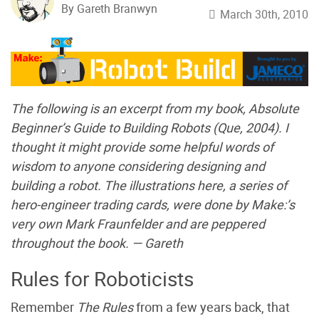
By Gareth Branwyn
March 30th, 2010
The following is an excerpt from my book,
Absolute
Beginner’s Guide to Building Robots
(Que, 2004). I
thought it might provide some helpful words of
wisdom to anyone considering designing and
building a robot. The illustrations here, a series of
hero-engineer trading cards, were done by Make:’s
very own Mark Fraunfelder and are peppered
throughout the book. — Gareth
Rules for Roboticists
Remember
The Rules
from a few years back, that