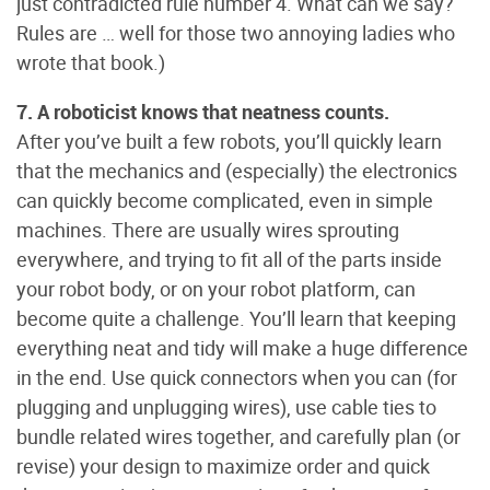
just contradicted rule number 4. What can we say?
Rules are … well for those two annoying ladies who
wrote that book.)
7. A roboticist knows that neatness counts.
After you’ve built a few robots, you’ll quickly learn
that the mechanics and (especially) the electronics
can quickly become complicated, even in simple
machines. There are usually wires sprouting
everywhere, and trying to fit all of the parts inside
your robot body, or on your robot platform, can
become quite a challenge. You’ll learn that keeping
everything neat and tidy will make a huge difference
in the end. Use quick connectors when you can (for
plugging and unplugging wires), use cable ties to
bundle related wires together, and carefully plan (or
revise) your design to maximize order and quick