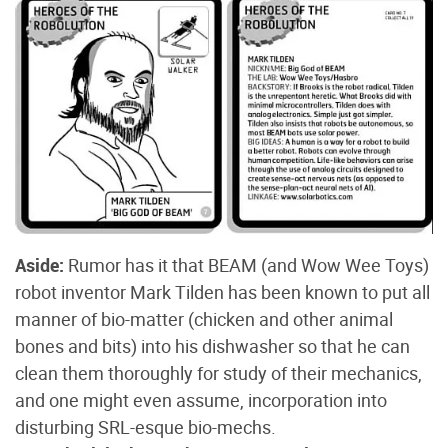
Aside:
Rumor has it that BEAM (and Wow Wee Toys)
robot inventor Mark Tilden has been known to put all
manner of bio-matter (chicken and other animal
bones and bits) into his dishwasher so that he can
clean them thoroughly for study of their mechanics,
and one might even assume, incorporation into
disturbing SRL-esque bio-mechs.