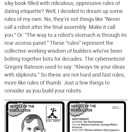
icky book filled with ridiculous, oppressive rules of
dating etiquette? Well, I decided to dream up some
rules of my own. No, they’re not things like “Never
call a robot after the final assembly. Make it call
you.” Or: “The way to a robot’s stomach is through its
rear access panel.” These “rules” represent the
collective working wisdom of builders who’ve been
bolting together bots for decades. The cyberneticist
Gregory Bateson used to say: “Always tie your ideas
with slipknots.” So these are not hard and fast rules,
more like rules of thumb. Just a few things to
consider as you build your robots.