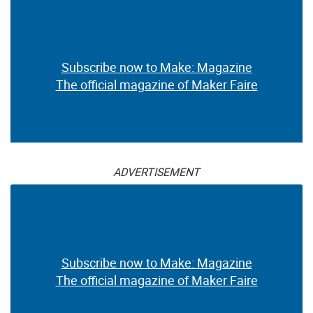
Subscribe now to Make: Magazine
The official magazine of Maker Faire
ADVERTISEMENT
Subscribe now to Make: Magazine
The official magazine of Maker Faire