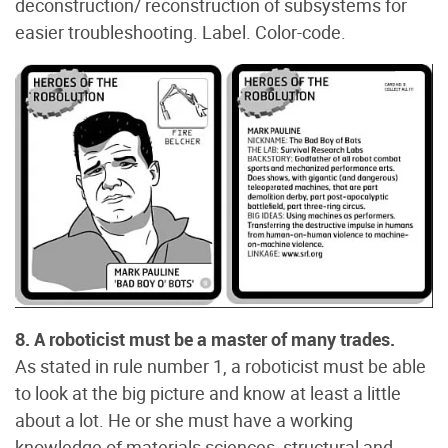
deconstruction/ reconstruction of subsystems for
easier troubleshooting. Label. Color-code.
8. A roboticist must be a master of many trades.
As stated in rule number 1, a roboticist must be able
to look at the big picture and know at least a little
about a lot. He or she must have a working
knowledge of materials sciences, structural and