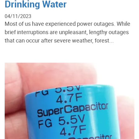
Drinking Water
04/11/2023
Most of us have experienced power outages. While
brief interruptions are unpleasant, lengthy outages
that can occur after severe weather, forest...