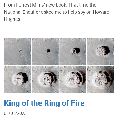
From Forrest Mims' new book: That time the
National Enquirer asked me to help spy on Howard
Hughes.
King of the Ring of Fire
08/01/2023