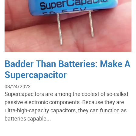
Badder Than Batteries: Make A
Supercapacitor
03/24/2023
Supercapacitors are among the coolest of so-called
passive electronic components. Because they are
ultra-high-capacity capacitors, they can function as
batteries capable...