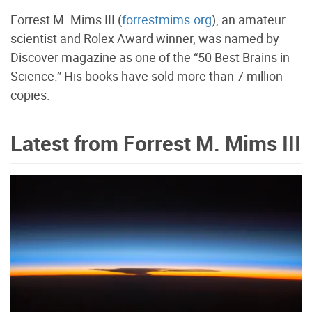
Forrest M. Mims III (
forrestmims.org
), an amateur
scientist and Rolex Award winner, was named by
Discover magazine as one of the “50 Best Brains in
Science.” His books have sold more than 7 million
copies.
Latest from Forrest M. Mims III