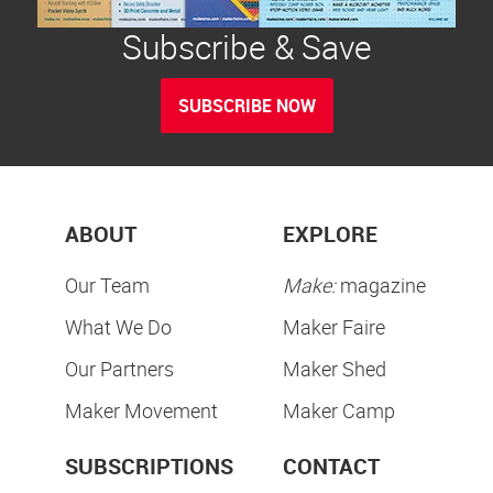
Subscribe & Save
SUBSCRIBE NOW
ABOUT
EXPLORE
Our Team
Make:
magazine
What We Do
Maker Faire
Our Partners
Maker Shed
Maker Movement
Maker Camp
SUBSCRIPTIONS
CONTACT