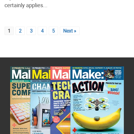
certainly applies...
1
2
3
4
5
Next »