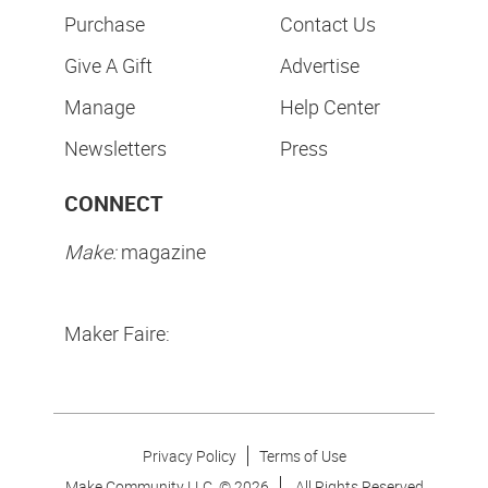
Purchase
Contact Us
Give A Gift
Advertise
Manage
Help Center
Newsletters
Press
CONNECT
Make:
magazine
Maker Faire:
Privacy Policy
Terms of Use
Make Community LLC. ©
2026
All Rights Reserved