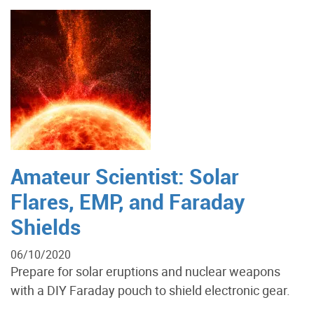
Amateur Scientist: Solar
Flares, EMP, and Faraday
Shields
06/10/2020
Prepare for solar eruptions and nuclear weapons
with a DIY Faraday pouch to shield electronic gear.