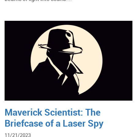
Maverick Scientist: The
Briefcase of a Laser Spy
11/21/2023