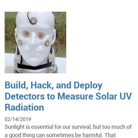
Build, Hack, and Deploy
Detectors to Measure Solar UV
Radiation
02/14/2019
Sunlight is essential for our survival, but too much of
a good thing can sometimes be harmful. That