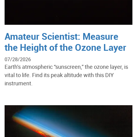
Amateur Scientist: Measure
the Height of the Ozone Layer
07/28/2026
Earth’s atmospheric “sunscreen,” the ozone layer, is
vital to life. Find its peak altitude with this DIY
instrument.