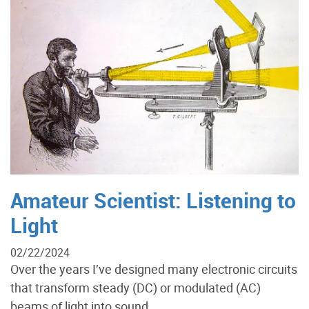
Amateur Scientist: Listening to
Light
02/22/2024
Over the years I’ve designed many electronic circuits
that transform steady (DC) or modulated (AC)
beams of light into sound....