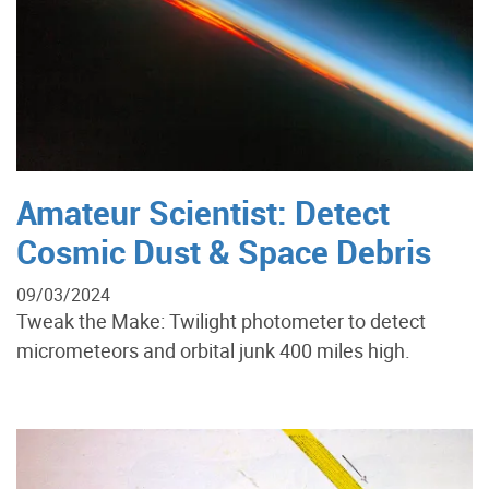
Amateur Scientist: Detect
Cosmic Dust & Space Debris
09/03/2024
Tweak the Make: Twilight photometer to detect
micrometeors and orbital junk 400 miles high.