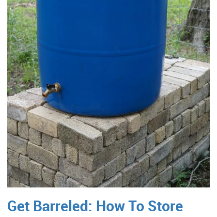
Get Barreled: How To Store