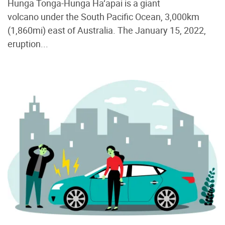
Hunga Tonga-Hunga Ha‘apai is a giant
volcano under the South Pacific Ocean, 3,000km
(1,860mi) east of Australia. The January 15, 2022,
eruption...