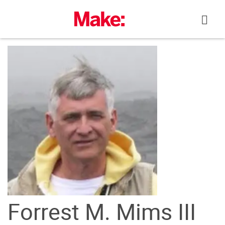
Skip
to
content
Forrest M. Mims III