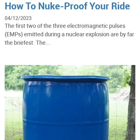
How To Nuke-Proof Your Ride
04/12/2023
The first two of the three electromagnetic pulses
(EMPs) emitted during a nuclear explosion are by far
the briefest. The...