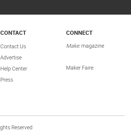
CONTACT
CONNECT
Make:
magazine
Contact Us
Advertise
Maker Faire:
Help Center
Press
ights Reserved