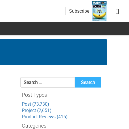
Subscribe
Search
for:
Post Types
Post (73,730)
Project (2,651)
Product Reviews (415)
Categories