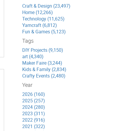
Craft & Design (23,497)
Home (12,266)
Technology (11,625)
Yarncraft (6,812)
Fun & Games (5,123)
Tags
DIY Projects (9,150)
art (4,340)
Maker Faire (3,244)
Kids & Family (2,834)
Crafty Events (2,480)
Year
2026 (160)
2025 (257)
2024 (280)
2023 (311)
2022 (916)
2021 (322)