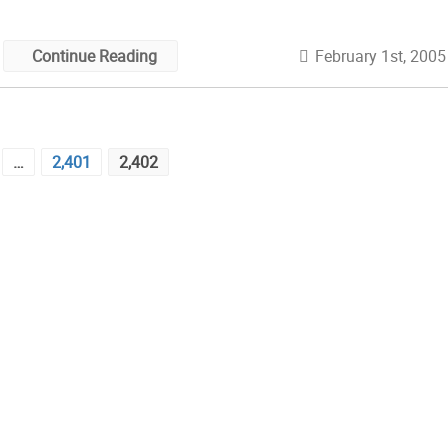
February 1st, 2005
Continue Reading
…
2,401
2,402