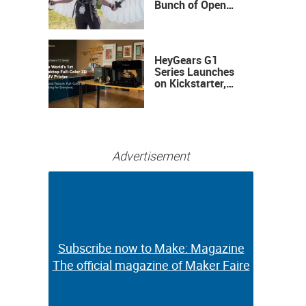
Bunch of Open
Sauce Hardware
HeyGears G1
Series Launches
on Kickstarter,
Bringing Full-
Color 3D and UV
Printing to the
Desktop
Advertisement
Subscribe now to Make: Magazine
Subscribe now to Make: Magazine
The official magazine of Maker Faire
The official magazine of Maker Faire