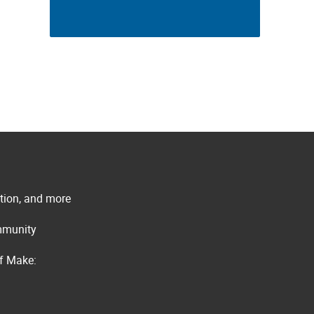
ation, and more
ommunity
of Make: