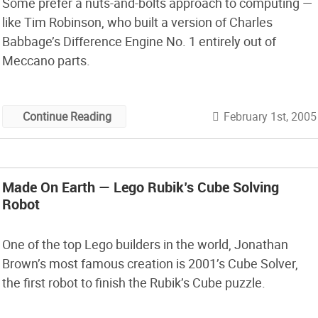
Some prefer a nuts-and-bolts approach to computing —
like Tim Robinson, who built a version of Charles
Babbage’s Difference Engine No. 1 entirely out of
Meccano parts.
February 1st, 2005
Continue Reading
Made On Earth — Lego Rubik’s Cube Solving
Robot
One of the top Lego builders in the world, Jonathan
Brown’s most famous creation is 2001’s Cube Solver,
the first robot to finish the Rubik’s Cube puzzle.