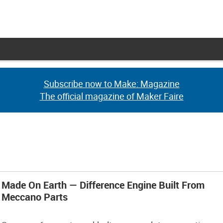
Subscribe now to Make: Magazine
Subscribe now to Make: Magazine
The official magazine of Maker Faire
The official magazine of Maker Faire
Made On Earth — Difference Engine Built From
Meccano Parts