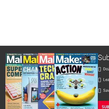
Sub
Doz
Lea
Sav
SUB