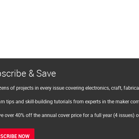
scribe & Save
ens of projects in every issue covering electronics, craft, fabric
rn tips and skill-building tutorials from experts in the maker c
e over 40% off the annual cover price for a full year (4 issues) 
SCRIBE NOW