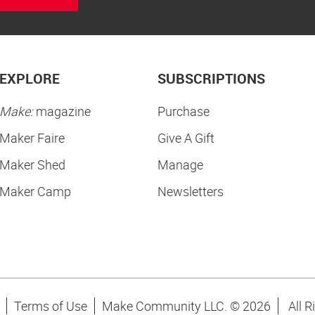
EXPLORE
SUBSCRIPTIONS
Make:
magazine
Purchase
Maker Faire
Give A Gift
Maker Shed
Manage
Maker Camp
Newsletters
Terms of Use
Make Community LLC. ©
2026
All R