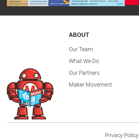
ABOUT
Our Team
What We Do
Our Partners
Maker Movement
Privacy Policy