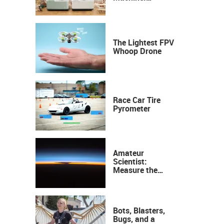
Industrial
Precision, Now on
Your Desktop
The Lightest FPV
Whoop Drone
Race Car Tire
Pyrometer
Amateur
Scientist:
Measure the
Height of the
Ozone Layer
Bots, Blasters,
Bugs, and a