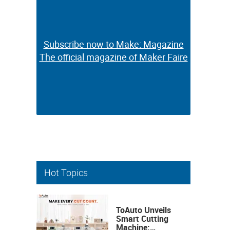
Subscribe now to Make: Magazine
Subscribe now to Make: Magazine
The official magazine of Maker Faire
The official magazine of Maker Faire
Hot Topics
ToAuto Unveils
Smart Cutting
Machine: