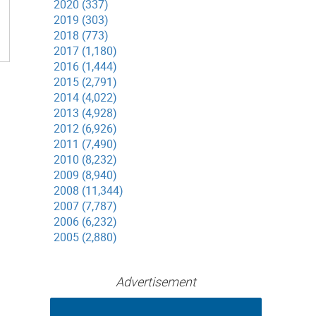
2020 (337)
2019 (303)
2018 (773)
2017 (1,180)
2016 (1,444)
2015 (2,791)
2014 (4,022)
2013 (4,928)
2012 (6,926)
2011 (7,490)
2010 (8,232)
2009 (8,940)
2008 (11,344)
2007 (7,787)
2006 (6,232)
2005 (2,880)
Advertisement