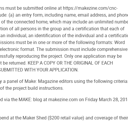
 must be submitted online at https://makezine.com/cnc-
de: (a) an entry form, including name, email address, and phon
rm) of the connected home, which may include an unlimited numbe
tion of all persons in the group and a certification that each of
 an individual, an identification of the individual and a certificat
ubmissions must be in one or more of the following formats: Word
ther electronic format. The submission must include comprehensive
essfully reproducing the project. Only one application may be
l not be returned. KEEP A COPY OR THE ORIGINAL OF EACH
SUBMITTED WITH YOUR APPLICATION.
by a panel of Make: Magazine editors using the following criteria
of the project build instructions.
 via the MAKE: blog at makezine.com on Friday March 28, 201
pend at the Maker Shed ($200 retail value) and coverage of their