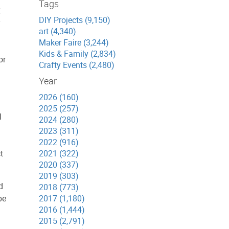
Tags
:
DIY Projects (9,150)
y
art (4,340)
Maker Faire (3,244)
Kids & Family (2,834)
or
Crafty Events (2,480)
Year
2026 (160)
2025 (257)
l
2024 (280)
2023 (311)
2022 (916)
t
2021 (322)
2020 (337)
2019 (303)
d
2018 (773)
be
2017 (1,180)
2016 (1,444)
2015 (2,791)