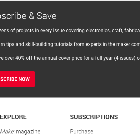
scribe & Save
ens of projects in every issue covering electronics, craft, fabric
rn tips and skill-building tutorials from experts in the maker c
e over 40% off the annual cover price for a full year (4 issues) 
SCRIBE NOW
EXPLORE
SUBSCRIPTIONS
Make:
magazine
Purchase