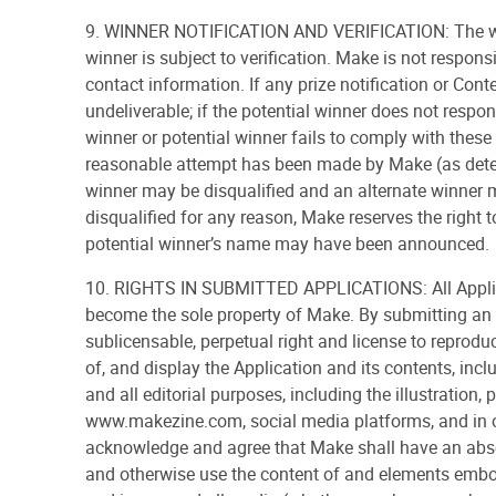
9. WINNER NOTIFICATION AND VERIFICATION: The winne
winner is subject to verification. Make is not respon
contact information. If any prize notification or Cont
undeliverable; if the potential winner does not respon
winner or potential winner fails to comply with these 
reasonable attempt has been made by Make (as determi
winner may be disqualified and an alternate winner m
disqualified for any reason, Make reserves the right t
potential winner’s name may have been announced.
10. RIGHTS IN SUBMITTED APPLICATIONS: All Applica
become the sole property of Make. By submitting an 
sublicensable, perpetual right and license to reproduc
of, and display the Application and its contents, incl
and all editorial purposes, including the illustration
www.makezine.com, social media platforms, and in o
acknowledge and agree that Make shall have an absolu
and otherwise use the content of and elements embodi