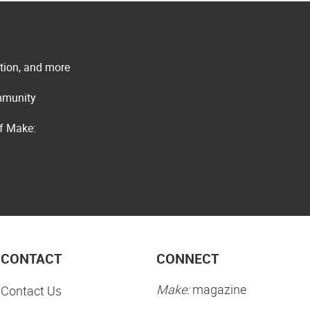
ation, and more
ommunity
of Make:
CONTACT
CONNECT
Make:
magazine
Contact Us