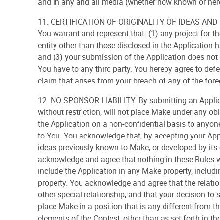
and in any and all media (whether now known or here
11. CERTIFICATION OF ORIGINALITY OF IDEAS AND P
You warrant and represent that: (1) any project for t
entity other than those disclosed in the Application 
and (3) your submission of the Application does not b
You have to any third party. You hereby agree to de
claim that arises from your breach of any of the fore
12. NO SPONSOR LIABILITY. By submitting an Applica
without restriction, will not place Make under any obl
the Application on a non-confidential basis to anyo
to You. You acknowledge that, by accepting your Appl
ideas previously known to Make, or developed by its
acknowledge and agree that nothing in these Rules wil
include the Application in any Make property, includin
property. You acknowledge and agree that the relatio
other special relationship, and that your decision to
place Make in a position that is any different from t
elements of the Contest, other than as set forth in