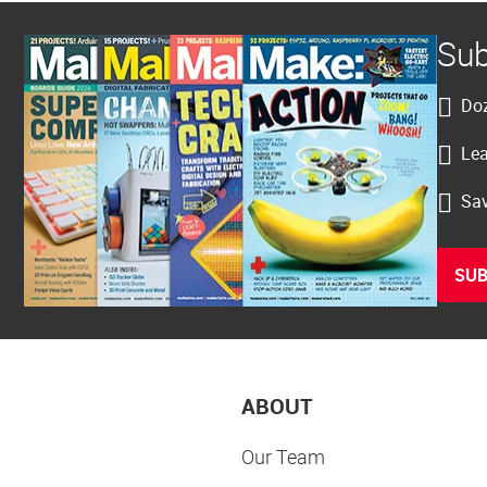
Sub
Doz
Lea
Sav
SUB
ABOUT
Our Team