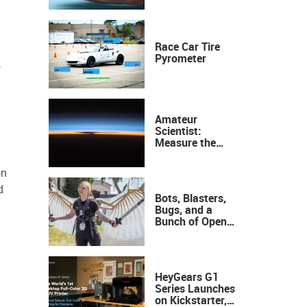
Race Car Tire
Pyrometer
,
Amateur
Scientist:
Measure the
Height of the
Ozone Layer
on
d
Bots, Blasters,
Bugs, and a
Bunch of Open
Sauce Hardware
HeyGears G1
Series Launches
on Kickstarter,