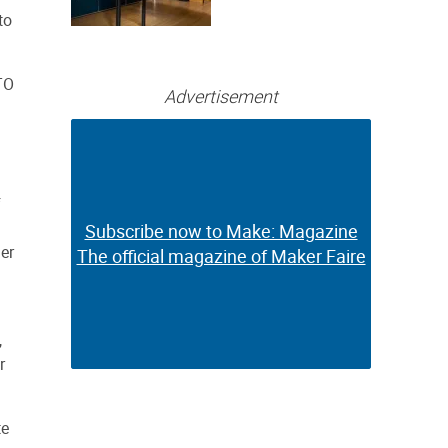
Bringing Full-
to
Color 3D and UV
Printing to the
Desktop
TO
Advertisement
f
Subscribe now to Make: Magazine
Subscribe now to Make: Magazine
her
The official magazine of Maker Faire
The official magazine of Maker Faire
,
r
te