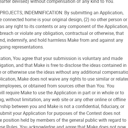
after devised) without compensation of any kind to You.
ROJECTS; INDEMNIFICATION: By submitting an Application,
he connected home is your original design, (2) no other person or
has any right to its contents or any component of the Application
reach or violate any obligation, contractual or otherwise, that
fend, indemnify, and hold harmless Make from and against any
going representations.
tion, You agree that your submission is voluntary and made
igation, and that Make is free to disclose the ideas contained in
ne or otherwise use the ideas without any additional compensati
ication, Make does not waive any rights to use similar or relate
 employees, or obtained from sources other than You. You
l require Make to use the Application in part or in whole or to
g, without limitation, any web site or any other online or offline
nship between you and Make is not a confidential, fiduciary, or
 submit your Application for purposes of the Contest does not
he position held by members of the general public with regard to
 these Rules. You acknowledge and agree that Make does not now