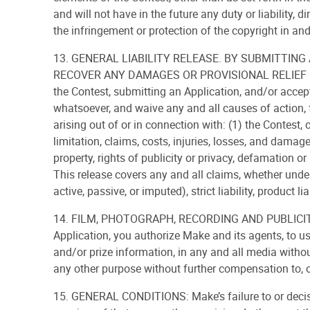
and will not have in the future any duty or liability, di
the infringement or protection of the copyright in and
13. GENERAL LIABILITY RELEASE. BY SUBMITTING
RECOVER ANY DAMAGES OR PROVISIONAL RELIEF F
the Contest, submitting an Application, and/or accept
whatsoever, and waive any and all causes of action, f
arising out of or in connection with: (1) the Contest,
limitation, claims, costs, injuries, losses, and damag
property, rights of publicity or privacy, defamation or 
This release covers any and all claims, whether under
active, passive, or imputed), strict liability, product li
14. FILM, PHOTOGRAPH, RECORDING AND PUBLICITY R
Application, you authorize Make and its agents, to u
and/or prize information, in any and all media without 
any other purpose without further compensation to, 
15. GENERAL CONDITIONS: Make’s failure to or decisio