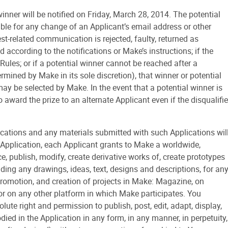
r will be notified on Friday, March 28, 2014. The potential
sible for any change of an Applicant’s email address or other
est-related communication is rejected, faulty, returned as
d according to the notifications or Make’s instructions; if the
Rules; or if a potential winner cannot be reached after a
ned by Make in its sole discretion), that winner or potential
ay be selected by Make. In the event that a potential winner is
o award the prize to an alternate Applicant even if the disqualifi
tions and any materials submitted with such Applications wil
Application, each Applicant grants to Make a worldwide,
e, publish, modify, create derivative works of, create prototypes
uding any drawings, ideas, text, designs and descriptions, for an
, promotion, and creation of projects in Make: Magazine, on
r on any other platform in which Make participates. You
te right and permission to publish, post, edit, adapt, display,
ed in the Application in any form, in any manner, in perpetuity,