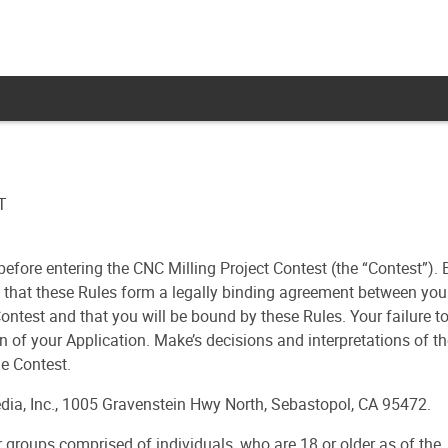
T
before entering the CNC Milling Project Contest (the “Contest”). 
e that these Rules form a legally binding agreement between you
ontest and that you will be bound by these Rules. Your failure t
n of your Application. Make’s decisions and interpretations of t
he Contest.
ia, Inc., 1005 Gravenstein Hwy North, Sebastopol, CA 95472.
or groups comprised of individuals, who are 18 or older as of the