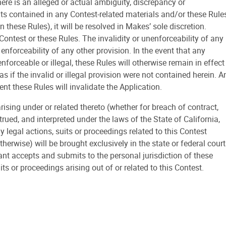
there is an alleged or actual ambiguity, discrepancy or
ts contained in any Contest-related materials and/or these Rule
 these Rules), it will be resolved in Makes’ sole discretion.
Contest or these Rules. The invalidity or unenforceability of any
r enforceability of any other provision. In the event that any
nforceable or illegal, these Rules will otherwise remain in effect
s if the invalid or illegal provision were not contained herein. A
nt these Rules will invalidate the Application.
ing under or related thereto (whether for breach of contract,
rued, and interpreted under the laws of the State of California,
ny legal actions, suits or proceedings related to this Contest
therwise) will be brought exclusively in the state or federal cour
ant accepts and submits to the personal jurisdiction of these
its or proceedings arising out of or related to this Contest.