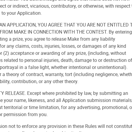
rect or indirect, vicarious, contributory, or otherwise, with respect 
 to your Application.
 AN APPLICATION, YOU AGREE THAT YOU ARE NOT ENTITLED 
ROM MAKE IN CONNECTION WITH THE CONTEST. By entering
ing a prize, you agree to release Make from any liability
or any claims, costs, injuries, losses, or damages of any kind
 or (2) acceptance or awarding of any prize, (including, without
es related to personal injuries, death, damage to or destruction o
portrayal in a false light, whether intentional or unintentional).
 a theory of contract, warranty, tort (including negligence, whet
ability, contribution, or any other theory.
ELEASE. Except where prohibited by law, by submitting an
se your name, likeness, and all Application submission materials
territorial or time limitation, for any advertising, promotional, o
or permission from you.
n not to enforce any provision in these Rules will not constitu