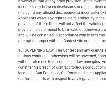
a waiver of that or any other provision. In the event 
inconsistency between disclosures or other statemen
(including any alleged discrepancy or inconsistency in
Applicants waive any right to claim ambiguity in the 
provision of these Rules will not affect the validity o
provision is determined to be invalid or otherwise une
and will be construed in accordance with their terms a
attempt to tamper with the Contest site or to circumve
16. GOVERNING LAW: The Contest and any dispute aris
tortious conduct or otherwise) will be governed, const
without reference to its conflicts of law principles. A
(whether for breach of contract, tortious conduct or o
located in San Francisco, California and each Applic
California courts with respect to any legal actions, su