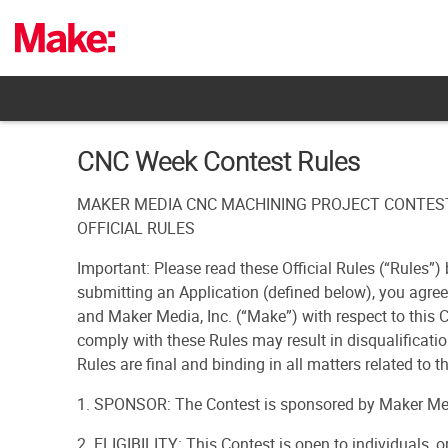
Skip
to
content
CNC Week Contest Rules
MAKER MEDIA CNC MACHINING PROJECT CONTES
OFFICIAL RULES
Important: Please read these Official Rules (“Rules”) 
submitting an Application (defined below), you agre
and Maker Media, Inc. (“Make”) with respect to this C
comply with these Rules may result in disqualificatio
Rules are final and binding in all matters related to t
1. SPONSOR: The Contest is sponsored by Maker Med
2. ELIGIBILITY: This Contest is open to individuals, 