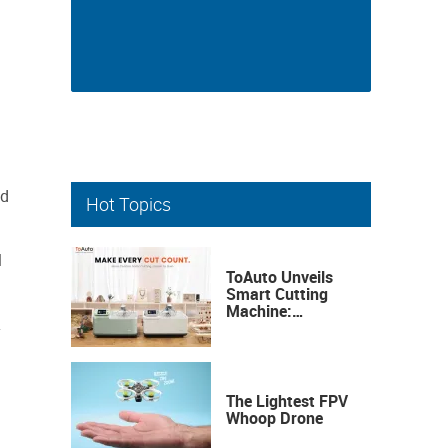
ed
Hot Topics
l
ToAuto Unveils
Smart Cutting
Machine:
Industrial
y
Precision, Now on
Your Desktop
The Lightest FPV
Whoop Drone