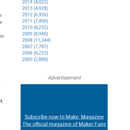
2014 (4,022)
2013 (4,928)
2012 (6,926)
e
2011 (7,490)
r
2010 (8,232)
2009 (8,940)
ion
2008 (11,344)
2007 (7,787)
2006 (6,232)
2005 (2,880)
Advertisement
:
4,
Subscribe now to Make: Magazine
Subscribe now to Make: Magazine
The official magazine of Maker Faire
The official magazine of Maker Faire