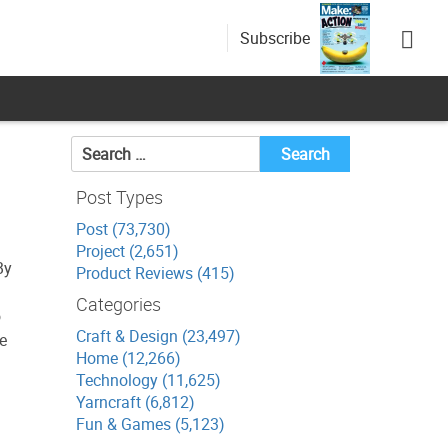
Subscribe
Search
for:
Post Types
Post (73,730)
Project (2,651)
By
Product Reviews (415)
Categories
o
Craft & Design (23,497)
he
Home (12,266)
Technology (11,625)
Yarncraft (6,812)
Fun & Games (5,123)