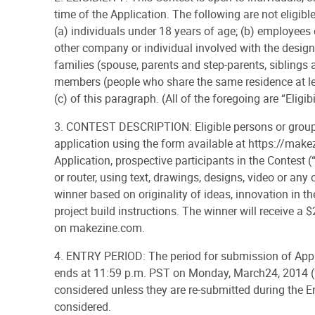
time of the Application. The following are not eligibl
(a) individuals under 18 years of age; (b) employees o
other company or individual involved with the design,
families (spouse, parents and step-parents, siblings 
members (people who share the same residence at leas
(c) of this paragraph. (All of the foregoing are “Eligibil
3. CONTEST DESCRIPTION: Eligible persons or groups
application using the form available at https://make
Application, prospective participants in the Contest (“
or router, using text, drawings, designs, video or any
winner based on originality of ideas, innovation in th
project build instructions. The winner will receive a
on makezine.com.
4. ENTRY PERIOD: The period for submission of App
ends at 11:59 p.m. PST on Monday, March24, 2014 (“En
considered unless they are re-submitted during the Ent
considered.