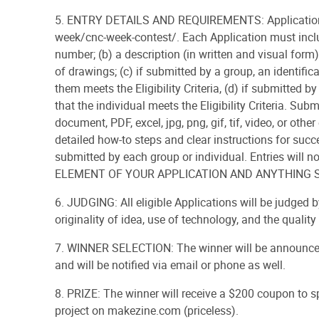
5. ENTRY DETAILS AND REQUIREMENTS: Applications
week/cnc-week-contest/. Each Application must inclu
number; (b) a description (in written and visual fo
of drawings; (c) if submitted by a group, an identifica
them meets the Eligibility Criteria, (d) if submitted by
that the individual meets the Eligibility Criteria. S
document, PDF, excel, jpg, png, gif, tif, video, or o
detailed how-to steps and clear instructions for succ
submitted by each group or individual. Entries wil
ELEMENT OF YOUR APPLICATION AND ANYTHING 
6. JUDGING: All eligible Applications will be judged 
originality of idea, use of technology, and the quality 
7. WINNER SELECTION: The winner will be announced
and will be notified via email or phone as well.
8. PRIZE: The winner will receive a $200 coupon to s
project on makezine.com (priceless).