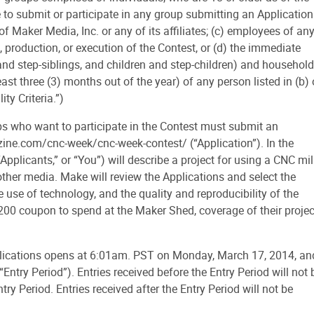
e to submit or participate in any group submitting an Application
f Maker Media, Inc. or any of its affiliates; (c) employees of an
 production, or execution of the Contest, or (d) the immediate
and step-siblings, and children and step-children) and household
t three (3) months out of the year) of any person listed in (b) 
ity Criteria.”)
 who want to participate in the Contest must submit an
zine.com/cnc-week/cnc-week-contest/ (“Application”). In the
Applicants,” or “You”) will describe a project for using a CNC mil
 other media. Make will review the Applications and select the
e use of technology, and the quality and reproducibility of the
 $200 coupon to spend at the Maker Shed, coverage of their projec
lications opens at 6:01am. PST on Monday, March 17, 2014, an
try Period”). Entries received before the Entry Period will not 
ry Period. Entries received after the Entry Period will not be