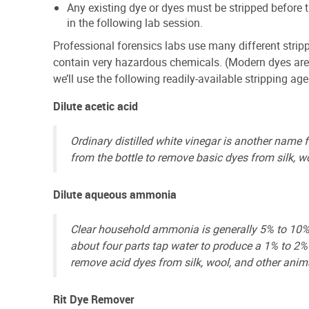
Any existing dye or dyes must be stripped before 
in the following lab session.
Professional forensics labs use many different strip
contain very hazardous chemicals. (Modern dyes are s
we’ll use the following readily-available stripping ag
Dilute acetic acid
Ordinary distilled white vinegar is another name f
from the bottle to remove basic dyes from silk, wo
Dilute aqueous ammonia
Clear household ammonia is generally 5% to 10% 
about four parts tap water to produce a 1% to 2%
remove acid dyes from silk, wool, and other anima
Rit Dye Remover