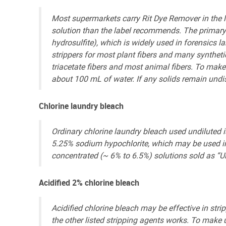
Most supermarkets carry Rit Dye Remover in the la
solution than the label recommends. The primary 
hydrosulfite), which is widely used in forensics la
strippers for most plant fibers and many synthetic
triacetate fibers and most animal fibers. To make 
about 100 mL of water. If any solids remain undis
Chlorine laundry bleach
Ordinary chlorine laundry bleach used undiluted i
5.25% sodium hypochlorite, which may be used in 
concentrated (~ 6% to 6.5%) solutions sold as “Ul
Acidified 2% chlorine bleach
Acidified chlorine bleach may be effective in str
the other listed stripping agents works. To make u