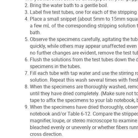
Bring the water bath to a gentle boil.
Label five test tubes, one for each of the stripping
Place a small snippet (about 5mm to 15mm square)
a few mL of the corresponding stripping solution to
bath.
Observe the specimens carefully, agitating the t
quickly, while others may appear unaffected even a
no further changes are evident, remove the test t
Flush the solutions from the test tubes down the dr
specimens in the tubes.
Fill each tube with tap water and use the stirring 
solution. Repeat this wash several times with fres
When the specimens are thoroughly washed, remov
until they have dried completely. (Make sure not 
tape to affix the specimens to your lab notebook,
When the specimens have dried thoroughly, observ
notebook and/or Table 6-12. Compare the stripped 
magnifier, loupe, or stereo microscope to examine t
bleached evenly or unevenly or whether fibers runni
cross direction.