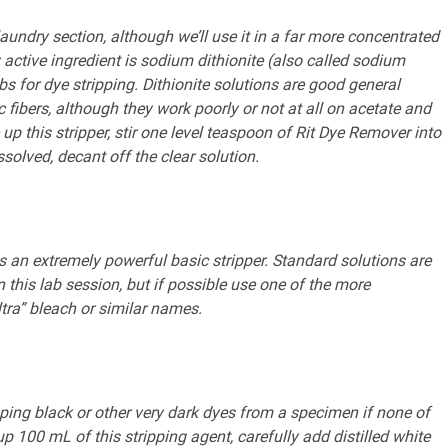
undry section, although we’ll use it in a far more concentrated
active ingredient is sodium dithionite (also called sodium
bs for dye stripping. Dithionite solutions are good general
 fibers, although they work poorly or not at all on acetate and
up this stripper, stir one level teaspoon of Rit Dye Remover into
solved, decant off the clear solution.
s an extremely powerful basic stripper. Standard solutions are
this lab session, but if possible use one of the more
tra” bleach or similar names.
ipping black or other very dark dyes from a specimen if none of
p 100 mL of this stripping agent, carefully add distilled white