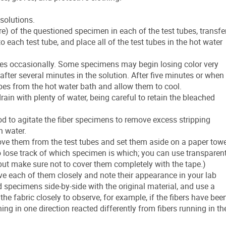
 solutions.
 of the questioned specimen in each of the test tubes, transfe
 each test tube, and place all of the test tubes in the hot water
ubes occasionally. Some specimens may begin losing color very
fter several minutes in the solution. After five minutes or when
ubes from the hot water bath and allow them to cool.
ain with plenty of water, being careful to retain the bleached
rod to agitate the fiber specimens to remove excess stripping
h water.
e them from the test tubes and set them aside on a paper towe
to lose track of which specimen is which; you can use transparen
 but make sure not to cover them completely with the tape.)
e each of them closely and note their appearance in your lab
specimens side-by-side with the original material, and use a
he fabric closely to observe, for example, if the fibers have bee
ng in one direction reacted differently from fibers running in th