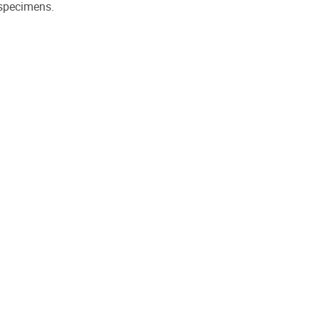
 specimens.