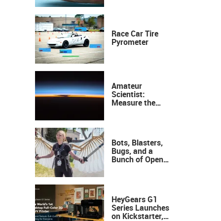
Race Car Tire
Pyrometer
Amateur
Scientist:
Measure the
Height of the
Ozone Layer
Bots, Blasters,
Bugs, and a
Bunch of Open
Sauce Hardware
HeyGears G1
Series Launches
on Kickstarter,