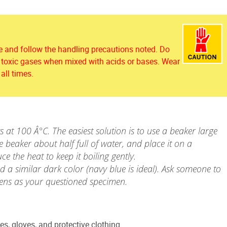
 and follow the handling precautions noted. Do
s toxic gases when mixed with acids or bases. Wear
all times.
 at 100 Â°C. The easiest solution is to use a beaker large
he beaker about half full of water, and place it on a
e the heat to keep it boiling gently.
d a similar dark color (navy blue is ideal). Ask someone to
ens as your questioned specimen.
es, gloves, and protective clothing.