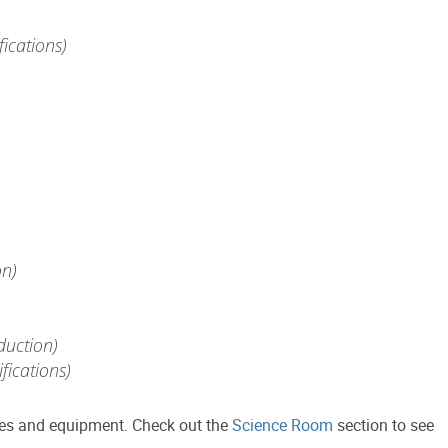
ications)
on)
duction)
fications)
lies and equipment. Check out the
Science Room
section to see