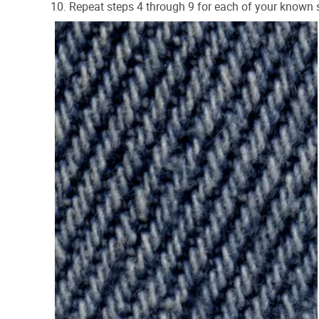
Repeat steps 4 through 9 for each of your known