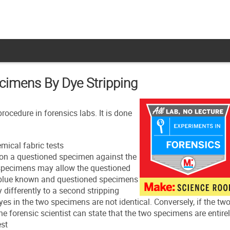
ecimens By Dye Stripping
ocedure in forensics labs. It is done
mical fabric tests
 on a questioned specimen against the
 specimens may allow the questioned
y-blue known and questioned specimens
y differently to a second stripping
yes in the two specimens are not identical. Conversely, if the tw
the forensic scientist can state that the two specimens are entire
est