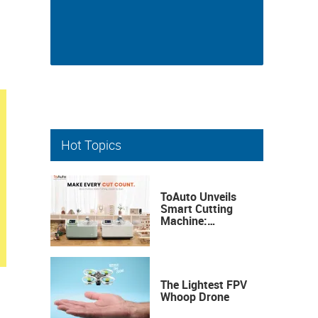
Hot Topics
ToAuto Unveils
Smart Cutting
Machine:
Industrial
Precision, Now on
Your Desktop
The Lightest FPV
Whoop Drone