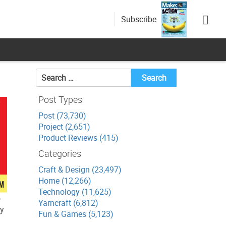
Subscribe
Search
for:
Post Types
Post (73,730)
Project (2,651)
Product Reviews (415)
Categories
Craft & Design (23,497)
Home (12,266)
Technology (11,625)
o
Yarncraft (6,812)
ly
Fun & Games (5,123)