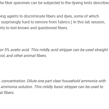
the fiber specimen can be subjected to the dyeing tests describe
ping agents to discriminate fibers and dyes, some of which
urprisingly hard to remove from fabrics.) In this lab session,
ents to test known and questioned fibers.
or 5% acetic acid. This mildly acid stripper can be used straight
ol, and other animal fibers.
concentration. Dilute one part clear household ammonia with
 ammonia solution. This mildly basic stripper can be used to
l fibers.