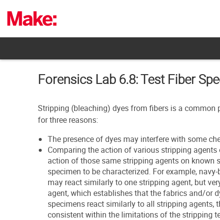
Skip
to
content
Forensics Lab 6.8: Test Fiber Sp
Stripping (bleaching) dyes from fibers is a common pr
for three reasons:
The presence of dyes may interfere with some che
Comparing the action of various stripping agents
action of those same stripping agents on known
specimen to be characterized. For example, nav
may react similarly to one stripping agent, but ver
agent, which establishes that the fabrics and/or d
specimens react similarly to all stripping agents, 
consistent within the limitations of the stripping t