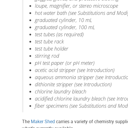
loupe, magnifier, or stereo microscope
hot water bath (see Substitutions and Modif
graduated cylinder, 10 mL
graduated cylinder, 100 mL
test tubes (as required)
test tube rack
test tube holder
stirring rod
pH test paper (or pH meter)
acetic acid stripper (see Introduction)
aqueous ammonia stripper (see Introducti
dithionite stripper (see Introduction)
chlorine laundry bleach
acidified chlorine laundry bleach (see Intro
fiber specimens (see Substitutions and Modi
The
Maker Shed
carries a variety of chemistry supp