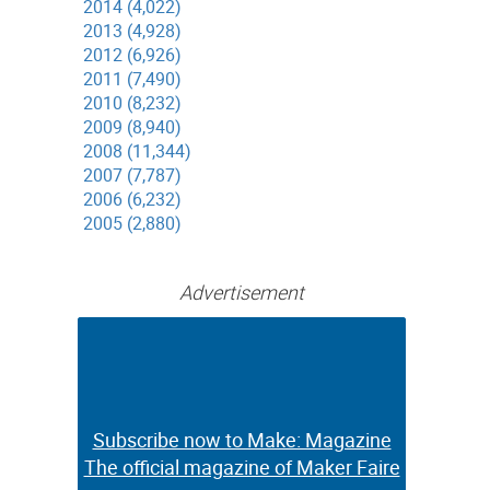
2014 (4,022)
2013 (4,928)
2012 (6,926)
2011 (7,490)
2010 (8,232)
2009 (8,940)
2008 (11,344)
2007 (7,787)
2006 (6,232)
2005 (2,880)
Advertisement
Subscribe now to Make: Magazine
Subscribe now to Make: Magazine
The official magazine of Maker Faire
The official magazine of Maker Faire