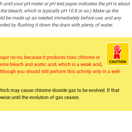
 until your pH meter or pH test paper indicates the pH is about
y the bleach, which is typically pH 10.8 or so.) Make up the
ould be made up as needed immediately before use, and any
rded by flushing it down the drain with plenty of water.
major no-no, because it produces toxic chlorine or
orine bleach and acetic acid, which is a weak acid,
though you should still perform this activity only in a well-
 which may cause chlorine dioxide gas to be evolved. If that
ise until the evolution of gas ceases.