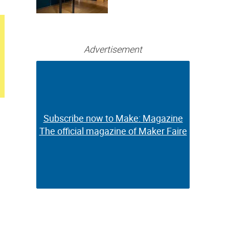
Bringing Full-
Color 3D and UV
Printing to the
Desktop
Advertisement
Subscribe now to Make: Magazine
Subscribe now to Make: Magazine
The official magazine of Maker Faire
The official magazine of Maker Faire