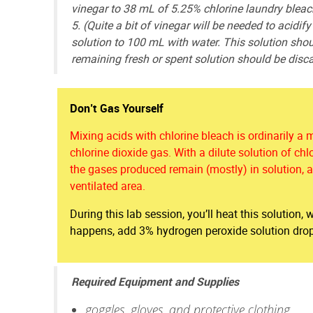
vinegar to 38 mL of 5.25% chlorine laundry bleach
5. (Quite a bit of vinegar will be needed to acidif
solution to 100 mL with water. This solution sh
remaining fresh or spent solution should be disca
Don’t Gas Yourself
Mixing acids with chlorine bleach is ordinarily a 
chlorine dioxide gas. With a dilute solution of chl
the gases produced remain (mostly) in solution, al
ventilated area.
During this lab session, you’ll heat this solution,
happens, add 3% hydrogen peroxide solution dropw
Required Equipment and Supplies
goggles, gloves, and protective clothing