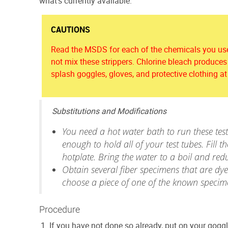
what’s currently available.
CAUTIONS
Read the MSDS for each of the chemicals you use
not mix these strippers. Chlorine bleach produce
splash goggles, gloves, and protective clothing at 
Substitutions and Modifications
You need a hot water bath to run these tests
enough to hold all of your test tubes. Fill t
hotplate. Bring the water to a boil and reduc
Obtain several fiber specimens that are dye
choose a piece of one of the known specim
Procedure
If you have not done so already, put on your goggl