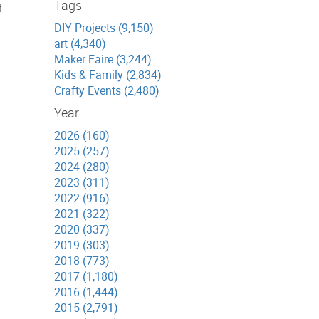
Tags
d
DIY Projects (9,150)
art (4,340)
Maker Faire (3,244)
Kids & Family (2,834)
Crafty Events (2,480)
Year
2026 (160)
2025 (257)
2024 (280)
2023 (311)
2022 (916)
2021 (322)
2020 (337)
2019 (303)
2018 (773)
2017 (1,180)
2016 (1,444)
2015 (2,791)